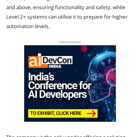
and above, ensuring functionality and safety, while
Level 2+ systems can utilise it to prepare for higher
automation levels.
- Advertisement -