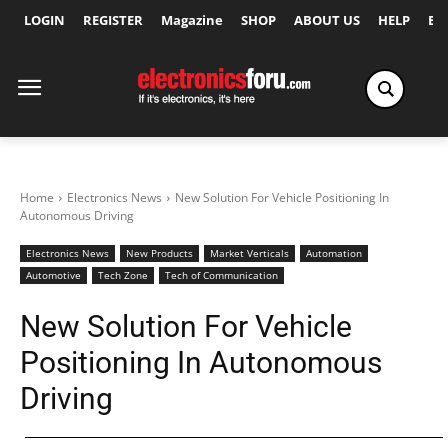
LOGIN
REGISTER
Magazine
SHOP
ABOUT US
HELP
Ex
Home
Electronics News
New Solution For Vehicle Positioning In
Autonomous Driving
Electronics News
New Products
Market Verticals
Automation
Automotive
Tech Zone
Tech of Communication
New Solution For Vehicle
Positioning In Autonomous
Driving