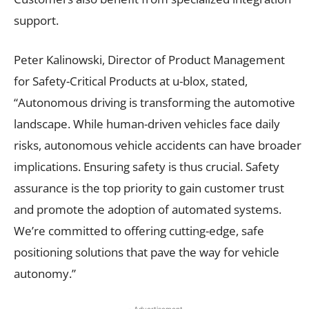
support.
Peter Kalinowski, Director of Product Management
for Safety-Critical Products at u-blox, stated,
“Autonomous driving is transforming the automotive
landscape. While human-driven vehicles face daily
risks, autonomous vehicle accidents can have broader
implications. Ensuring safety is thus crucial. Safety
assurance is the top priority to gain customer trust
and promote the adoption of automated systems.
We’re committed to offering cutting-edge, safe
positioning solutions that pave the way for vehicle
autonomy.”
- Advertisement -