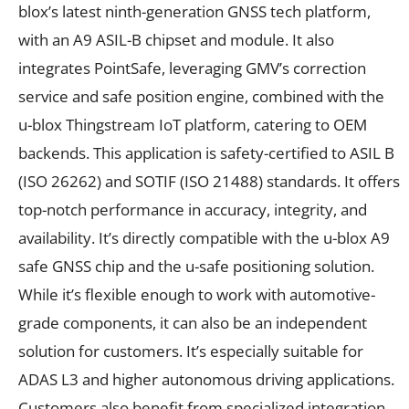
blox’s latest ninth-generation GNSS tech platform,
with an A9 ASIL-B chipset and module. It also
integrates PointSafe, leveraging GMV’s correction
service and safe position engine, combined with the
u-blox Thingstream IoT platform, catering to OEM
backends. This application is safety-certified to ASIL B
(ISO 26262) and SOTIF (ISO 21488) standards. It offers
top-notch performance in accuracy, integrity, and
availability. It’s directly compatible with the u-blox A9
safe GNSS chip and the u-safe positioning solution.
While it’s flexible enough to work with automotive-
grade components, it can also be an independent
solution for customers. It’s especially suitable for
ADAS L3 and higher autonomous driving applications.
Customers also benefit from specialized integration