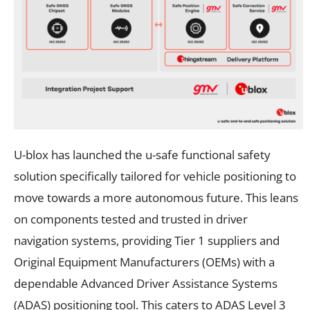
U-blox has launched the u-safe functional safety
solution specifically tailored for vehicle positioning to
move towards a more autonomous future. This leans
on components tested and trusted in driver
navigation systems, providing Tier 1 suppliers and
Original Equipment Manufacturers (OEMs) with a
dependable Advanced Driver Assistance Systems
(ADAS) positioning tool. This caters to ADAS Level 3