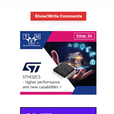
Show/Write Comments