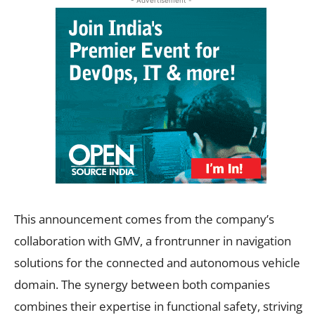
This announcement comes from the company’s
collaboration with GMV, a frontrunner in navigation
solutions for the connected and autonomous vehicle
domain. The synergy between both companies
combines their expertise in functional safety, striving