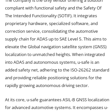
The company is the only vendor offering a solution
compliant with functional safety and the Safety Of
The Intended Functionality (SOTIF). It integrates
proprietary hardware, specialized software, and
correction service, consolidating the automotive
supply chain for ADAS up to SAE Level 5. This aims to
elevate the Global navigation satellite system (GNSS)
localization to unmatched heights. When integrated
into ADAS and autonomous systems, u-safe is an
added safety net, adhering to the ISO-26262 standard
and providing reliable positioning solutions for the
rapidly growing autonomous driving sector.
At its core, u-safe guarantees ASIL-B GNSS localization
for advanced automotive systems. It encompasses u-