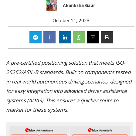
Akanksha Gaur
October 11, 2023
A pre-certified positioning solution that meets ISO-
26262/ASIL-B standards. Built on components tested
in real-world autonomous driving scenarios, designed
for easy integration into advanced driver assistance
systems (ADAS). This ensures a quicker route to
market for these systems.