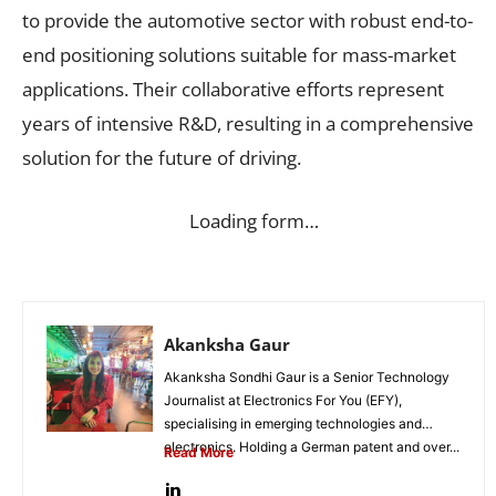
to provide the automotive sector with robust end-to-
end positioning solutions suitable for mass-market
applications. Their collaborative efforts represent
years of intensive R&D, resulting in a comprehensive
solution for the future of driving.
Loading form…
Akanksha Gaur
Akanksha Sondhi Gaur is a Senior Technology
Journalist at Electronics For You (EFY),
specialising in emerging technologies and
electronics. Holding a German patent and over...
Read More