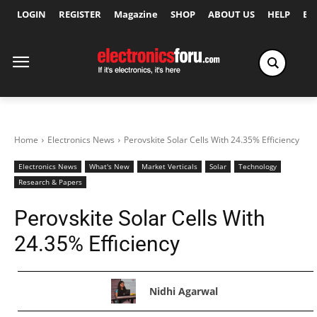
LOGIN
REGISTER
Magazine
SHOP
ABOUT US
HELP
Ex
Home
Electronics News
Perovskite Solar Cells With 24.35% Efficiency
Electronics News
What's New
Market Verticals
Solar
Technology
Research & Papers
Perovskite Solar Cells With
24.35% Efficiency
Nidhi Agarwal