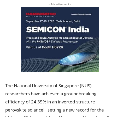
- Advertisement -
The National University of Singapore (NUS)
researchers have achieved a groundbreaking
efficiency of 24.35% in an inverted-structure
perovskite solar cell, setting a new record for the