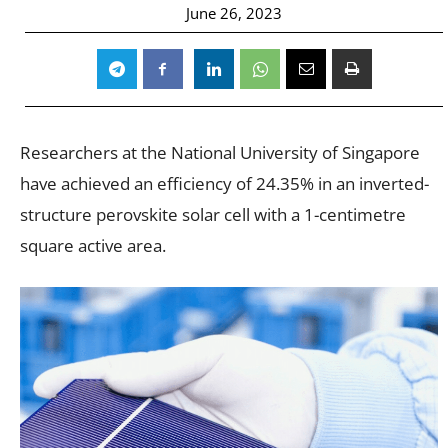
June 26, 2023
Researchers at the National University of Singapore
have achieved an efficiency of 24.35% in an inverted-
structure perovskite solar cell with a 1-centimetre
square active area.