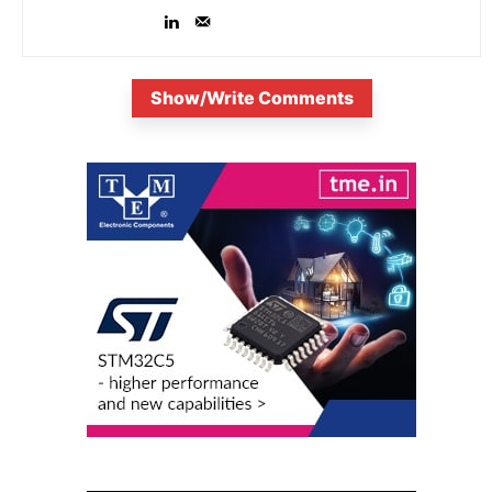
Show/Write Comments