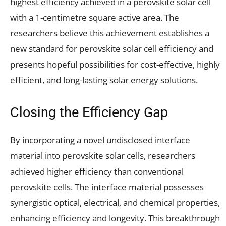
highest efficiency achieved in a perovskite solar cell
with a 1-centimetre square active area. The
researchers believe this achievement establishes a
new standard for perovskite solar cell efficiency and
presents hopeful possibilities for cost-effective, highly
efficient, and long-lasting solar energy solutions.
Closing the Efficiency Gap
By incorporating a novel undisclosed interface
material into perovskite solar cells, researchers
achieved higher efficiency than conventional
perovskite cells. The interface material possesses
synergistic optical, electrical, and chemical properties,
enhancing efficiency and longevity. This breakthrough