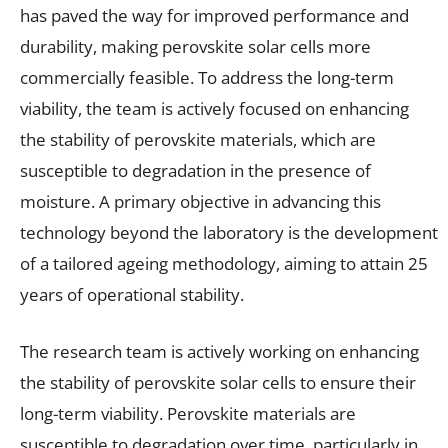
has paved the way for improved performance and
durability, making perovskite solar cells more
commercially feasible. To address the long-term
viability, the team is actively focused on enhancing
the stability of perovskite materials, which are
susceptible to degradation in the presence of
moisture. A primary objective in advancing this
technology beyond the laboratory is the development
of a tailored ageing methodology, aiming to attain 25
years of operational stability.
The research team is actively working on enhancing
the stability of perovskite solar cells to ensure their
long-term viability. Perovskite materials are
susceptible to degradation over time, particularly in