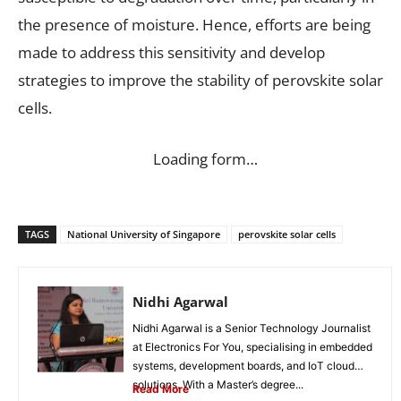
the presence of moisture. Hence, efforts are being
made to address this sensitivity and develop
strategies to improve the stability of perovskite solar
cells.
Loading form…
TAGS
National University of Singapore
perovskite solar cells
Nidhi Agarwal
Nidhi Agarwal is a Senior Technology Journalist
at Electronics For You, specialising in embedded
systems, development boards, and IoT cloud
solutions. With a Master’s degree...
Read More