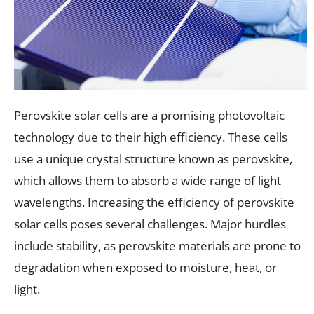
Perovskite solar cells are a promising photovoltaic
technology due to their high efficiency. These cells
use a unique crystal structure known as perovskite,
which allows them to absorb a wide range of light
wavelengths. Increasing the efficiency of perovskite
solar cells poses several challenges. Major hurdles
include stability, as perovskite materials are prone to
degradation when exposed to moisture, heat, or
light.