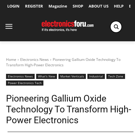
LOGIN
REGISTER
Magazine
SHOP
ABOUT US
HELP
Ex
Home
Electronics News
Pioneering Gallium Oxide Technology To
Transform High-Power Electronics
Electronics News
What's New
Market Verticals
Industrial
Tech Zone
Power Electronics Tech
Pioneering Gallium Oxide
Technology To Transform High-
Power Electronics