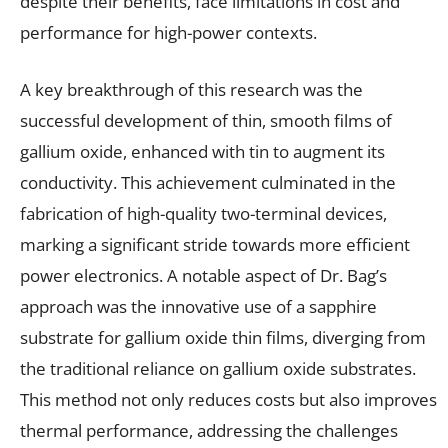
despite their benefits, face limitations in cost and
performance for high-power contexts.
A key breakthrough of this research was the
successful development of thin, smooth films of
gallium oxide, enhanced with tin to augment its
conductivity. This achievement culminated in the
fabrication of high-quality two-terminal devices,
marking a significant stride towards more efficient
power electronics. A notable aspect of Dr. Bag’s
approach was the innovative use of a sapphire
substrate for gallium oxide thin films, diverging from
the traditional reliance on gallium oxide substrates.
This method not only reduces costs but also improves
thermal performance, addressing the challenges