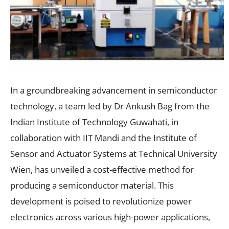
In a groundbreaking advancement in semiconductor
technology, a team led by Dr Ankush Bag from the
Indian Institute of Technology Guwahati, in
collaboration with IIT Mandi and the Institute of
Sensor and Actuator Systems at Technical University
Wien, has unveiled a cost-effective method for
producing a semiconductor material. This
development is poised to revolutionize power
electronics across various high-power applications,