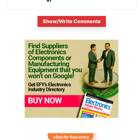
Show/Write Comments