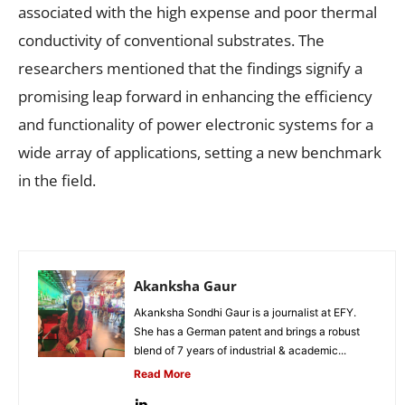
associated with the high expense and poor thermal
conductivity of conventional substrates. The
researchers mentioned that the findings signify a
promising leap forward in enhancing the efficiency
and functionality of power electronic systems for a
wide array of applications, setting a new benchmark
in the field.
Akanksha Gaur
Akanksha Sondhi Gaur is a journalist at EFY.
She has a German patent and brings a robust
blend of 7 years of industrial & academic...
Read More