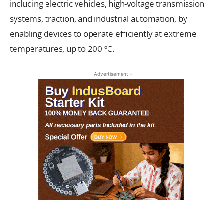
including electric vehicles, high-voltage transmission
systems, traction, and industrial automation, by
enabling devices to operate efficiently at extreme
temperatures, up to 200 ºC.
- Advertisement -