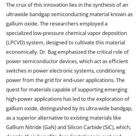
The crux of this innovation lies in the synthesis of an
ultrawide bandgap semiconducting material known as
gallium oxide. The researchers employed a
specialized low-pressure chemical vapor deposition
(LPCVD) system, designed to cultivate this material
economically. Dr. Bag emphasized the critical role of
power semiconductor devices, which act as efficient
switches in power electronic systems, conditioning
power from the grid for end-user applications. The
quest for materials capable of supporting emerging
high-power applications has led to the exploration of
gallium oxide, distinguished by its ultra-wide bandgap,
as a superior alternative to existing materials like
Gallium Nitride (GaN) and Silicon Carbide (SiC), which,