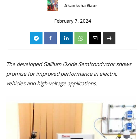
Akanksha Gaur
February 7, 2024
The developed Gallium Oxide Semiconductor shows
promise for improved performance in electric
vehicles and high-voltage applications.