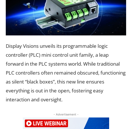
Display Visions unveils its programmable logic
controller (PLC) mini control unit family, a leap
forward in the PLC systems world. While traditional
PLC controllers often remained obscured, functioning
as silent “black boxes”, this new line ensures
everything is out in the open, fostering easy
interaction and oversight.
- Advertisement -