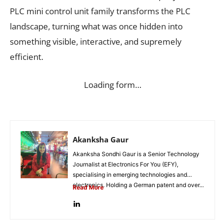
PLC mini control unit family transforms the PLC
landscape, turning what was once hidden into
something visible, interactive, and supremely
efficient.
Loading form…
Akanksha Gaur
Akanksha Sondhi Gaur is a Senior Technology
Journalist at Electronics For You (EFY),
specialising in emerging technologies and
electronics. Holding a German patent and over...
Read More