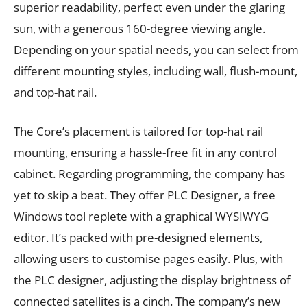
superior readability, perfect even under the glaring
sun, with a generous 160-degree viewing angle.
Depending on your spatial needs, you can select from
different mounting styles, including wall, flush-mount,
and top-hat rail.
The Core’s placement is tailored for top-hat rail
mounting, ensuring a hassle-free fit in any control
cabinet. Regarding programming, the company has
yet to skip a beat. They offer PLC Designer, a free
Windows tool replete with a graphical WYSIWYG
editor. It’s packed with pre-designed elements,
allowing users to customise pages easily. Plus, with
the PLC designer, adjusting the display brightness of
connected satellites is a cinch. The company’s new