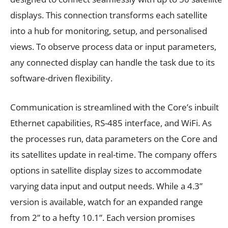
displays. This connection transforms each satellite
into a hub for monitoring, setup, and personalised
views. To observe process data or input parameters,
any connected display can handle the task due to its
software-driven flexibility.
Communication is streamlined with the Core’s inbuilt
Ethernet capabilities, RS-485 interface, and WiFi. As
the processes run, data parameters on the Core and
its satellites update in real-time. The company offers
options in satellite display sizes to accommodate
varying data input and output needs. While a 4.3”
version is available, watch for an expanded range
from 2” to a hefty 10.1”. Each version promises