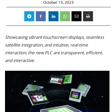
October 13, 2023
Showcasing vibrant touchscreen displays, seamless
satellite integration, and intuitive, real-time
interaction, the new PLC are transparent, efficient,
and interactive.