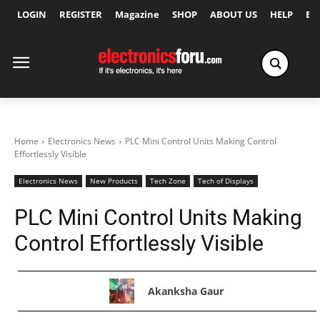
LOGIN
REGISTER
Magazine
SHOP
ABOUT US
HELP
Ex
Home
Electronics News
PLC Mini Control Units Making Control
Effortlessly Visible
Electronics News
New Products
Tech Zone
Tech of Displays
PLC Mini Control Units Making
Control Effortlessly Visible
Akanksha Gaur