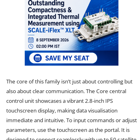
The core of this family isn’t just about controlling but
also about clear communication. The Core central
control unit showcases a vibrant 2.8-inch IPS
touchscreen display, making data visualisation
immediate and intuitive. To input commands or adjust
parameters, use the touchscreen as the portal. It is
designed to connect seamlessly with up to 50 satellite