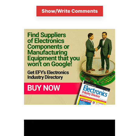
Show/Write Comments