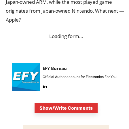
Japan-owned ARM, while the most played game
originates from Japan-owned Nintendo. What next —
Apple?
Loading form…
EFY Bureau
Official Author account for Electronics For You
Show/Write Comments