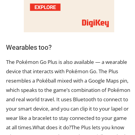
Wearables too?
The Pokémon Go Plus is also available — a wearable
device that interacts with Pokémon Go. The Plus
resembles a Pokéball mixed with a Google Maps pin,
which speaks to the game’s combination of Pokémon
and real world travel. It uses Bluetooth to connect to
your smart device, and you can clip it to your lapel or
wear like a bracelet to stay connected to your game
at all times.What does it do?The Plus lets you know