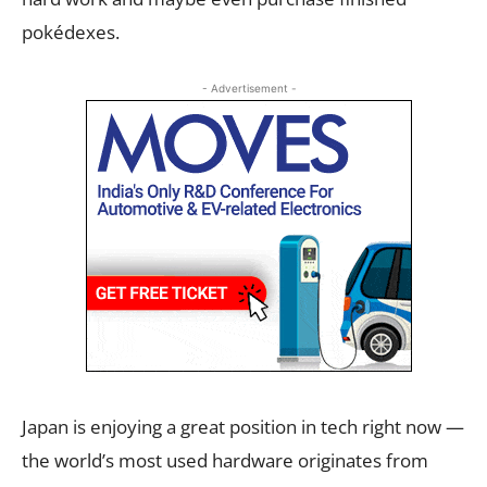
pokédexes.
- Advertisement -
Japan is enjoying a great position in tech right now —
the world’s most used hardware originates from