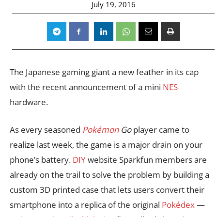
July 19, 2016
The Japanese gaming giant a new feather in its cap
with the recent announcement of a mini
NES
hardware.
As every seasoned
Pokémon
Go
player came to
realize last week, the game is a major drain on your
phone’s battery.
DIY
website Sparkfun members are
already on the trail to solve the problem by building a
custom 3D printed case that lets users convert their
smartphone into a replica of the original
Pokédex
—