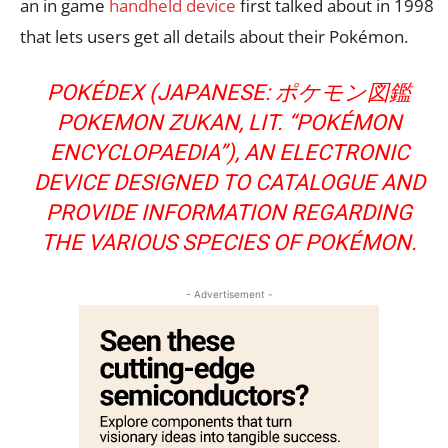
an in game
handheld device
first talked about in 1998
that lets users get all details about their Pokémon.
POKÉDEX (JAPANESE: ポケモン図鑑
POKEMON ZUKAN, LIT. “POKÉMON
ENCYCLOPAEDIA”), AN ELECTRONIC
DEVICE DESIGNED TO CATALOGUE AND
PROVIDE INFORMATION REGARDING
THE VARIOUS SPECIES OF POKÉMON.
- Advertisement -