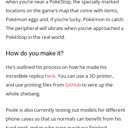
when you’re near a PokeStop, the specially marked
locations on the game’s map that come with items,
Pokémon eggs and, if you’re lucky, Pokémon to catch.
The peripheral will vibrate when you’ve approached a
PokéStop in the real world.
How do you make it?
He’s outlined his process on how he made his
incredible replica
here
. You can use a 3D printer,
and use printing files from
GitHub
to wire up the
whole shebang.
Poole is also currently testing out models for different
phone cases so that us normals can benefit from his
hard work and maybe even purchase finished