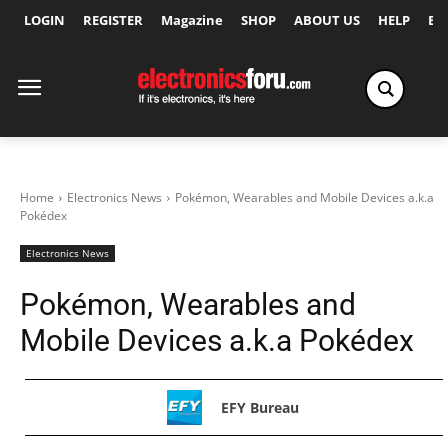
LOGIN
REGISTER
Magazine
SHOP
ABOUT US
HELP
Ex
Home
Electronics News
Pokémon, Wearables and Mobile Devices a.k.a
Pokédex
Electronics News
Pokémon, Wearables and
Mobile Devices a.k.a Pokédex
EFY Bureau