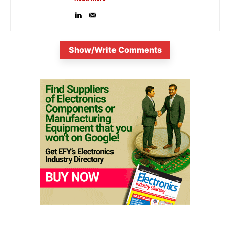
Show/Write Comments