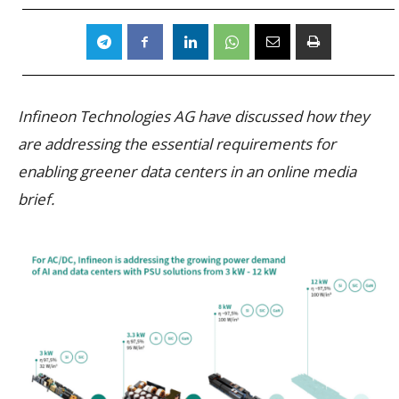
Infineon Technologies AG have discussed how they
are addressing the essential requirements for
enabling greener data centers in an online media
brief.