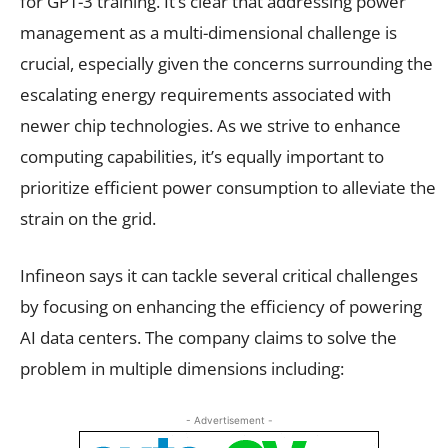
for GPT-3 training. It’s clear that addressing power
management as a multi-dimensional challenge is
crucial, especially given the concerns surrounding the
escalating energy requirements associated with
newer chip technologies. As we strive to enhance
computing capabilities, it’s equally important to
prioritize efficient power consumption to alleviate the
strain on the grid.
Infineon says it can tackle several critical challenges
by focusing on enhancing the efficiency of powering
AI data centers. The company claims to solve the
problem in multiple dimensions including:
- Advertisement -