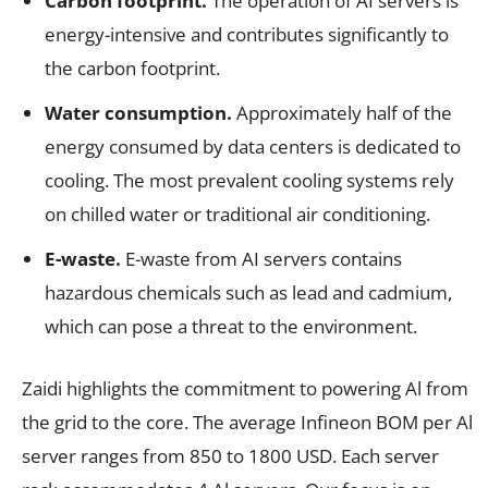
Carbon footprint.
The operation of AI servers is
energy-intensive and contributes significantly to
the carbon footprint.
Water consumption.
Approximately half of the
energy consumed by data centers is dedicated to
cooling. The most prevalent cooling systems rely
on chilled water or traditional air conditioning.
E-waste.
E-waste from AI servers contains
hazardous chemicals such as lead and cadmium,
which can pose a threat to the environment.
Zaidi highlights the commitment to powering Al from
the grid to the core. The average Infineon BOM per Al
server ranges from 850 to 1800 USD. Each server