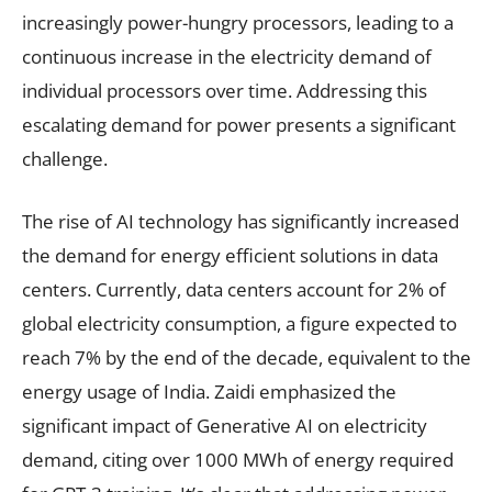
increasingly power-hungry processors, leading to a
continuous increase in the electricity demand of
individual processors over time. Addressing this
escalating demand for power presents a significant
challenge.
The rise of AI technology has significantly increased
the demand for energy efficient solutions in data
centers. Currently, data centers account for 2% of
global electricity consumption, a figure expected to
reach 7% by the end of the decade, equivalent to the
energy usage of India. Zaidi emphasized the
significant impact of Generative AI on electricity
demand, citing over 1000 MWh of energy required