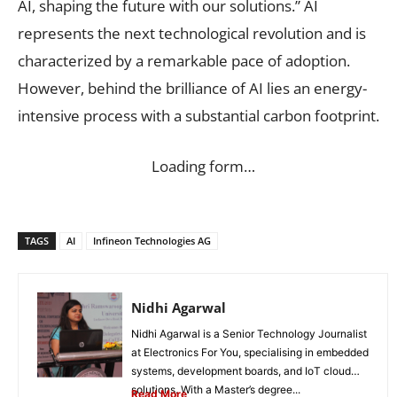
AI, shaping the future with our solutions.” AI
represents the next technological revolution and is
characterized by a remarkable pace of adoption.
However, behind the brilliance of AI lies an energy-
intensive process with a substantial carbon footprint.
Loading form…
TAGS
AI
Infineon Technologies AG
Nidhi Agarwal
Nidhi Agarwal is a Senior Technology Journalist
at Electronics For You, specialising in embedded
systems, development boards, and IoT cloud
solutions. With a Master’s degree...
Read More