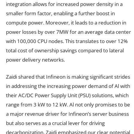
integration allows for increased power density in a
smaller form factor, enabling a further boost in
compute power. Moreover, it leads to a reduction in
power losses by over 7MW for an average data center
with 100,000 CPU nodes. This translates to over 12%
total cost of ownership savings compared to lateral
power delivery networks.
Zaidi shared that Infineon is making significant strides
in addressing the increasing power demand of Al with
their AC/DC Power Supply Unit (PSU) solutions, which
range from 3 kW to 12 kW. Al not only promises to be
a major revenue driver for Infineon’s server business
but also serves as a crucial lever for driving
decarbonization. Zaidi emphasized our clear potential