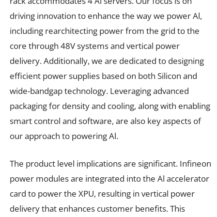
rack accommodates 4 Al servers. Our focus is on
driving innovation to enhance the way we power Al,
including rearchitecting power from the grid to the
core through 48V systems and vertical power
delivery. Additionally, we are dedicated to designing
efficient power supplies based on both Silicon and
wide-bandgap technology. Leveraging advanced
packaging for density and cooling, along with enabling
smart control and software, are also key aspects of
our approach to powering Al.
The product level implications are significant. Infineon
power modules are integrated into the Al accelerator
card to power the XPU, resulting in vertical power
delivery that enhances customer benefits. This