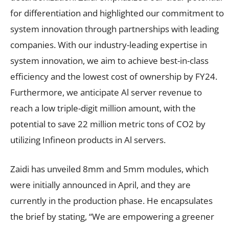
for differentiation and highlighted our commitment to
system innovation through partnerships with leading
companies. With our industry-leading expertise in
system innovation, we aim to achieve best-in-class
efficiency and the lowest cost of ownership by FY24.
Furthermore, we anticipate Al server revenue to
reach a low triple-digit million amount, with the
potential to save 22 million metric tons of CO2 by
utilizing Infineon products in Al servers.
Zaidi has unveiled 8mm and 5mm modules, which
were initially announced in April, and they are
currently in the production phase. He encapsulates
the brief by stating, “We are empowering a greener