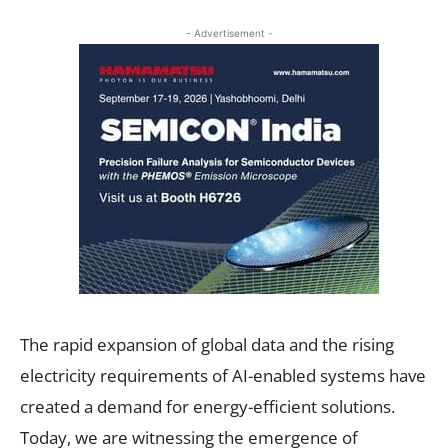
- Advertisement -
The rapid expansion of global data and the rising
electricity requirements of AI-enabled systems have
created a demand for energy-efficient solutions.
Today, we are witnessing the emergence of