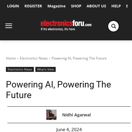
LOGIN
REGISTER
Magazine
SHOP
ABOUT US
HELP
Ex
Home
Electronics News
Powering AI, Powering The Future
Electronics News
What's New
Powering AI, Powering The
Future
Nidhi Agarwal
June 4, 2024