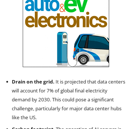
Drain on the grid.
It is projected that data centers
will account for 7% of global final electricity
demand by 2030. This could pose a significant
challenge, particularly for major data center hubs
like the US.