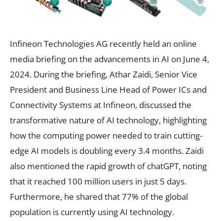
Infineon Technologies AG recently held an online
media briefing on the advancements in AI on June 4,
2024. During the briefing, Athar Zaidi, Senior Vice
President and Business Line Head of Power ICs and
Connectivity Systems at Infineon, discussed the
transformative nature of AI technology, highlighting
how the computing power needed to train cutting-
edge AI models is doubling every 3.4 months. Zaidi
also mentioned the rapid growth of chatGPT, noting
that it reached 100 million users in just 5 days.
Furthermore, he shared that 77% of the global
population is currently using AI technology.