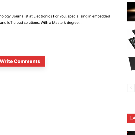
nology Journalist at Electronics For You, specialising in embedded
nd IoT cloud solutions. With a Master’s degree...
Write Comments
L