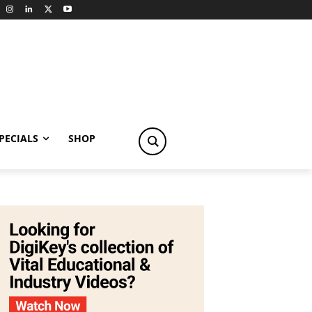
PECIALS
SHOP