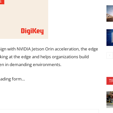
gn with NVIDIA Jetson Orin acceleration, the edge
ing at the edge and helps organizations build
even in demanding environments.
oading form…
T