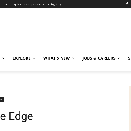
LP
Explore Components on DigiKey
EXPLORE
WHAT’S NEW
JOBS & CAREERS
S
ch
he Edge