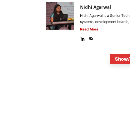
Nidhi Agarwal
Nidhi Agarwal is a Senior Tech
systems, development boards, a
Read More
Show/