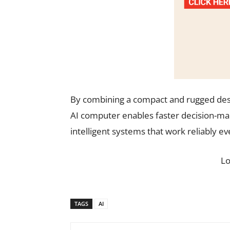
By combining a compact and rugged desi
AI computer enables faster decision-mak
intelligent systems that work reliably 
L
TAGS
AI