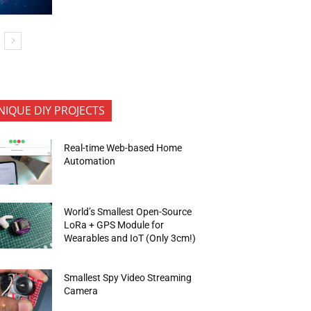
NIQUE DIY PROJECTS
Real-time Web-based Home
Automation
World’s Smallest Open-Source
LoRa + GPS Module for
Wearables and IoT (Only 3cm!)
Smallest Spy Video Streaming
Camera