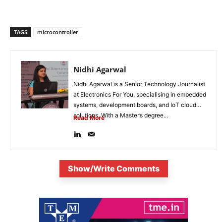
TAGS
microcontroller
Nidhi Agarwal
Nidhi Agarwal is a Senior Technology Journalist
at Electronics For You, specialising in embedded
systems, development boards, and IoT cloud
solutions. With a Master’s degree...
Read More
Show/Write Comments