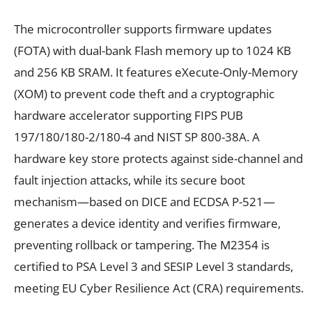
The microcontroller supports firmware updates
(FOTA) with dual-bank Flash memory up to 1024 KB
and 256 KB SRAM. It features eXecute-Only-Memory
(XOM) to prevent code theft and a cryptographic
hardware accelerator supporting FIPS PUB
197/180/180-2/180-4 and NIST SP 800-38A. A
hardware key store protects against side-channel and
fault injection attacks, while its secure boot
mechanism—based on DICE and ECDSA P-521—
generates a device identity and verifies firmware,
preventing rollback or tampering. The M2354 is
certified to PSA Level 3 and SESIP Level 3 standards,
meeting EU Cyber Resilience Act (CRA) requirements.