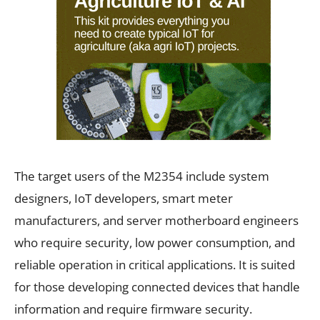
The target users of the M2354 include system
designers, IoT developers, smart meter
manufacturers, and server motherboard engineers
who require security, low power consumption, and
reliable operation in critical applications. It is suited
for those developing connected devices that handle
information and require firmware security.