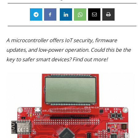
A microcontroller offers IoT security, firmware
updates, and low-power operation. Could this be the
key to safer smart devices? Find out more!