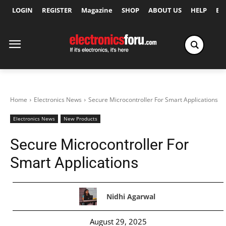
LOGIN
REGISTER
Magazine
SHOP
ABOUT US
HELP
Ex
Home
Electronics News
Secure Microcontroller For Smart Applications
Electronics News
New Products
Secure Microcontroller For
Smart Applications
Nidhi Agarwal
August 29, 2025