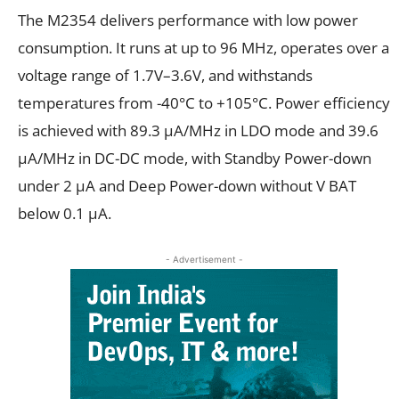
The M2354 delivers performance with low power
consumption. It runs at up to 96 MHz, operates over a
voltage range of 1.7V–3.6V, and withstands
temperatures from -40°C to +105°C. Power efficiency
is achieved with 89.3 μA/MHz in LDO mode and 39.6
μA/MHz in DC-DC mode, with Standby Power-down
under 2 µA and Deep Power-down without V BAT
below 0.1 µA.
- Advertisement -