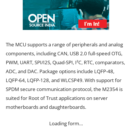
The MCU supports a range of peripherals and analog
components, including CAN, USB 2.0 full-speed OTG,
PWM, UART, SPI/I2S, Quad-SPI, I²C, RTC, comparators,
ADC, and DAC. Package options include LQFP-48,
LQFP-64, LQFP-128, and WLCSP49. With support for
SPDM secure communication protocol, the M2354 is
suited for Root of Trust applications on server
motherboards and daughterboards.
Loading form…