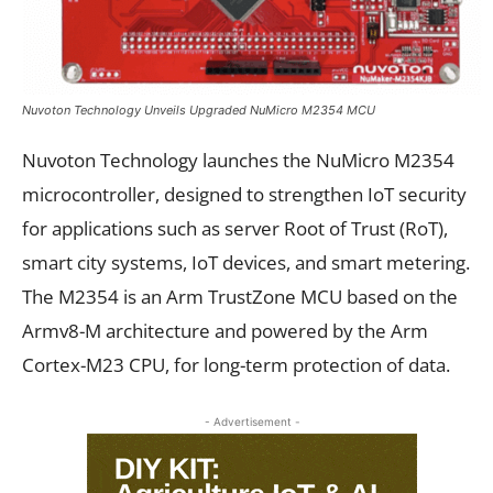
Nuvoton Technology Unveils Upgraded NuMicro M2354 MCU
Nuvoton Technology launches the NuMicro M2354
microcontroller, designed to strengthen IoT security
for applications such as server Root of Trust (RoT),
smart city systems, IoT devices, and smart metering.
The M2354 is an Arm TrustZone MCU based on the
Armv8-M architecture and powered by the Arm
Cortex-M23 CPU, for long-term protection of data.
- Advertisement -