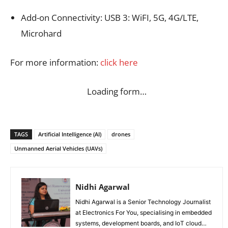
Add-on Connectivity: USB 3: WiFI, 5G, 4G/LTE,
Microhard
For more information:
click here
Loading form…
TAGS
Artificial Intelligence (AI)
drones
Unmanned Aerial Vehicles (UAVs)
Nidhi Agarwal
Nidhi Agarwal is a Senior Technology Journalist
at Electronics For You, specialising in embedded
systems, development boards, and IoT cloud