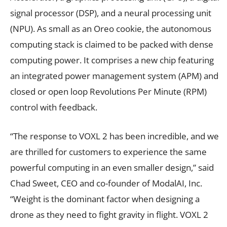
signal processor (DSP), and a neural processing unit
(NPU). As small as an Oreo cookie, the autonomous
computing stack is claimed to be packed with dense
computing power. It comprises a new chip featuring
an integrated power management system (APM) and
closed or open loop Revolutions Per Minute (RPM)
control with feedback.
“The response to VOXL 2 has been incredible, and we
are thrilled for customers to experience the same
powerful computing in an even smaller design,” said
Chad Sweet, CEO and co-founder of ModalAI, Inc.
“Weight is the dominant factor when designing a
drone as they need to fight gravity in flight. VOXL 2