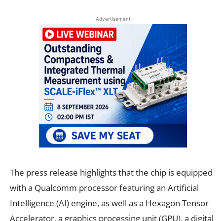
- Advertisement -
The press release highlights that the chip is equipped
with a Qualcomm processor featuring an Artificial
Intelligence (AI) engine, as well as a Hexagon Tensor
Accelerator, a graphics processing unit (GPU), a digital