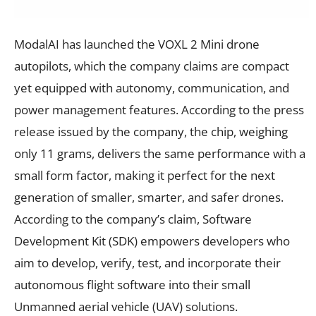
ModalAI has launched the VOXL 2 Mini drone
autopilots, which the company claims are compact
yet equipped with autonomy, communication, and
power management features. According to the press
release issued by the company, the chip, weighing
only 11 grams, delivers the same performance with a
small form factor, making it perfect for the next
generation of smaller, smarter, and safer drones.
According to the company’s claim, Software
Development Kit (SDK) empowers developers who
aim to develop, verify, test, and incorporate their
autonomous flight software into their small
Unmanned aerial vehicle (UAV) solutions.