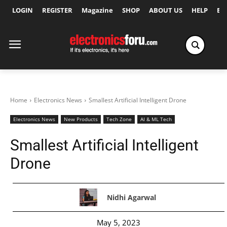
LOGIN
REGISTER
Magazine
SHOP
ABOUT US
HELP
Ex
Home
Electronics News
Smallest Artificial Intelligent Drone
Electronics News
New Products
Tech Zone
AI & ML Tech
Smallest Artificial Intelligent
Drone
Nidhi Agarwal
May 5, 2023