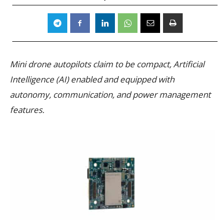
Mini drone autopilots claim to be compact, Artificial
Intelligence (AI) enabled and equipped with
autonomy, communication, and power management
features.