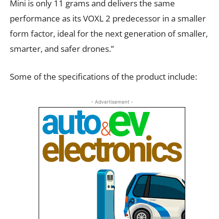
Mini is only 11 grams and delivers the same
performance as its VOXL 2 predecessor in a smaller
form factor, ideal for the next generation of smaller,
smarter, and safer drones.”
Some of the specifications of the product include:
- Advertisement -