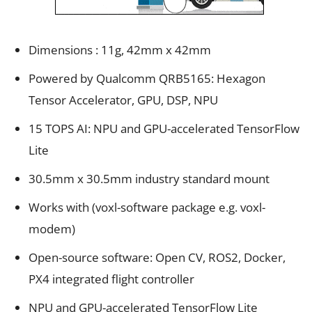
Dimensions : 11g, 42mm x 42mm
Powered by Qualcomm QRB5165: Hexagon
Tensor Accelerator, GPU, DSP, NPU
15 TOPS AI: NPU and GPU-accelerated TensorFlow
Lite
30.5mm x 30.5mm industry standard mount
Works with (voxl-software package e.g. voxl-
modem)
Open-source software: Open CV, ROS2, Docker,
PX4 integrated flight controller
NPU and GPU-accelerated TensorFlow Lite