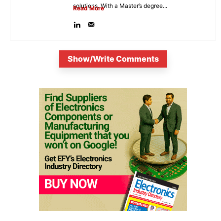
solutions. With a Master’s degree...
Read More
Show/Write Comments