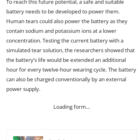
To reach this future potential, a safe and suitable
battery needs to be developed to power them.
Human tears could also power the battery as they
contain sodium and potassium ions at a lower
concentration. Testing the current battery with a
simulated tear solution, the researchers showed that
the battery’s life would be extended an additional
hour for every twelve-hour wearing cycle. The battery
can also be charged conventionally by an external
power supply.
Loading form…