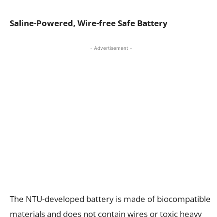
Saline-Powered, Wire-free Safe Battery
- Advertisement -
The NTU-developed battery is made of biocompatible
materials and does not contain wires or toxic heavy