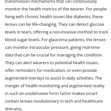
transmission mechanisms that can continuously
monitor the health metrics of the wearer. For people
living with chronic health issues like diabetes, these
lenses can be life-changing. They can detect glucose
levels in tears, offering a non-invasive method to track
blood sugar levels. For glaucoma patients, the lenses
can monitor intraocular pressure, giving real-time
data that can be crucial for managing the condition.
They can alert wearers to potential health issues,
offer reminders for medication, or even provide
augmented overlays to assist in daily activities. The
merger of health monitoring and augmented reality
in such an unobtrusive form factor makes smart
contact lenses revolutionary in tech and healthcare
domains.