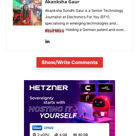
Akanksha Gaur
Akanksha Sondhi Gaur is a Senior Technology
Journalist at Electronics For You (EFY),
specialising in emerging technologies and
electronics. Holding a German patent and over...
Read More
Show/Write Comments