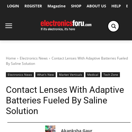
LOGIN
REGISTER
Magazine
SHOP
ABOUT US
HELP
Ex
Home
Electronics News
Contact Lenses With Adaptive Batteries Fueled
By Saline Solution
Electronics News
What's New
Market Verticals
Medical
Tech Zone
Contact Lenses With Adaptive
Batteries Fueled By Saline
Solution
Akanksha Gaur