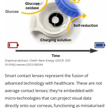
Graphical abstract. Credit: Nano Energy (2023). DOI:
10.1016/j.nanoen.2023.108344
Smart contact lenses represent the fusion of
advanced technology with healthcare. These are not
average contact lenses; they’re embedded with
micro-technologies that can project visual data
directly onto our corneas, functioning as miniaturised