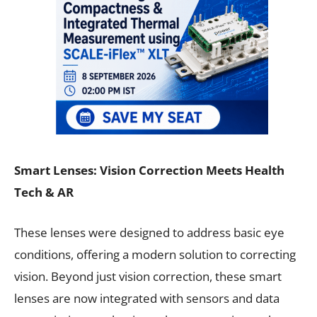
Smart Lenses: Vision Correction Meets Health
Tech & AR
These lenses were designed to address basic eye
conditions, offering a modern solution to correcting
vision. Beyond just vision correction, these smart
lenses are now integrated with sensors and data