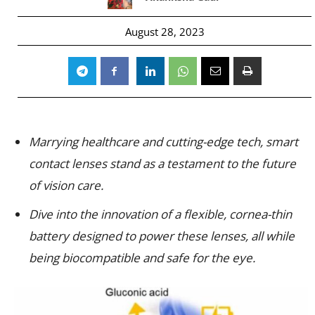
August 28, 2023
Marrying healthcare and cutting-edge tech, smart
contact lenses stand as a testament to the future
of vision care.
Dive into the innovation of a flexible, cornea-thin
battery designed to power these lenses, all while
being biocompatible and safe for the eye.