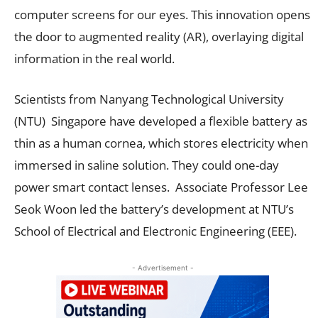
computer screens for our eyes. This innovation opens
the door to augmented reality (AR), overlaying digital
information in the real world.
Scientists from Nanyang Technological University
(NTU) Singapore have developed a flexible battery as
thin as a human cornea, which stores electricity when
immersed in saline solution. They could one-day
power smart contact lenses. Associate Professor Lee
Seok Woon led the battery’s development at NTU’s
School of Electrical and Electronic Engineering (EEE).
- Advertisement -