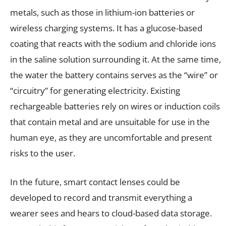
metals, such as those in lithium-ion batteries or
wireless charging systems. It has a glucose-based
coating that reacts with the sodium and chloride ions
in the saline solution surrounding it. At the same time,
the water the battery contains serves as the “wire” or
“circuitry” for generating electricity. Existing
rechargeable batteries rely on wires or induction coils
that contain metal and are unsuitable for use in the
human eye, as they are uncomfortable and present
risks to the user.
In the future, smart contact lenses could be
developed to record and transmit everything a
wearer sees and hears to cloud-based data storage.