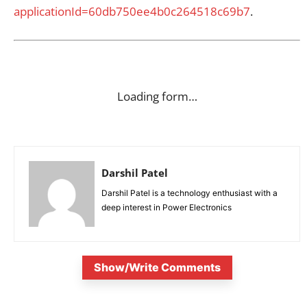
applicationId=60db750ee4b0c264518c69b7
.
Loading form…
Darshil Patel
Darshil Patel is a technology enthusiast with a
deep interest in Power Electronics
Show/Write Comments