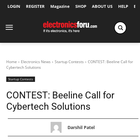
LOGIN
REGISTER
Magazine
SHOP
ABOUT US
HELP
Ex
Home
Electronics News
Startup Contests
CONTEST: Beeline Call for
Cybertech Solutions
Startup Contests
CONTEST: Beeline Call for
Cybertech Solutions
Darshil Patel