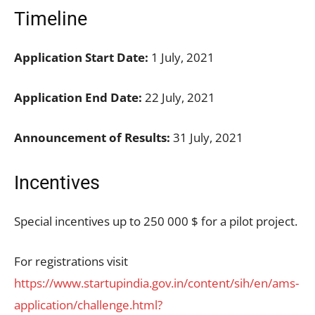
Timeline
Application Start Date:
1 July, 2021
Application End Date:
22 July, 2021
Announcement of Results:
31 July, 2021
Incentives
Special incentives up to 250 000 $ for a pilot project.
For registrations visit
https://www.startupindia.gov.in/content/sih/en/ams-
application/challenge.html?