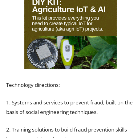
Technology directions:
1. Systems and services to prevent fraud, built on the
basis of social engineering techniques.
2. Training solutions to build fraud prevention skills