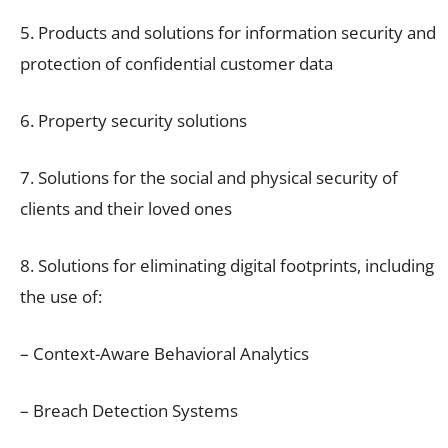
5. Products and solutions for information security and
protection of confidential customer data
6. Property security solutions
7. Solutions for the social and physical security of
clients and their loved ones
8. Solutions for eliminating digital footprints, including
the use of:
– Context-Aware Behavioral Analytics
– Breach Detection Systems