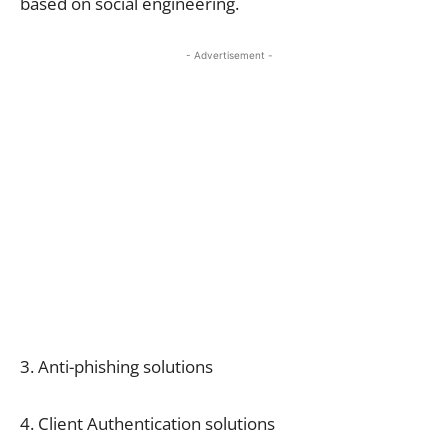
based on social engineering.
- Advertisement -
3. Anti-phishing solutions
4. Client Authentication solutions