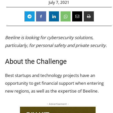
July 7, 2021
Beeline is looking for cybersecurity solutions,
particularly, for personal safety and private security.
About the Challenge
Best startups and technology projects have an
opportunity to get financial support when entering
new regions, as well as the expertise of Beeline.
- Advertisement -