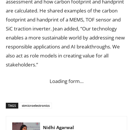
assessment and how carbon footprint and handprint
are calculated. He shared examples of the carbon
footprint and handprint of a MEMS, TOF sensor and
SiC traction inverter. Jean added, “Our technology
enables a more sustainable world by addressing new
responsible applications and AI breakthroughs. We
also act as role models in creating value for all
stakeholders.”
Loading form…
TAGS
stmicroelectronics
Nidhi Agarwal