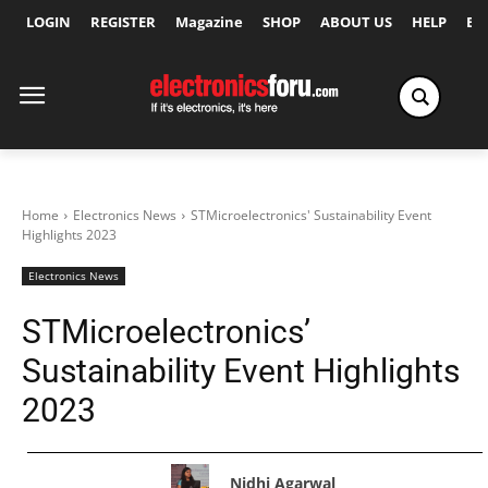
LOGIN
REGISTER
Magazine
SHOP
ABOUT US
HELP
Ex
Home
Electronics News
STMicroelectronics' Sustainability Event
Highlights 2023
Electronics News
STMicroelectronics’
Sustainability Event Highlights
2023
Nidhi Agarwal