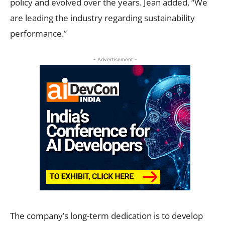
policy and evolved over the years. Jean added, “We
are leading the industry regarding sustainability
performance.”
- Advertisement -
The company’s long-term dedication is to develop