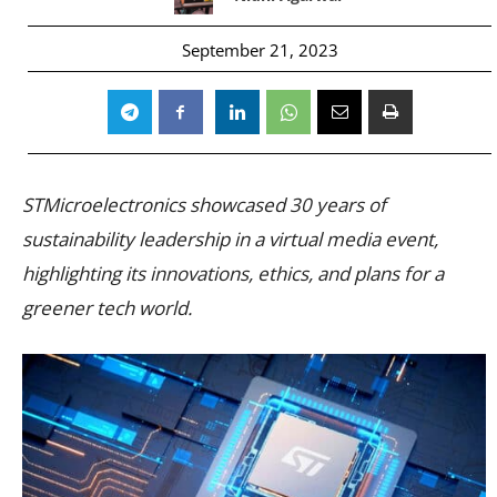
September 21, 2023
STMicroelectronics showcased 30 years of
sustainability leadership in a virtual media event,
highlighting its innovations, ethics, and plans for a
greener tech world.