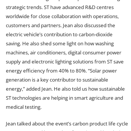
strategic trends. ST have advanced R&D centres
worldwide for close collaboration with operations,
customers and partners. Jean also discussed the
electric vehicle’s contribution to carbon-dioxide
saving. He also shed some light on how washing
machines, air conditioners, digital consumer power
supply and electronic lighting solutions from ST save
energy efficiency from 40% to 80%. “Solar power
generation is a key contributor to sustainable
energy,” added Jean. He also told us how sustainable
ST technologies are helping in smart agriculture and
medical testing.
Jean talked about the event’s carbon product life cycle