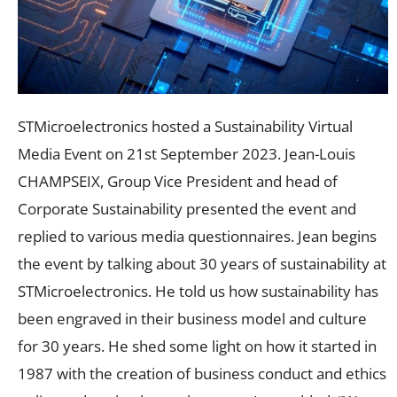
STMicroelectronics hosted a Sustainability Virtual
Media Event on 21st September 2023. Jean-Louis
CHAMPSEIX, Group Vice President and head of
Corporate Sustainability presented the event and
replied to various media questionnaires. Jean begins
the event by talking about 30 years of sustainability at
STMicroelectronics. He told us how sustainability has
been engraved in their business model and culture
for 30 years. He shed some light on how it started in
1987 with the creation of business conduct and ethics