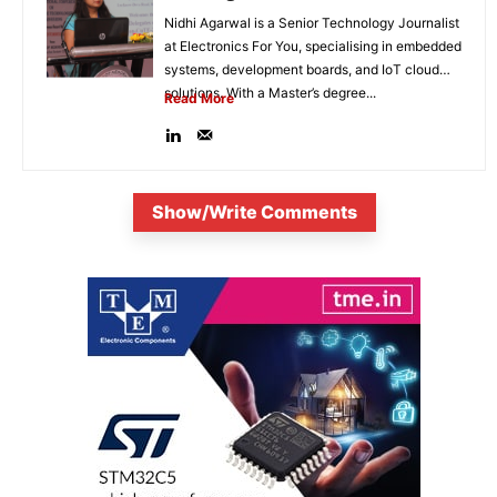
Nidhi Agarwal is a Senior Technology Journalist
at Electronics For You, specialising in embedded
systems, development boards, and IoT cloud
solutions. With a Master’s degree...
Read More
Show/Write Comments