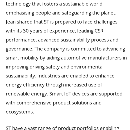
technology that fosters a sustainable world,
emphasising people and safeguarding the planet.
Jean shared that ST is prepared to face challenges
with its 30 years of experience, leading CSR
performance, advanced sustainability process and
governance. The company is committed to advancing
smart mobility by aiding automotive manufacturers in
improving driving safety and environmental
sustainability. Industries are enabled to enhance
energy efficiency through increased use of
renewable energy. Smart IoT devices are supported
with comprehensive product solutions and
ecosystems.
ST have a vast range of product portfolios enabling