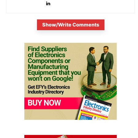
Show/Write Comments