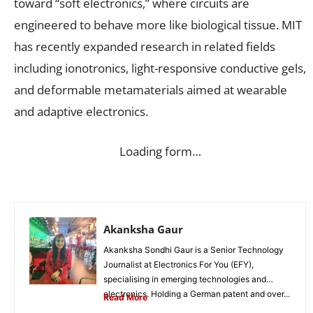
toward “soft electronics,” where circuits are
engineered to behave more like biological tissue. MIT
has recently expanded research in related fields
including ionotronics, light-responsive conductive gels,
and deformable metamaterials aimed at wearable
and adaptive electronics.
Loading form…
Akanksha Gaur
Akanksha Sondhi Gaur is a Senior Technology
Journalist at Electronics For You (EFY),
specialising in emerging technologies and
electronics. Holding a German patent and over...
Read More