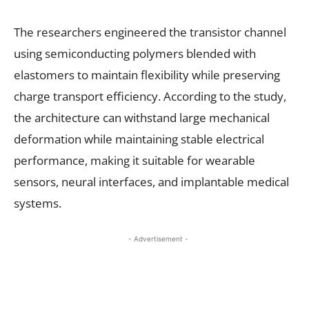
The researchers engineered the transistor channel
using semiconducting polymers blended with
elastomers to maintain flexibility while preserving
charge transport efficiency. According to the study,
the architecture can withstand large mechanical
deformation while maintaining stable electrical
performance, making it suitable for wearable
sensors, neural interfaces, and implantable medical
systems.
- Advertisement -