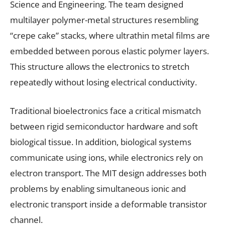
Science and Engineering. The team designed
multilayer polymer-metal structures resembling
“crepe cake” stacks, where ultrathin metal films are
embedded between porous elastic polymer layers.
This structure allows the electronics to stretch
repeatedly without losing electrical conductivity.
Traditional bioelectronics face a critical mismatch
between rigid semiconductor hardware and soft
biological tissue. In addition, biological systems
communicate using ions, while electronics rely on
electron transport. The MIT design addresses both
problems by enabling simultaneous ionic and
electronic transport inside a deformable transistor
channel.