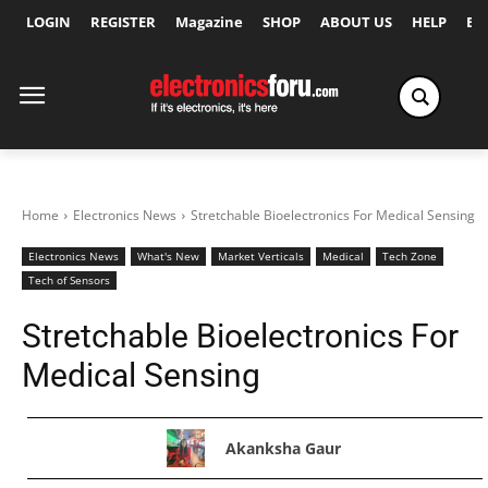
LOGIN
REGISTER
Magazine
SHOP
ABOUT US
HELP
Ex
Home
Electronics News
Stretchable Bioelectronics For Medical Sensing
Electronics News
What's New
Market Verticals
Medical
Tech Zone
Tech of Sensors
Stretchable Bioelectronics For
Medical Sensing
Akanksha Gaur