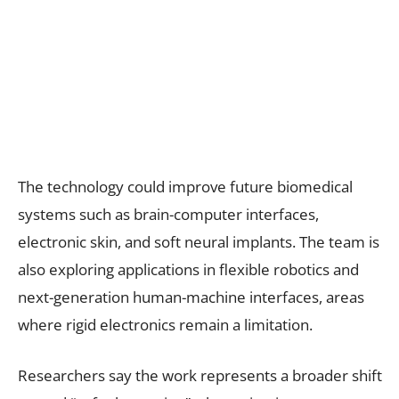
The technology could improve future biomedical
systems such as brain-computer interfaces,
electronic skin, and soft neural implants. The team is
also exploring applications in flexible robotics and
next-generation human-machine interfaces, areas
where rigid electronics remain a limitation.
Researchers say the work represents a broader shift