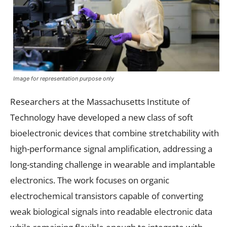
Image for representation purpose only
Researchers at the Massachusetts Institute of
Technology have developed a new class of soft
bioelectronic devices that combine stretchability with
high-performance signal amplification, addressing a
long-standing challenge in wearable and implantable
electronics. The work focuses on organic
electrochemical transistors capable of converting
weak biological signals into readable electronic data