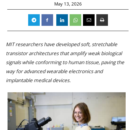
May 13, 2026
MIT researchers have developed soft, stretchable
transistor architectures that amplify weak biological
signals while conforming to human tissue, paving the
way for advanced wearable electronics and
implantable medical devices.