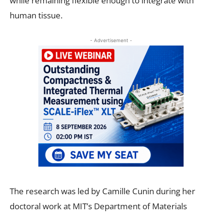
while remaining flexible enough to integrate with
human tissue.
- Advertisement -
The research was led by Camille Cunin during her
doctoral work at MIT’s Department of Materials