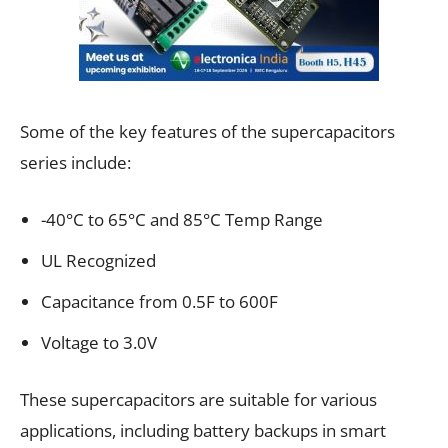
Some of the key features of the supercapacitors
series include:
-40°C to 65°C and 85°C Temp Range
UL Recognized
Capacitance from 0.5F to 600F
Voltage to 3.0V
These supercapacitors are suitable for various
applications, including battery backups in smart