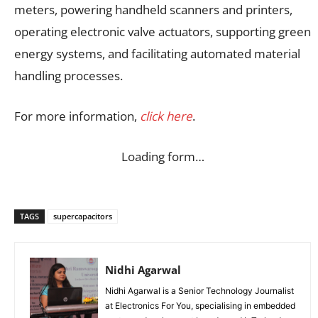
meters, powering handheld scanners and printers,
operating electronic valve actuators, supporting green
energy systems, and facilitating automated material
handling processes.
For more information,
click here
.
Loading form…
TAGS
supercapacitors
Nidhi Agarwal
Nidhi Agarwal is a Senior Technology Journalist
at Electronics For You, specialising in embedded