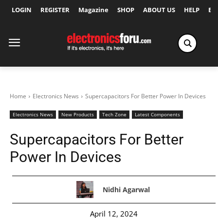
LOGIN
REGISTER
Magazine
SHOP
ABOUT US
HELP
Ex
Home
Electronics News
Supercapacitors For Better Power In Devices
Electronics News
New Products
Tech Zone
Latest Components
Supercapacitors For Better
Power In Devices
Nidhi Agarwal
April 12, 2024