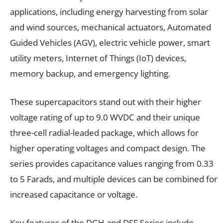
applications, including energy harvesting from solar
and wind sources, mechanical actuators, Automated
Guided Vehicles (AGV), electric vehicle power, smart
utility meters, Internet of Things (IoT) devices,
memory backup, and emergency lighting.
These supercapacitors stand out with their higher
voltage rating of up to 9.0 WVDC and their unique
three-cell radial-leaded package, which allows for
higher operating voltages and compact design. The
series provides capacitance values ranging from 0.33
to 5 Farads, and multiple devices can be combined for
increased capacitance or voltage.
Key features of the DGH and DSF Series include