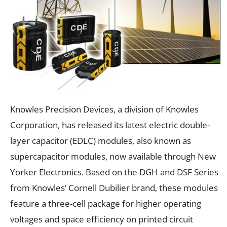
Knowles Precision Devices, a division of Knowles
Corporation, has released its latest electric double-
layer capacitor (EDLC) modules, also known as
supercapacitor modules, now available through New
Yorker Electronics. Based on the DGH and DSF Series
from Knowles’ Cornell Dubilier brand, these modules
feature a three-cell package for higher operating
voltages and space efficiency on printed circuit