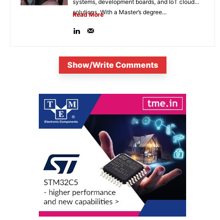
systems, development boards, and IoT cloud
solutions. With a Master’s degree...
Read More
Show/Write Comments