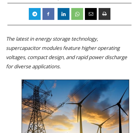
The latest in energy storage technology,
supercapacitor modules feature higher operating
voltages, compact design, and rapid power discharge
for diverse applications.