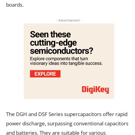
boards.
- Advertisement -
The DGH and DSF Series supercapacitors offer rapid
power discharge, surpassing conventional capacitors
and batteries. They are suitable for various