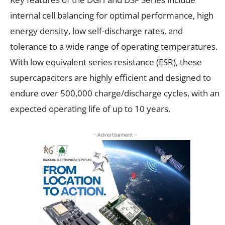
internal cell balancing for optimal performance, high
energy density, low self-discharge rates, and
tolerance to a wide range of operating temperatures.
With low equivalent series resistance (ESR), these
supercapacitors are highly efficient and designed to
endure over 500,000 charge/discharge cycles, with an
expected operating life of up to 10 years.
- Advertisement -