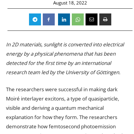
August 18, 2022
In 2D materials, sunlight is converted into electrical
energy by a physical phenomena that has been
detected for the first time by an international
research team led by the University of Göttingen.
The researchers were successful in making dark
Moiré interlayer excitons, a type of quasiparticle,
visible and deriving a quantum mechanical
explanation for how they form. The researchers
demonstrate how femtosecond photoemission