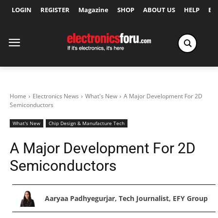
LOGIN
REGISTER
Magazine
SHOP
ABOUT US
HELP
Ex
Home
Electronics News
What's New
A Major Development For 2D
Semiconductors
What's New
Chip Design & Manufacture Tech
A Major Development For 2D
Semiconductors
Aaryaa Padhyegurjar, Tech Journalist, EFY Group