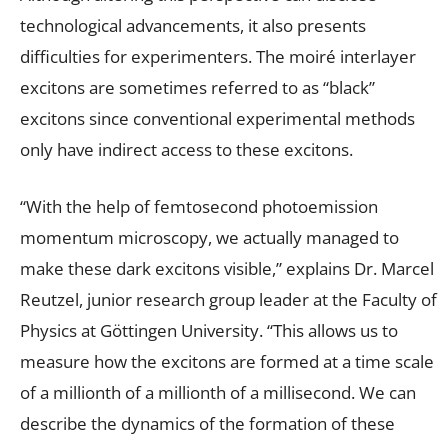
technological advancements, it also presents
difficulties for experimenters. The moiré interlayer
excitons are sometimes referred to as “black”
excitons since conventional experimental methods
only have indirect access to these excitons.
“With the help of femtosecond photoemission
momentum microscopy, we actually managed to
make these dark excitons visible,” explains Dr. Marcel
Reutzel, junior research group leader at the Faculty of
Physics at Göttingen University. “This allows us to
measure how the excitons are formed at a time scale
of a millionth of a millionth of a millisecond. We can
describe the dynamics of the formation of these