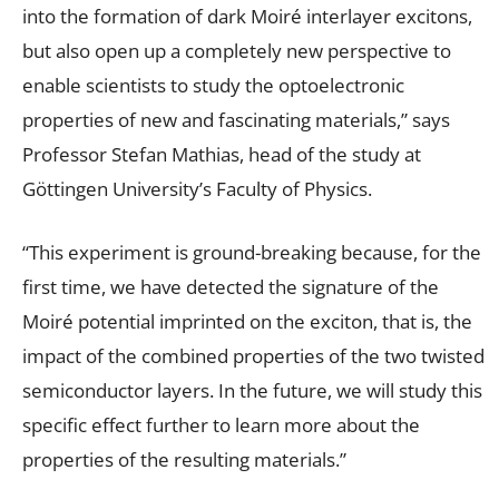
into the formation of dark Moiré interlayer excitons,
but also open up a completely new perspective to
enable scientists to study the optoelectronic
properties of new and fascinating materials,” says
Professor Stefan Mathias, head of the study at
Göttingen University’s Faculty of Physics.
“This experiment is ground-breaking because, for the
first time, we have detected the signature of the
Moiré potential imprinted on the exciton, that is, the
impact of the combined properties of the two twisted
semiconductor layers. In the future, we will study this
specific effect further to learn more about the
properties of the resulting materials.”