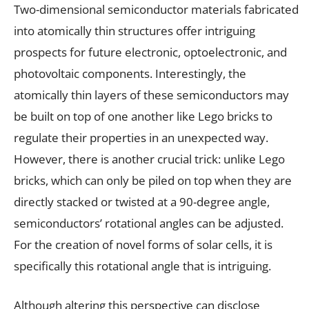
Two-dimensional semiconductor materials fabricated
into atomically thin structures offer intriguing
prospects for future electronic, optoelectronic, and
photovoltaic components. Interestingly, the
atomically thin layers of these semiconductors may
be built on top of one another like Lego bricks to
regulate their properties in an unexpected way.
However, there is another crucial trick: unlike Lego
bricks, which can only be piled on top when they are
directly stacked or twisted at a 90-degree angle,
semiconductors’ rotational angles can be adjusted.
For the creation of novel forms of solar cells, it is
specifically this rotational angle that is intriguing.
Although altering this perspective can disclose