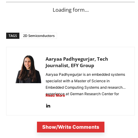
Loading form…
TAGS
2D Semiconductors
Aaryaa Padhyegurjar, Tech
Journalist, EFY Group
Aaryaa Padhyegurjar is an embedded systems
specialist with a Master of Science in
Embedded Computing Systems and research
experience at German Research Center for
Read More
Artificial...
Show/Write Comments