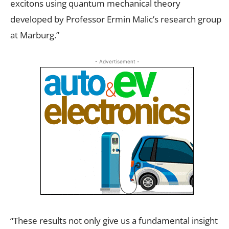
excitons using quantum mechanical theory
developed by Professor Ermin Malic’s research group
at Marburg.”
- Advertisement -
“These results not only give us a fundamental insight