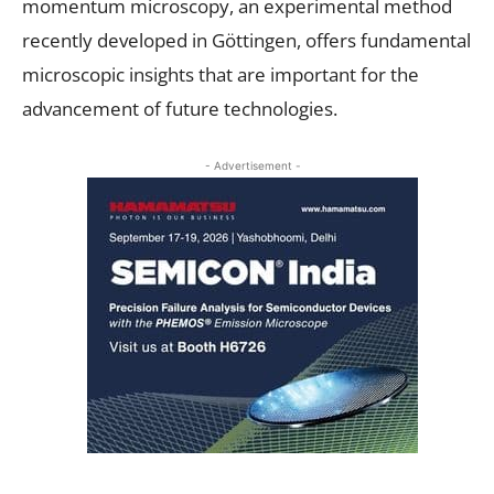
momentum microscopy, an experimental method
recently developed in Göttingen, offers fundamental
microscopic insights that are important for the
advancement of future technologies.
- Advertisement -