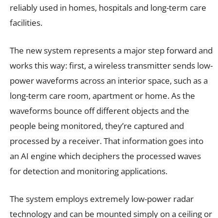
reliably used in homes, hospitals and long-term care
facilities.
The new system represents a major step forward and
works this way: first, a wireless transmitter sends low-
power waveforms across an interior space, such as a
long-term care room, apartment or home. As the
waveforms bounce off different objects and the
people being monitored, they’re captured and
processed by a receiver. That information goes into
an AI engine which deciphers the processed waves
for detection and monitoring applications.
The system employs extremely low-power radar
technology and can be mounted simply on a ceiling or