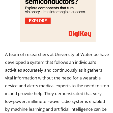
A team of researchers at University of Waterloo have
developed a system that follows an individual’s
activities accurately and continuously as it gathers
vital information without the need for a wearable
device and alerts medical experts to the need to step
in and provide help. They demonstrated that very
low-power, millimeter-wave radio systems enabled
by machine learning and artificial intelligence can be