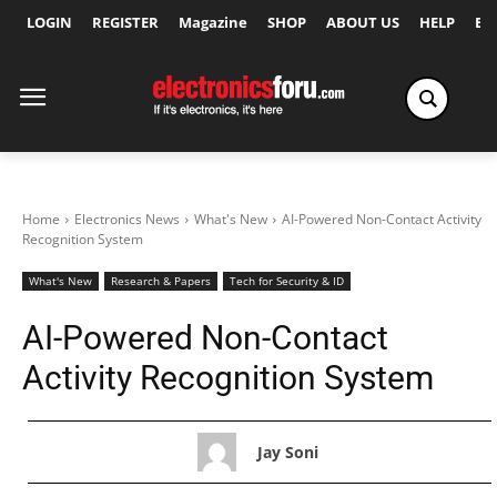
LOGIN
REGISTER
Magazine
SHOP
ABOUT US
HELP
Ex
Home
Electronics News
What's New
AI-Powered Non-Contact Activity
Recognition System
What's New
Research & Papers
Tech for Security & ID
AI-Powered Non-Contact
Activity Recognition System
Jay Soni