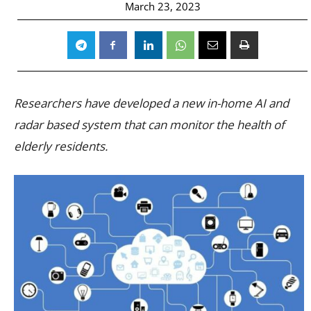
March 23, 2023
Researchers have developed a new in-home AI and
radar based system that can monitor the health of
elderly residents.