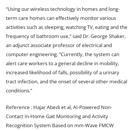
“Using our wireless technology in homes and long-
term care homes can effectively monitor various
activities such as sleeping, watching TV, eating and the
frequency of bathroom use,” said Dr. George Shaker,
an adjunct associate professor of electrical and
computer engineering. “Currently, the system can
alert care workers to a general decline in mobility,
increased likelihood of falls, possibility of a urinary
tract infection, and the onset of several other medical
conditions.”
Reference : Hajar Abedi et al, AI-Powered Non-
Contact In-Home Gait Monitoring and Activity
Recognition System Based on mm-Wave FMCW