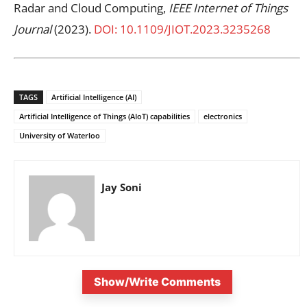
Radar and Cloud Computing,
IEEE Internet of Things
Journal
(2023).
DOI: 10.1109/JIOT.2023.3235268
TAGS
Artificial Intelligence (AI)
Artificial Intelligence of Things (AIoT) capabilities
electronics
University of Waterloo
Jay Soni
Show/Write Comments