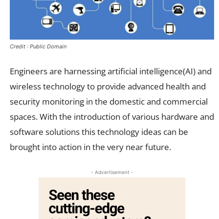
Credit : Public Domain
Engineers are harnessing artificial intelligence(AI) and
wireless technology to provide advanced health and
security monitoring in the domestic and commercial
spaces. With the introduction of various hardware and
software solutions this technology ideas can be
brought into action in the very near future.
- Advertisement -