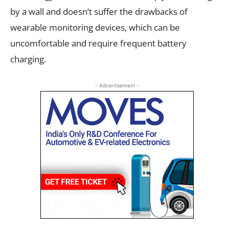
by a wall and doesn’t suffer the drawbacks of
wearable monitoring devices, which can be
uncomfortable and require frequent battery
charging.
- Advertisement -