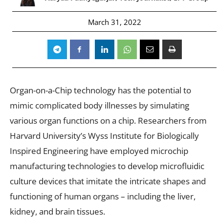
March 31, 2022
Organ-on-a-Chip technology has the potential to
mimic complicated body illnesses by simulating
various organ functions on a chip. Researchers from
Harvard University’s Wyss Institute for Biologically
Inspired Engineering have employed microchip
manufacturing technologies to develop microfluidic
culture devices that imitate the intricate shapes and
functioning of human organs – including the liver,
kidney, and brain tissues.