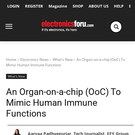
LOGIN
REGISTER
Magazine
SHOP
ABOUT US
HELP
Ex
Home
Electronics News
What's New
An Organ-on-a-chip (OoC) To
Mimic Human Immune Functions
What's New
An Organ-on-a-chip (OoC) To
Mimic Human Immune
Functions
Aaryaa Padhyegurjar, Tech Journalist, EFY Group