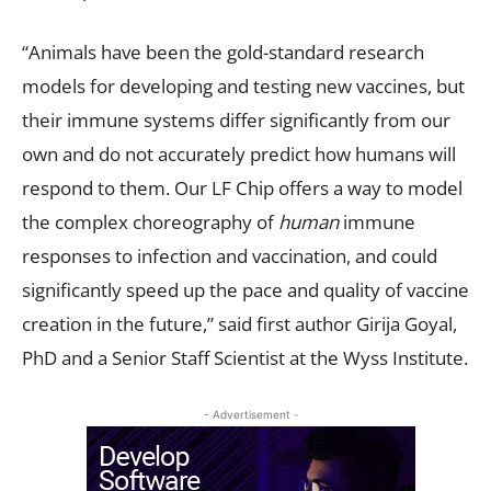
“Animals have been the gold-standard research
models for developing and testing new vaccines, but
their immune systems differ significantly from our
own and do not accurately predict how humans will
respond to them. Our LF Chip offers a way to model
the complex choreography of
human
immune
responses to infection and vaccination, and could
significantly speed up the pace and quality of vaccine
creation in the future,” said first author Girija Goyal,
PhD and a Senior Staff Scientist at the Wyss Institute.
- Advertisement -