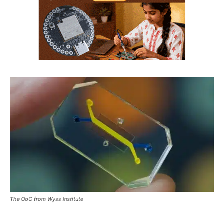
The OoC from Wyss Institute