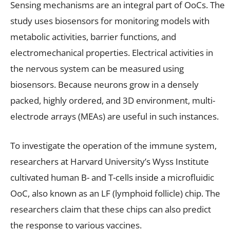
Sensing mechanisms are an integral part of OoCs. The
study uses biosensors for monitoring models with
metabolic activities, barrier functions, and
electromechanical properties. Electrical activities in
the nervous system can be measured using
biosensors. Because neurons grow in a densely
packed, highly ordered, and 3D environment, multi-
electrode arrays (MEAs) are useful in such instances.
To investigate the operation of the immune system,
researchers at Harvard University’s Wyss Institute
cultivated human B- and T-cells inside a microfluidic
OoC, also known as an LF (lymphoid follicle) chip. The
researchers claim that these chips can also predict
the response to various vaccines.