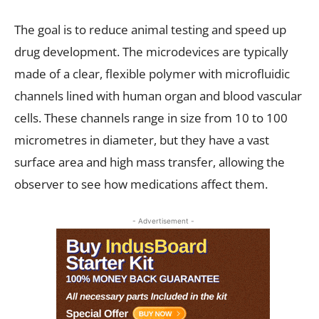
The goal is to reduce animal testing and speed up
drug development. The microdevices are typically
made of a clear, flexible polymer with microfluidic
channels lined with human organ and blood vascular
cells. These channels range in size from 10 to 100
micrometres in diameter, but they have a vast
surface area and high mass transfer, allowing the
observer to see how medications affect them.
- Advertisement -