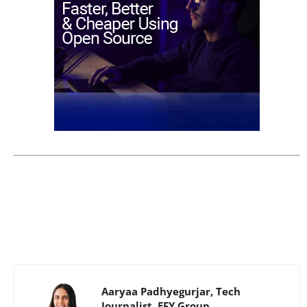
Aaryaa Padhyegurjar, Tech
Journalist, EFY Group