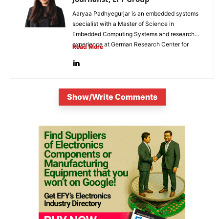
Aaryaa Padhyegurjar is an embedded systems
specialist with a Master of Science in
Embedded Computing Systems and research
experience at German Research Center for
Read More
Artificial...
Show/Write Comments