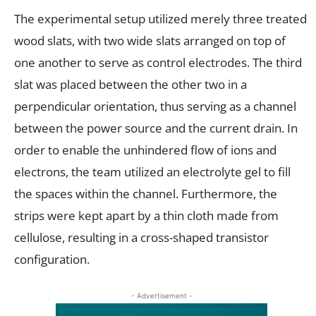
The experimental setup utilized merely three treated
wood slats, with two wide slats arranged on top of
one another to serve as control electrodes. The third
slat was placed between the other two in a
perpendicular orientation, thus serving as a channel
between the power source and the current drain. In
order to enable the unhindered flow of ions and
electrons, the team utilized an electrolyte gel to fill
the spaces within the channel. Furthermore, the
strips were kept apart by a thin cloth made from
cellulose, resulting in a cross-shaped transistor
configuration.
- Advertisement -