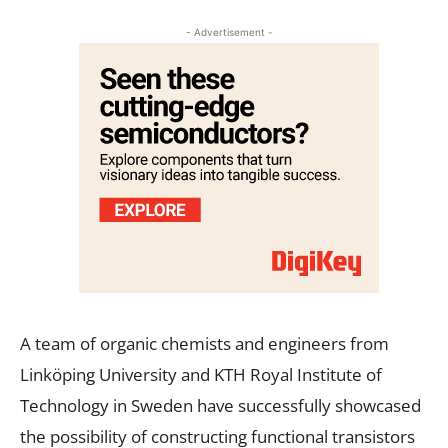
- Advertisement -
A team of organic chemists and engineers from
Linköping University and KTH Royal Institute of
Technology in Sweden have successfully showcased
the possibility of constructing functional transistors