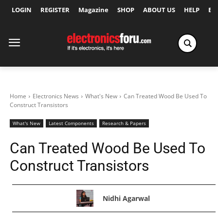
LOGIN
REGISTER
Magazine
SHOP
ABOUT US
HELP
Ex
Home
Electronics News
What's New
Can Treated Wood Be Used To
Construct Transistors
What's New
Latest Components
Research & Papers
Can Treated Wood Be Used To
Construct Transistors
Nidhi Agarwal