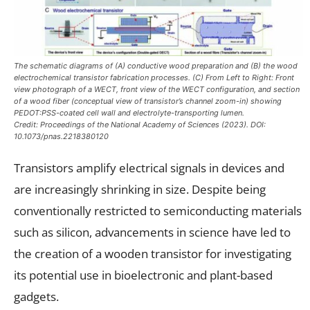
The schematic diagrams of (A) conductive wood preparation and (B) the wood
electrochemical transistor fabrication processes. (C) From Left to Right: Front
view photograph of a WECT, front view of the WECT configuration, and section
of a wood fiber (conceptual view of transistor’s channel zoom-in) showing
PEDOT:PSS-coated cell wall and electrolyte-transporting lumen.
Credit:
Proceedings of the National Academy of Sciences
(2023). DOI:
10.1073/pnas.2218380120
Transistors amplify electrical signals in devices and
are increasingly shrinking in size. Despite being
conventionally restricted to semiconducting materials
such as silicon, advancements in science have led to
the creation of a wooden transistor for investigating
its potential use in bioelectronic and plant-based
gadgets.