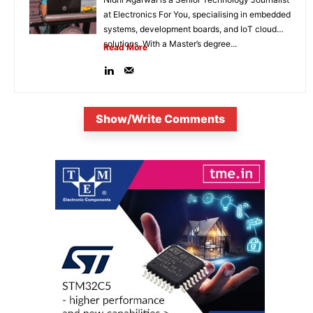
at Electronics For You, specialising in embedded
systems, development boards, and IoT cloud
solutions. With a Master’s degree...
Read More
Show/Write Comments