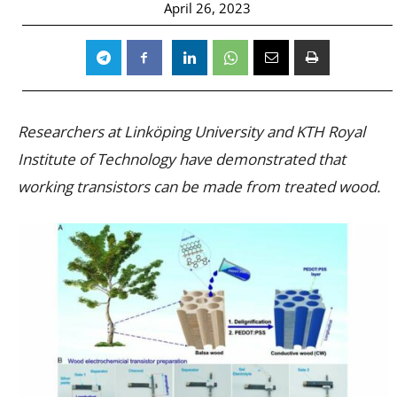
April 26, 2023
Researchers at Linköping University and KTH Royal
Institute of Technology have demonstrated that
working transistors can be made from treated wood.