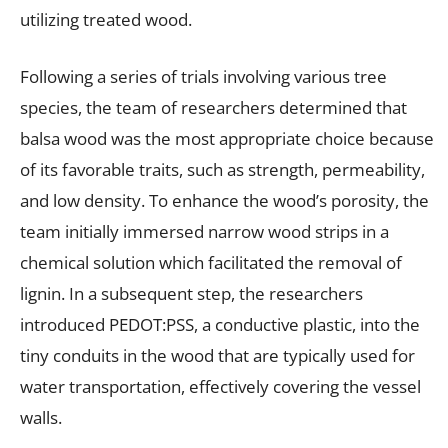
utilizing treated wood.
Following a series of trials involving various tree
species, the team of researchers determined that
balsa wood was the most appropriate choice because
of its favorable traits, such as strength, permeability,
and low density. To enhance the wood’s porosity, the
team initially immersed narrow wood strips in a
chemical solution which facilitated the removal of
lignin. In a subsequent step, the researchers
introduced PEDOT:PSS, a conductive plastic, into the
tiny conduits in the wood that are typically used for
water transportation, effectively covering the vessel
walls.