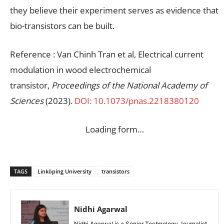
they believe their experiment serves as evidence that
bio-transistors can be built.
Reference : Van Chinh Tran et al, Electrical current
modulation in wood electrochemical
transistor,
Proceedings of the National Academy of
Sciences
(2023).
DOI: 10.1073/pnas.2218380120
Loading form…
TAGS
Linköping University
transistors
Nidhi Agarwal
Nidhi Agarwal is a Senior Technology Journalist