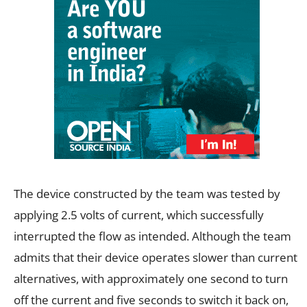
The device constructed by the team was tested by
applying 2.5 volts of current, which successfully
interrupted the flow as intended. Although the team
admits that their device operates slower than current
alternatives, with approximately one second to turn
off the current and five seconds to switch it back on,