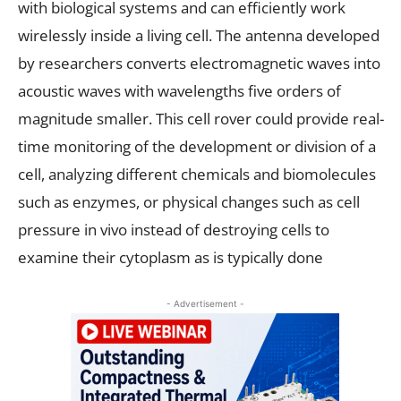
with biological systems and can efficiently work
wirelessly inside a living cell. The antenna developed
by researchers converts electromagnetic waves into
acoustic waves with wavelengths five orders of
magnitude smaller. This cell rover could provide real-
time monitoring of the development or division of a
cell, analyzing different chemicals and biomolecules
such as enzymes, or physical changes such as cell
pressure in vivo instead of destroying cells to
examine their cytoplasm as is typically done
- Advertisement -