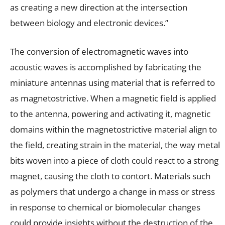
as creating a new direction at the intersection
between biology and electronic devices.”
The conversion of electromagnetic waves into
acoustic waves is accomplished by fabricating the
miniature antennas using material that is referred to
as magnetostrictive. When a magnetic field is applied
to the antenna, powering and activating it, magnetic
domains within the magnetostrictive material align to
the field, creating strain in the material, the way metal
bits woven into a piece of cloth could react to a strong
magnet, causing the cloth to contort. Materials such
as polymers that undergo a change in mass or stress
in response to chemical or biomolecular changes
could provide insights without the destruction of the