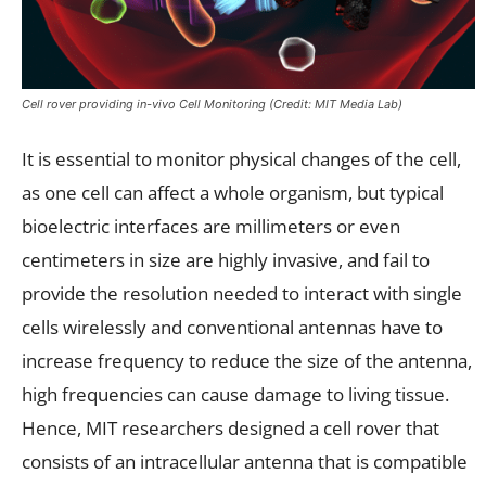
Cell rover providing in-vivo Cell Monitoring (Credit: MIT Media Lab)
It is essential to monitor physical changes of the cell,
as one cell can affect a whole organism, but typical
bioelectric interfaces are millimeters or even
centimeters in size are highly invasive, and fail to
provide the resolution needed to interact with single
cells wirelessly and conventional antennas have to
increase frequency to reduce the size of the antenna,
high frequencies can cause damage to living tissue.
Hence, MIT researchers designed a cell rover that
consists of an intracellular antenna that is compatible