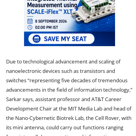
Due to technological advancement and scaling of
nanoelectronic devices such as transistors and
switches “representing five decades of tremendous
advancements in the field of information technology,”
Sarkar says, assistant professor and AT&T Career
Development Chair at the MIT Media Lab and head of
the Nano-Cybernetic Biotrek Lab, the Cell Rover, with
its mini antenna, could carry out functions ranging