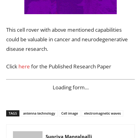
This cell rover with above mentioned capabilities
could be valuable in cancer and neurodegenerative
disease research.
Click
here
for the Published Research Paper
Loading form…
TAGS
antenna technology
Cell image
electromagnetic waves
Supriya Mangalpalli