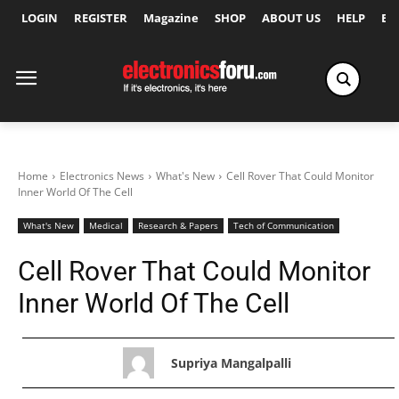
LOGIN
REGISTER
Magazine
SHOP
ABOUT US
HELP
Ex
Home
Electronics News
What's New
Cell Rover That Could Monitor
Inner World Of The Cell
What's New
Medical
Research & Papers
Tech of Communication
Cell Rover That Could Monitor
Inner World Of The Cell
Supriya Mangalpalli