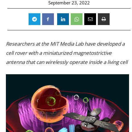
September 23, 2022
Researchers at the MIT Media Lab have developed a
cell rover with a miniaturized magnetostrictive
antenna that can wirelessly operate inside a living cell