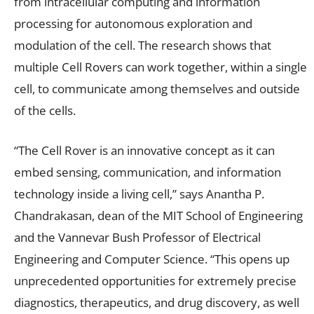
from intracellular computing and information
processing for autonomous exploration and
modulation of the cell. The research shows that
multiple Cell Rovers can work together, within a single
cell, to communicate among themselves and outside
of the cells.
“The Cell Rover is an innovative concept as it can
embed sensing, communication, and information
technology inside a living cell,” says Anantha P.
Chandrakasan, dean of the MIT School of Engineering
and the Vannevar Bush Professor of Electrical
Engineering and Computer Science. “This opens up
unprecedented opportunities for extremely precise
diagnostics, therapeutics, and drug discovery, as well