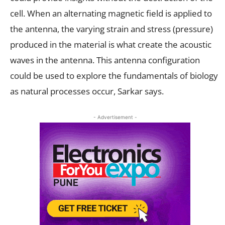
cell. When an alternating magnetic field is applied to
the antenna, the varying strain and stress (pressure)
produced in the material is what create the acoustic
waves in the antenna. This antenna configuration
could be used to explore the fundamentals of biology
as natural processes occur, Sarkar says.
- Advertisement -