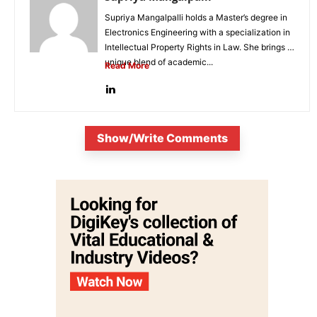
Supriya Mangalpalli holds a Master’s degree in
Electronics Engineering with a specialization in
Intellectual Property Rights in Law. She brings a
unique blend of academic...
Read More
Show/Write Comments