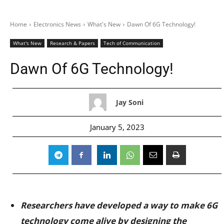
Home
Electronics News
What's New
Dawn Of 6G Technology!
What's New
Research & Papers
Tech of Communication
Dawn Of 6G Technology!
Jay Soni
January 5, 2023
Researchers have developed a way to make 6G
technology come alive by designing the