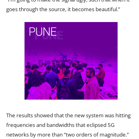
goes through the source, it becomes beautiful.”
The results showed that the new system was hitting
frequencies and bandwidths that eclipsed 5G
networks by more than “two orders of magnitude.”