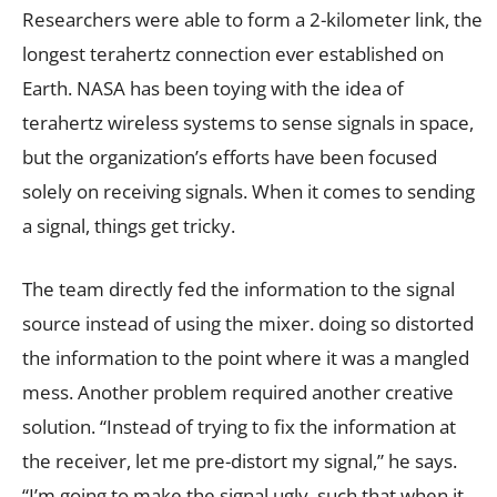
Researchers were able to form a 2-kilometer link, the
longest terahertz connection ever established on
Earth. NASA has been toying with the idea of
terahertz wireless systems to sense signals in space,
but the organization’s efforts have been focused
solely on receiving signals. When it comes to sending
a signal, things get tricky.
The team directly fed the information to the signal
source instead of using the mixer. doing so distorted
the information to the point where it was a mangled
mess. Another problem required another creative
solution. “Instead of trying to fix the information at
the receiver, let me pre-distort my signal,” he says.
“I’m going to make the signal ugly, such that when it