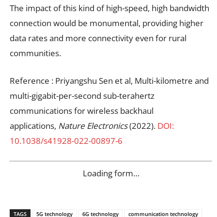
The impact of this kind of high-speed, high bandwidth
connection would be monumental, providing higher
data rates and more connectivity even for rural
communities.
Reference : Priyangshu Sen et al, Multi-kilometre and
multi-gigabit-per-second sub-terahertz
communications for wireless backhaul
applications,
Nature Electronics
(2022).
DOI:
10.1038/s41928-022-00897-6
Loading form…
TAGS
5G technology
6G technology
communication technology