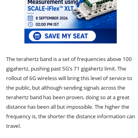
The terahertz band is a set of frequencies above 100
gigahertz, pushing past 5G’s 71 gigahertz limit. The
rollout of 6G wireless will bring this level of service to
the public, but although sending signals across the
terahertz band has been proven, doing so at a great
distance has been all but impossible. The higher the
frequency is, the shorter the distance information can
travel.