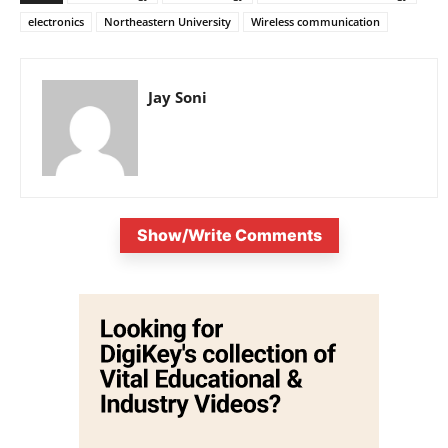
electronics
Northeastern University
Wireless communication
Jay Soni
Show/Write Comments