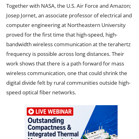
Together with NASA, the U.S. Air Force and Amazon;
Josep Jornet, an associate professor of electrical and
computer engineering at Northeastern University
proved for the first time that high-speed, high-
bandwidth wireless communication at the terahertz
frequency is possible across long distances. Their
work shows that there is a path forward for mass
wireless communication, one that could shrink the
digital divide felt by rural communities outside high-
speed optical fiber networks.