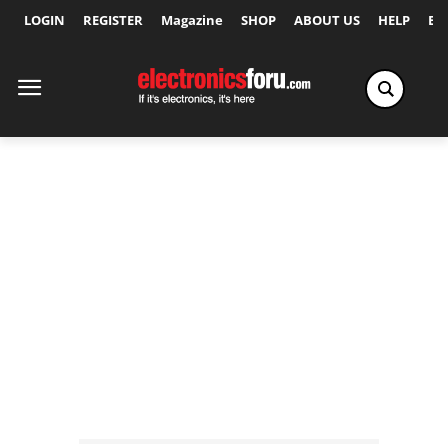
LOGIN
REGISTER
Magazine
SHOP
ABOUT US
HELP
Ex