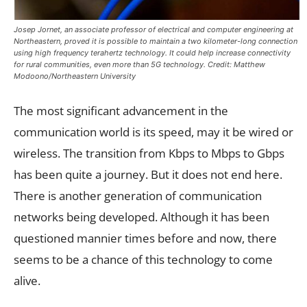
Josep Jornet, an associate professor of electrical and computer engineering at
Northeastern, proved it is possible to maintain a two kilometer-long connection
using high frequency terahertz technology. It could help increase connectivity
for rural communities, even more than 5G technology. Credit: Matthew
Modoono/Northeastern University
The most significant advancement in the
communication world is its speed, may it be wired or
wireless. The transition from Kbps to Mbps to Gbps
has been quite a journey. But it does not end here.
There is another generation of communication
networks being developed. Although it has been
questioned mannier times before and now, there
seems to be a chance of this technology to come
alive.