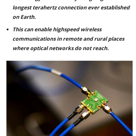
longest terahertz connection ever established
on Earth.
This can enable highspeed wireless
communications in remote and rural places
where optical networks do not reach.