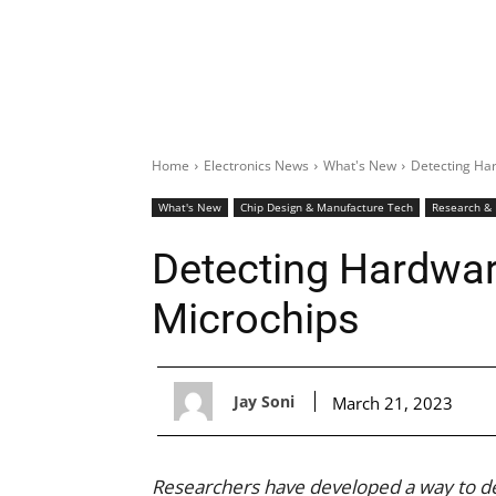
Home
Electronics News
What's New
Detecting Har
What's New
Chip Design & Manufacture Tech
Research &
Detecting Hardwar
Microchips
Jay Soni
March 21, 2023
Researchers have developed a way to d