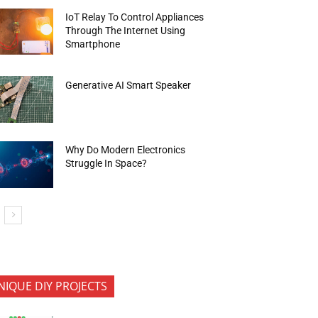
IoT Relay To Control Appliances
Through The Internet Using
Smartphone
Generative AI Smart Speaker
Why Do Modern Electronics
Struggle In Space?
NIQUE DIY PROJECTS