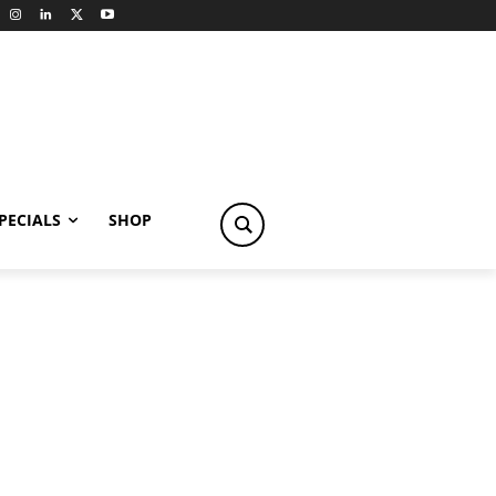
PECIALS
SHOP