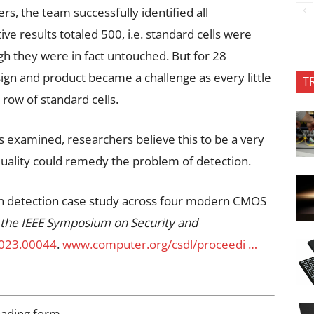
rs, the team successfully identified all
ve results totaled 500, i.e. standard cells were
gh they were in fact untouched. But for 28
gn and product became a challenge as every little
T
 row of standard cells.
s examined, researchers believe this to be a very
quality could remedy the problem of detection.
an detection case study across four modern CMOS
 the IEEE Symposium on Security and
2023.00044
.
www.computer.org/csdl/proceedi …
oading form…