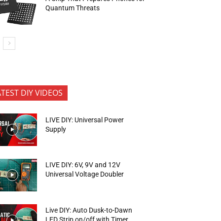
Quantum Threats
ATEST DIY VIDEOS
LIVE DIY: Universal Power
Supply
LIVE DIY: 6V, 9V and 12V
Universal Voltage Doubler
Live DIY: Auto Dusk-to-Dawn
LED Strip on/off with Timer