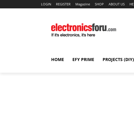
LOGIN
REGISTER
Magazine
SHOP
ABOUT US
HE
HOME
EFY PRIME
PROJECTS (DIY)