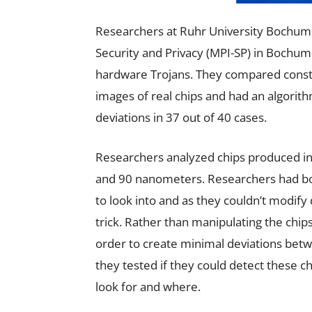
Researchers at Ruhr University Bochum,
Security and Privacy (MPI-SP) in Bochum
hardware Trojans. They compared constr
images of real chips and had an algorit
deviations in 37 out of 40 cases.
Researchers analyzed chips produced in
and 90 nanometers. Researchers had bot
to look into and as they couldn’t modify
trick. Rather than manipulating the chip
order to create minimal deviations betw
they tested if they could detect these 
look for and where.