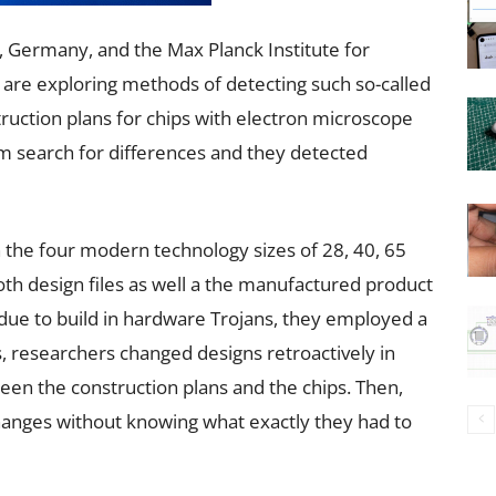
 Germany, and the Max Planck Institute for
 are exploring methods of detecting such so-called
uction plans for chips with electron microscope
hm search for differences and they detected
 the four modern technology sizes of 28, 40, 65
h design files as well a the manufactured product
 due to build in hardware Trojans, they employed a
s, researchers changed designs retroactively in
een the construction plans and the chips. Then,
changes without knowing what exactly they had to