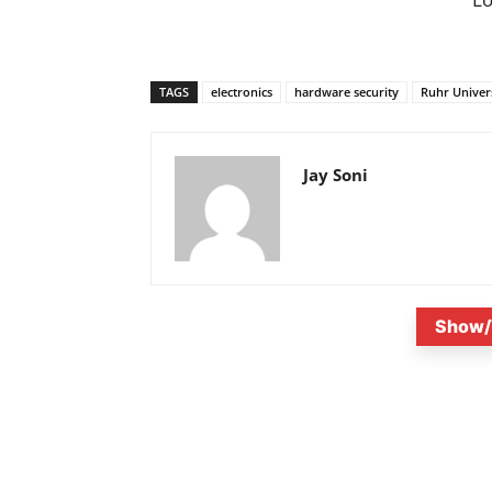
TAGS
electronics
hardware security
Ruhr Univer
Jay Soni
Show/