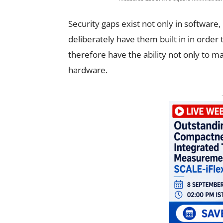
Security gaps exist not only in software,
deliberately have them built in in order 
therefore have the ability not only to m
hardware.