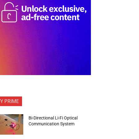
FY PRIME
Bi-Directional Li-Fi Optical
Communication System