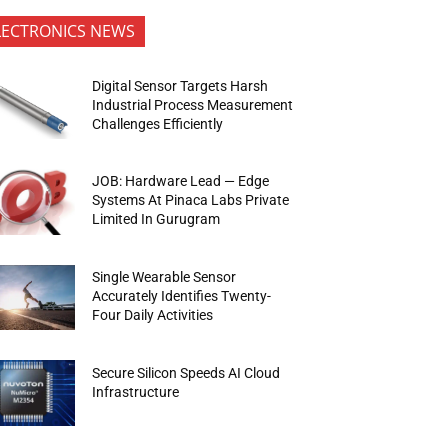
LECTRONICS NEWS
Digital Sensor Targets Harsh
Industrial Process Measurement
Challenges Efficiently
JOB: Hardware Lead — Edge
Systems At Pinaca Labs Private
Limited In Gurugram
Single Wearable Sensor
Accurately Identifies Twenty-
Four Daily Activities
Secure Silicon Speeds AI Cloud
Infrastructure