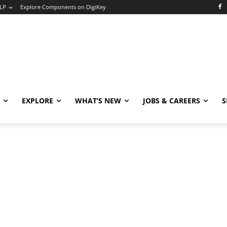
LP
Explore Components on DigiKey
EXPLORE
WHAT’S NEW
JOBS & CAREERS
S