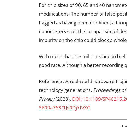
For chip sizes of 90, 65 and 40 nanomete
modifications. The number of false-positi
flagged as having been modified, althou
nanometers size, the comparison of desi
impurity on the chip could block a whole
With more than 1.5 million standard cell
good rate. Although a better recording 
Reference : A real-world hardware troj
technology generations,
Proceedings of
Privacy
(2023),
DOI: 10.1109/SP46215.
3600a763/1Js0DjYfVXG
L