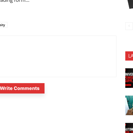
sity
L
Write Comments