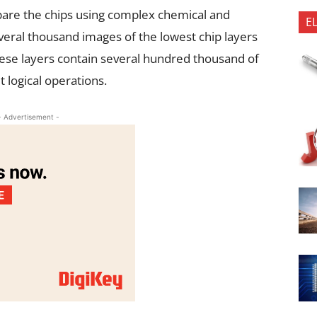
epare the chips using complex chemical and
E
eral thousand images of the lowest chip layers
ese layers contain several hundred thousand of
t logical operations.
- Advertisement -