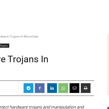
dware Trojans In Microchips
 Papers
e Trojans In
etect hardware trojans and manipulation and