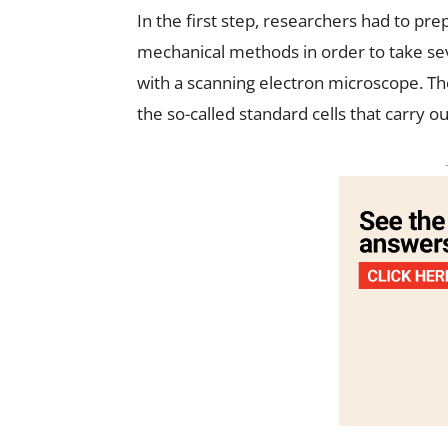
In the first step, researchers had to pr
mechanical methods in order to take sev
with a scanning electron microscope. Th
the so-called standard cells that carry ou