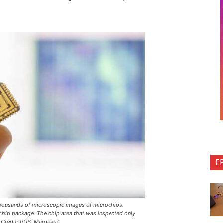
E
 thousands of microscopic images of microchips.
 chip package. The chip area that was inspected only
 Credit: RUB, Marquard