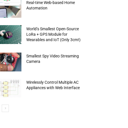
Real-time Web-based Home
Automation
World’s Smallest Open-Source
LoRa + GPS Module for
Wearables and IoT (Only 3cm!)
Smallest Spy Video Streaming
Camera
Wirelessly Control Multiple AC
Appliances with Web Interface