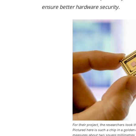
ensure better hardware security.
For their project, the researchers took
Pictured here is such a chip in a golden
measures about two square millimetres.