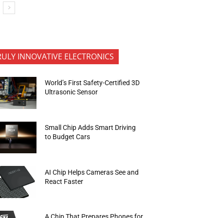
RULY INNOVATIVE ELECTRONICS
World’s First Safety-Certified 3D
Ultrasonic Sensor
Small Chip Adds Smart Driving
to Budget Cars
AI Chip Helps Cameras See and
React Faster
A Chip That Prepares Phones for