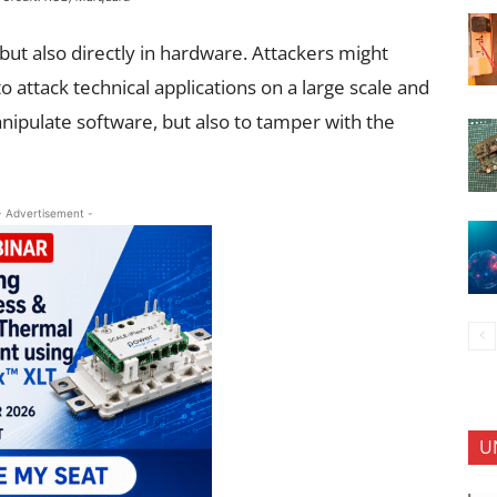
 but also directly in hardware. Attackers might
to attack technical applications on a large scale and
anipulate software, but also to tamper with the
- Advertisement -
U