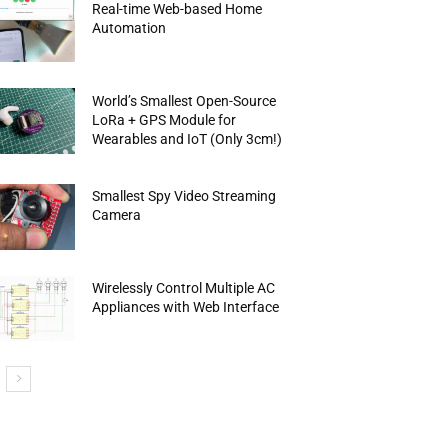
Real-time Web-based Home
Automation
World’s Smallest Open-Source
LoRa + GPS Module for
Wearables and IoT (Only 3cm!)
Smallest Spy Video Streaming
Camera
Wirelessly Control Multiple AC
Appliances with Web Interface