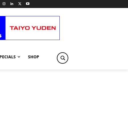
PECIALS
SHOP