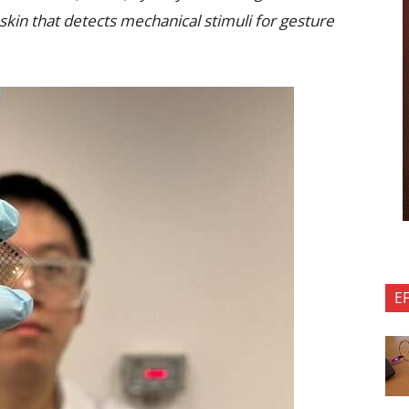
kin that detects mechanical stimuli for gesture
E