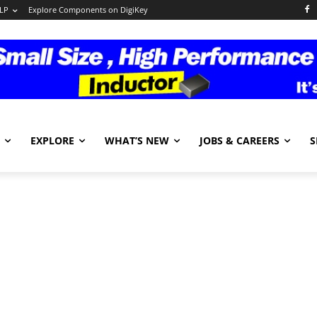
LP
Explore Components on DigiKey
EXPLORE
WHAT’S NEW
JOBS & CAREERS
S