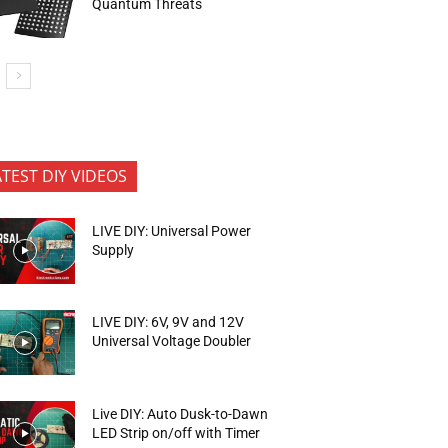
Quantum Threats
ATEST DIY VIDEOS
LIVE DIY: Universal Power
Supply
LIVE DIY: 6V, 9V and 12V
Universal Voltage Doubler
Live DIY: Auto Dusk-to-Dawn
LED Strip on/off with Timer