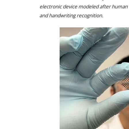
electronic device modeled after human s
and handwriting recognition.