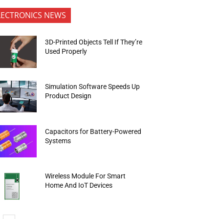
LECTRONICS NEWS
3D-Printed Objects Tell If They’re
Used Properly
Simulation Software Speeds Up
Product Design
Capacitors for Battery-Powered
Systems
Wireless Module For Smart
Home And IoT Devices