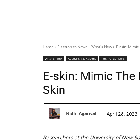
Home
Electronics News
What's New
E-skin: Mimic
What's New
Research & Papers
Tech of Sensors
E-skin: Mimic The
Skin
Nidhi Agarwal
April 28, 2023
Researchers at the University of New 