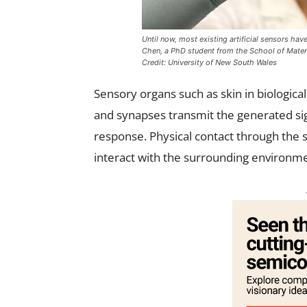
Until now, most existing artificial sensors hav
Chen, a PhD student from the School of Materi
Credit: University of New South Wales
Sensory organs such as skin in biologica
and synapses transmit the generated si
response. Physical contact through the s
interact with the surrounding environm