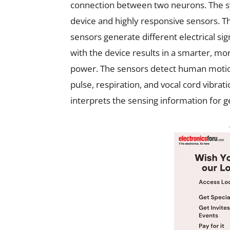
connection between two neurons. The 
device and highly responsive sensors. Th
sensors generate different electrical s
with the device results in a smarter, m
power. The sensors detect human motion
pulse, respiration, and vocal cord vibr
interprets the sensing information for g