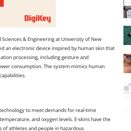
 Sciences & Engineering at University of New
 an electronic device inspired by human skin that
ation processing, including gesture and
 power consumption. The system mimics human
apabilities.
ng technology to meet demands for real-time
, temperature, and oxygen levels. E-skins have the
s of athletes and people in hazardous