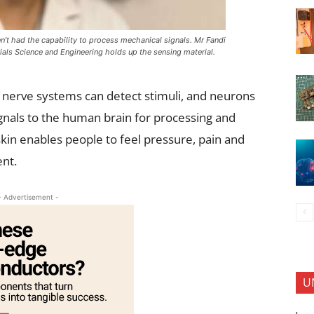
en’t had the capability to process mechanical signals. Mr Fandi
als Science and Engineering holds up the sensing material.
l nerve systems can detect stimuli, and neurons
gnals to the human brain for processing and
kin enables people to feel pressure, pain and
ent.
- Advertisement -
U