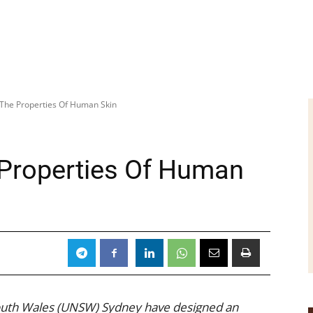
 The Properties Of Human Skin
 Properties Of Human
South Wales (UNSW) Sydney have designed an