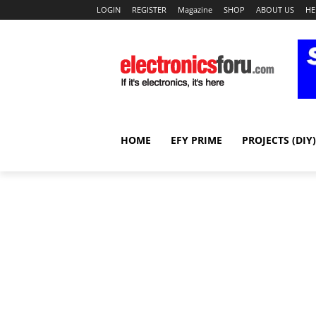
LOGIN
REGISTER
Magazine
SHOP
ABOUT US
HE
HOME
EFY PRIME
PROJECTS (DIY)