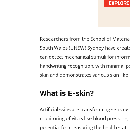
Researchers from the School of Material
South Wales (UNSW) Sydney have created
can detect mechanical stimuli for inform
handwriting recognition, with minimal
skin and demonstrates various skin-like c
What is E-skin?
Artificial skins are transforming sensi
monitoring of vitals like blood pressure
potential for measuring the health statu