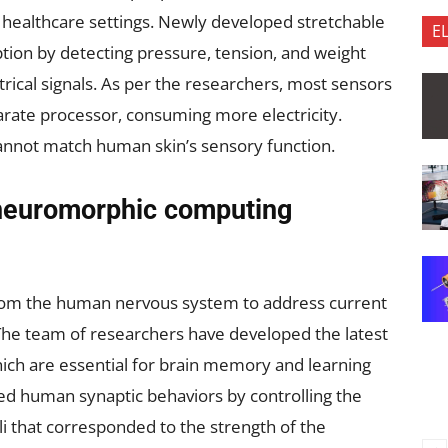
n healthcare settings. Newly developed stretchable
E
ion by detecting pressure, tension, and weight
trical signals. As per the researchers, most sensors
arate processor, consuming more electricity.
cannot match human skin’s sensory function.
neuromorphic computing
from the human nervous system to address current
. The team of researchers have developed the latest
hich are essential for brain memory and learning
ted human synaptic behaviors by controlling the
li that corresponded to the strength of the