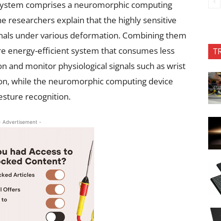
system comprises a neuromorphic computing
e researchers explain that the highly sensitive
ignals under various deformation. Combining them
ore energy-efficient system that consumes less
T
 and monitor physiological signals such as wrist
ation, while the neuromorphic computing device
esture recognition.
- Advertisement -