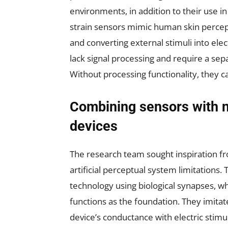
environments, in addition to their use i
strain sensors mimic human skin percept
and converting external stimuli into elec
lack signal processing and require a sep
Without processing functionality, they 
Combining sensors with 
devices
The research team sought inspiration 
artificial perceptual system limitations
technology using biological synapses, w
functions as the foundation. They imita
device’s conductance with electric stimu