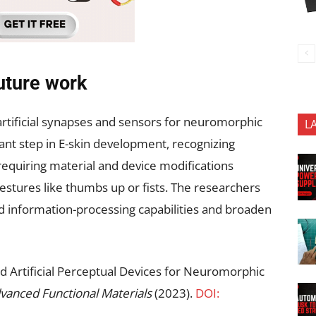
uture work
 artificial synapses and sensors for neuromorphic
L
cant step in E-skin development, recognizing
equiring material and device modifications
gestures like thumbs up or fists. The researchers
d information-processing capabilities and broaden
ed Artificial Perceptual Devices for Neuromorphic
vanced Functional Materials
(2023).
DOI: