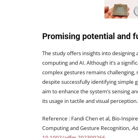
Promising potential and f
The study offers insights into designing
computing and AI. Although it’s a signifi
complex gestures remains challenging, r
despite successfully identifying simple 
aim to enhance the system’s sensing an
its usage in tactile and visual perception.
Reference : Fandi Chen et al, Bio‐Inspir
Computing and Gesture Recognition,
Ad
10.1002/adfm.202300266