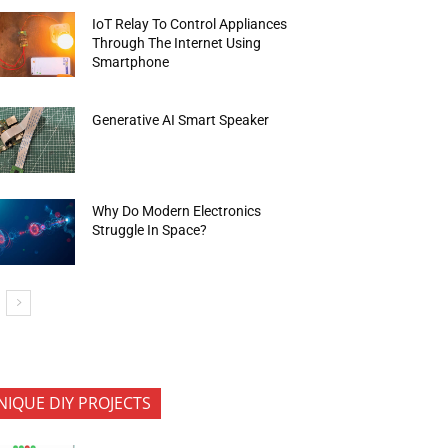
IoT Relay To Control Appliances
Through The Internet Using
Smartphone
Generative AI Smart Speaker
Why Do Modern Electronics
Struggle In Space?
NIQUE DIY PROJECTS