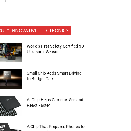
RULY INNOVATIVE ELECTRONICS
World’s First Safety-Certified 3D
Ultrasonic Sensor
Small Chip Adds Smart Driving
to Budget Cars
AI Chip Helps Cameras See and
React Faster
A Chip That Prepares Phones for