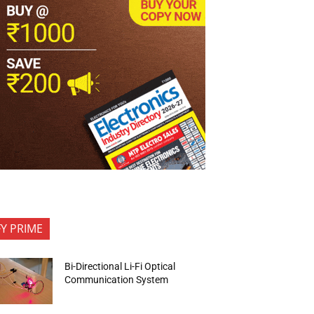
FY PRIME
Bi-Directional Li-Fi Optical
Communication System