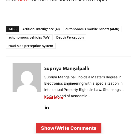
TAGS
Artificial Intelligence (AI)
autonomous mobile robots (AMR)
autonomous vehicles (AVs)
Depth Perception
road-side perception system
Supriya Mangalpalli
Supriya Mangalpalli holds a Master’s degree in
Electronics Engineering with a specialization in
Intellectual Property Rights in Law. She brings a
unique blend of academic...
Read More
Show/Write Comments