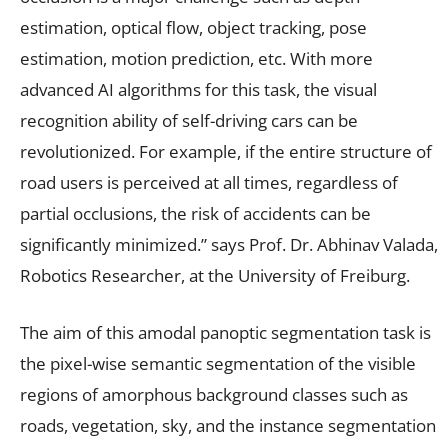
estimation, optical flow, object tracking, pose
estimation, motion prediction, etc. With more
advanced AI algorithms for this task, the visual
recognition ability of self-driving cars can be
revolutionized. For example, if the entire structure of
road users is perceived at all times, regardless of
partial occlusions, the risk of accidents can be
significantly minimized.” says Prof. Dr. Abhinav Valada,
Robotics Researcher, at the University of Freiburg.
The aim of this amodal panoptic segmentation task is
the pixel-wise semantic segmentation of the visible
regions of amorphous background classes such as
roads, vegetation, sky, and the instance segmentation