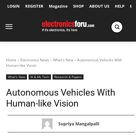
LOGIN
REGISTER
Magazine
SHOP
ABOUT US
HELP
Ex
Home
Electronics News
What's New
Autonomous Vehicles With
Human-like Vision
What's New
AI & ML Tech
Research & Papers
Autonomous Vehicles With
Human-like Vision
Supriya Mangalpalli