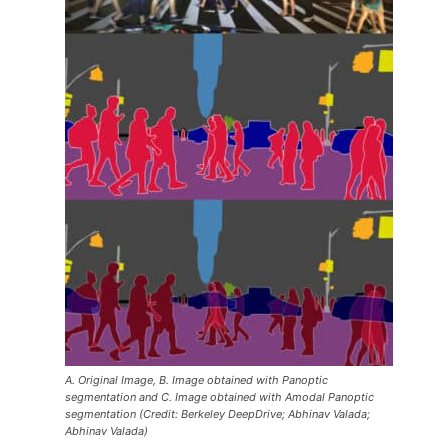
A. Original Image, B. Image obtained with Panoptic
segmentation and C. Image obtained with Amodal Panoptic
segmentation (Credit: Berkeley DeepDrive; Abhinav Valada;
Abhinav Valada)