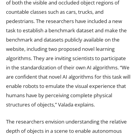
of both the visible and occluded object regions of
countable classes such as cars, trucks, and
pedestrians. The researchers have included a new
task to establish a benchmark dataset and make the
benchmark and datasets publicly available on the
website, including two proposed novel learning
algorithms. They are inviting scientists to participate
in the standardization of their own AI algorithms. “We
are confident that novel AI algorithms for this task will
enable robots to emulate the visual experience that
humans have by perceiving complete physical
structures of objects,” Valada explains.
The researchers envision understanding the relative
depth of objects in a scene to enable autonomous