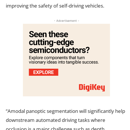
improving the safety of self-driving vehicles.
- Advertisement -
“Amodal panoptic segmentation will significantly help
downstream automated driving tasks where
occlusion is a major challenge such as depth