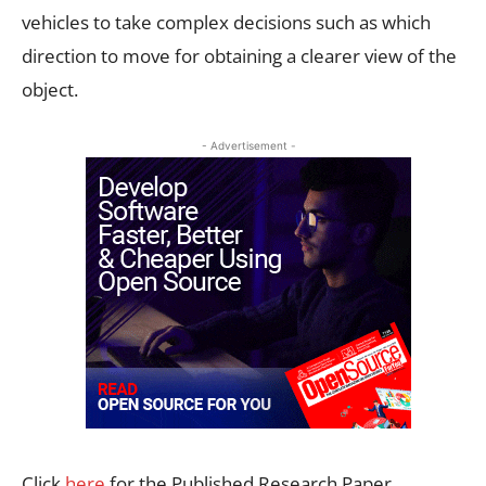
vehicles to take complex decisions such as which
direction to move for obtaining a clearer view of the
object.
- Advertisement -
Click
here
for the Published Research Paper