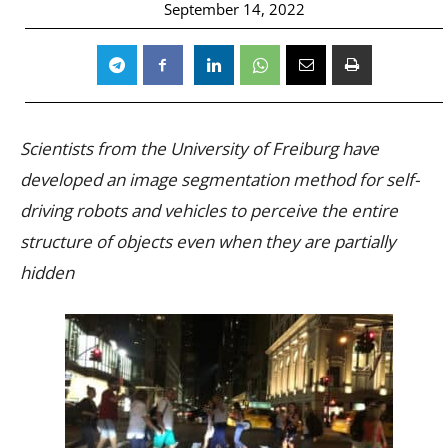
September 14, 2022
Scientists from the University of Freiburg have
developed an image segmentation method for self-
driving robots and vehicles to perceive the entire
structure of objects even when they are partially
hidden