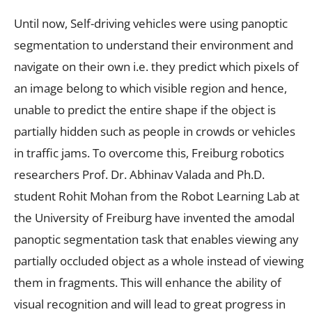
Until now, Self-driving vehicles were using panoptic
segmentation to understand their environment and
navigate on their own i.e. they predict which pixels of
an image belong to which visible region and hence,
unable to predict the entire shape if the object is
partially hidden such as people in crowds or vehicles
in traffic jams. To overcome this, Freiburg robotics
researchers Prof. Dr. Abhinav Valada and Ph.D.
student Rohit Mohan from the Robot Learning Lab at
the University of Freiburg have invented the amodal
panoptic segmentation task that enables viewing any
partially occluded object as a whole instead of viewing
them in fragments. This will enhance the ability of
visual recognition and will lead to great progress in