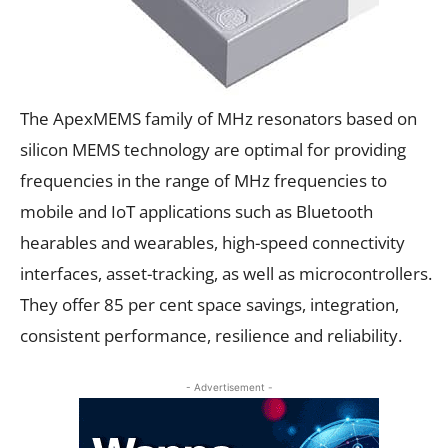
The ApexMEMS family of MHz resonators based on
silicon MEMS technology are optimal for providing
frequencies in the range of MHz frequencies to
mobile and IoT applications such as Bluetooth
hearables and wearables, high-speed connectivity
interfaces, asset-tracking, as well as microcontrollers.
They offer 85 per cent space savings, integration,
consistent performance, resilience and reliability.
- Advertisement -