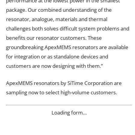
performance at the lowest power in the smallest
package. Our combined understanding of the
resonator, analogue, materials and thermal
challenges both solves difficult system problems and
benefits our resonator customers. These
groundbreaking ApexMEMS resonators are available
for integration or as standalone devices and
customers are now designing with them.”
ApexMEMS resonators by SiTime Corporation are
sampling now to select high-volume customers.
Loading form…