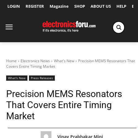
LOGIN
REGISTER
Magazine
SHOP
ABOUT US
HELP
Ex
Home
Electronics News
What's New
Precision MEMS Resonators That
Covers Entire Timing Market
What's New
Press Releases
Precision MEMS Resonators
That Covers Entire Timing
Market
Vinay Prabhakar Minj