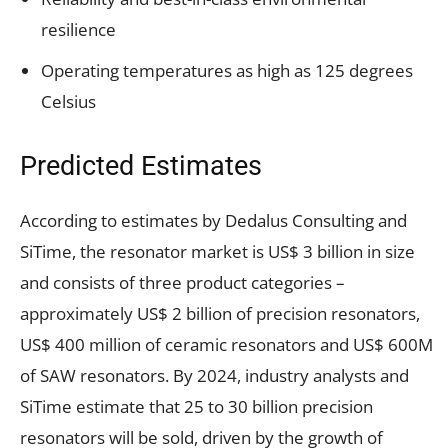
resilience
Operating temperatures as high as 125 degrees
Celsius
Predicted Estimates
According to estimates by Dedalus Consulting and
SiTime, the resonator market is US$ 3 billion in size
and consists of three product categories –
approximately US$ 2 billion of precision resonators,
US$ 400 million of ceramic resonators and US$ 600M
of SAW resonators. By 2024, industry analysts and
SiTime estimate that 25 to 30 billion precision
resonators will be sold, driven by the growth of