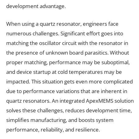
development advantage.
When using a quartz resonator, engineers face
numerous challenges. Significant effort goes into
matching the oscillator circuit with the resonator in
the presence of unknown board parasitics. Without
proper matching, performance may be suboptimal,
and device startup at cold temperatures may be
impacted. This situation gets even more complicated
due to performance variations that are inherent in
quartz resonators. An integrated ApexMEMS solution
solves these challenges, reduces development time,
simplifies manufacturing, and boosts system
performance, reliability, and resilience.