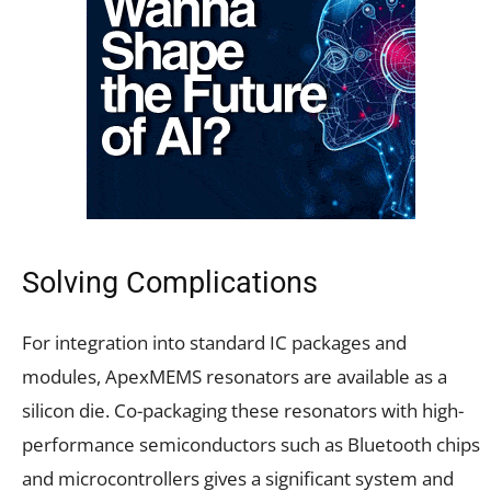
Solving Complications
For integration into standard IC packages and
modules, ApexMEMS resonators are available as a
silicon die. Co-packaging these resonators with high-
performance semiconductors such as Bluetooth chips
and microcontrollers gives a significant system and