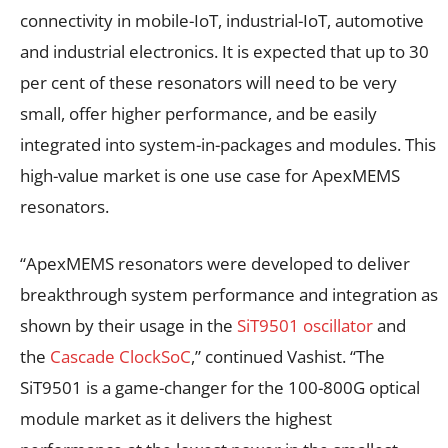
connectivity in mobile-IoT, industrial-IoT, automotive
and industrial electronics. It is expected that up to 30
per cent of these resonators will need to be very
small, offer higher performance, and be easily
integrated into system-in-packages and modules. This
high-value market is one use case for ApexMEMS
resonators.
“ApexMEMS resonators were developed to deliver
breakthrough system performance and integration as
shown by their usage in the
SiT9501 oscillator
and
the
Cascade ClockSoC
,” continued Vashist. “The
SiT9501 is a game-changer for the 100-800G optical
module market as it delivers the highest