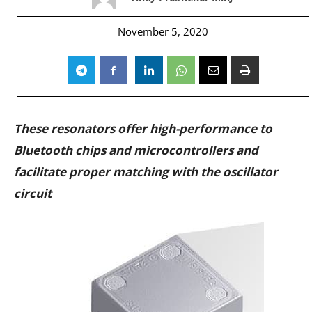
November 5, 2020
These resonators offer high-performance to
Bluetooth chips and microcontrollers and
facilitate proper matching with the oscillator
circuit