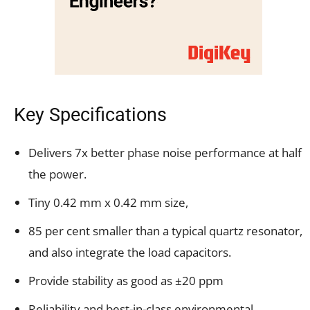
Key Specifications
Delivers 7x better phase noise performance at half
the power.
Tiny 0.42 mm x 0.42 mm size,
85 per cent smaller than a typical quartz resonator,
and also integrate the load capacitors.
Provide stability as good as ±20 ppm
Reliability and best-in-class environmental