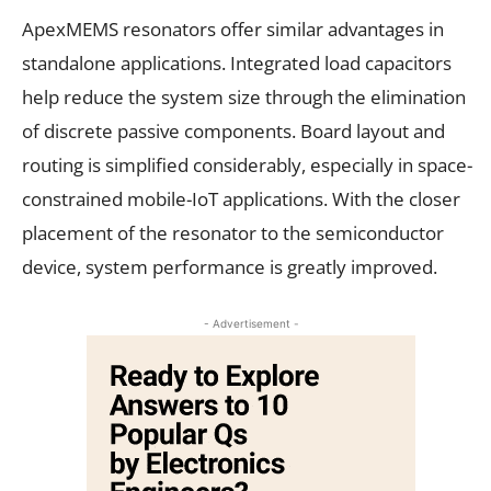
ApexMEMS resonators offer similar advantages in
standalone applications. Integrated load capacitors
help reduce the system size through the elimination
of discrete passive components. Board layout and
routing is simplified considerably, especially in space-
constrained mobile-IoT applications. With the closer
placement of the resonator to the semiconductor
device, system performance is greatly improved.
- Advertisement -