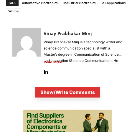
TAGS
automotive electronics
industrial electronics
IoT applications
SiTime
Vinay Prabhakar Minj
Vinay Prabhakar Minj is a technology writer and
science communication specialist with a
Master’s degree in Communication of Science
and Innovation (Science Communication). He
Read More
is...
Show/Write Comments