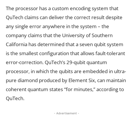
The processor has a custom encoding system that
QuTech claims can deliver the correct result despite
any single error anywhere in the system – the
company claims that the University of Southern
California has determined that a seven qubit system
is the smallest configuration that allows fault-tolerant
error-correction. QuTech’s 29-qubit quantum
processor, in which the qubits are embedded in ultra-
pure diamond produced by Element Six, can maintain
coherent quantum states “for minutes,” according to
QuTech.
- Advertisement -