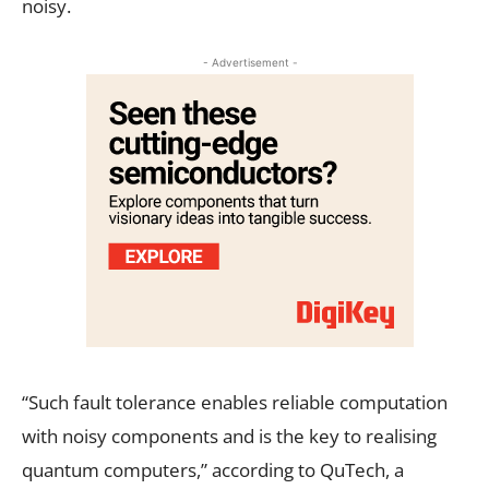
noisy.
- Advertisement -
“Such fault tolerance enables reliable computation
with noisy components and is the key to realising
quantum computers,” according to QuTech, a