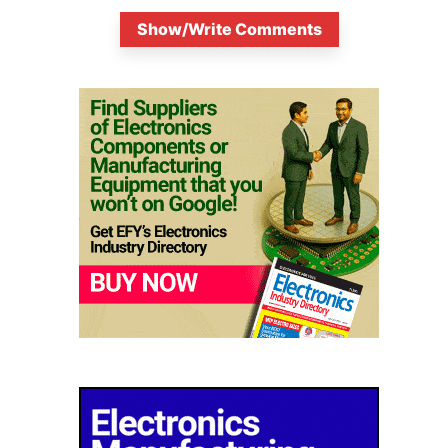
Show/Write Comments