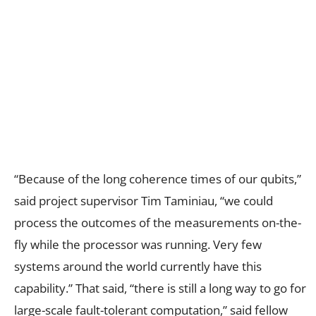
“Because of the long coherence times of our qubits,”
said project supervisor Tim Taminiau, “we could
process the outcomes of the measurements on-the-
fly while the processor was running. Very few
systems around the world currently have this
capability.” That said, “there is still a long way to go for
large-scale fault-tolerant computation,” said fellow