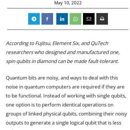
May 10, 2022
According to Fujitsu, Element Six, and QuTech
researchers who designed and manufactured one,
spin qubits in diamond can be made fault-tolerant.
Quantum bits are noisy, and ways to deal with this
noise in quantum computers are required if they are
to be functional. Instead of working with single qubits,
one option is to perform identical operations on
groups of linked physical qubits, combining their noisy
outputs to generate a single logical qubit that is less