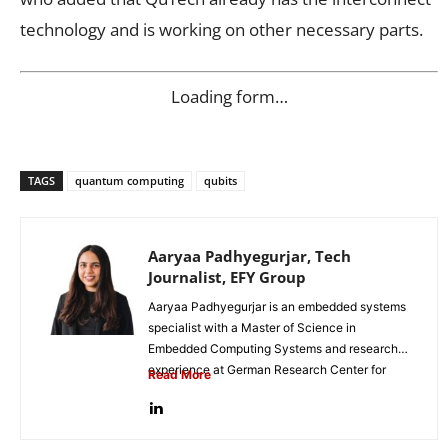
technology and is working on other necessary parts.
Loading form…
TAGS
quantum computing
qubits
Aaryaa Padhyegurjar, Tech
Journalist, EFY Group
Aaryaa Padhyegurjar is an embedded systems
specialist with a Master of Science in
Embedded Computing Systems and research
experience at German Research Center for
Read More
Artificial...