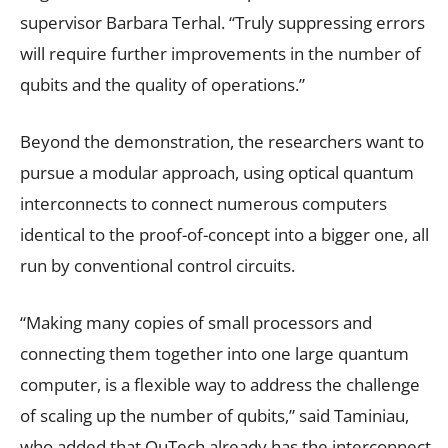
supervisor Barbara Terhal. “Truly suppressing errors
will require further improvements in the number of
qubits and the quality of operations.”
Beyond the demonstration, the researchers want to
pursue a modular approach, using optical quantum
interconnects to connect numerous computers
identical to the proof-of-concept into a bigger one, all
run by conventional control circuits.
“Making many copies of small processors and
connecting them together into one large quantum
computer, is a flexible way to address the challenge
of scaling up the number of qubits,” said Taminiau,
who added that QuTech already has the interconnect