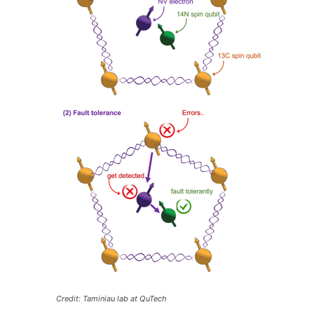
Credit: Taminiau lab at QuTech