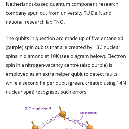
Netherlands-based quantum component research
company spun out from university TU Delft and
national research lab TNO.
The qubits in question are made up of five entangled
(purple) spin qubits that are created by 13C nuclear
spins in diamond at 10K (see diagram below). Electron
spin in a nitrogen-vacancy centre (also purple) is
employed as an extra helper qubit to detect faults,
while a second helper qubit (green, created using 14N
nuclear spin) recognises such errors.