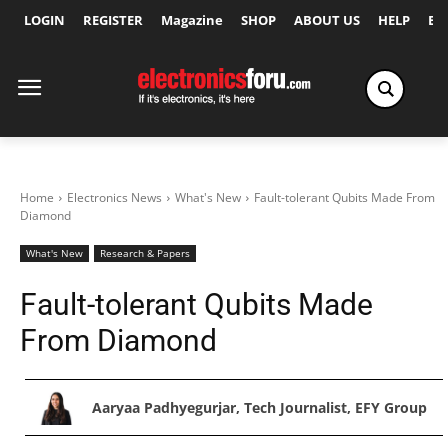
LOGIN
REGISTER
Magazine
SHOP
ABOUT US
HELP
Ex
Home
Electronics News
What's New
Fault-tolerant Qubits Made From
Diamond
What's New
Research & Papers
Fault-tolerant Qubits Made
From Diamond
Aaryaa Padhyegurjar, Tech Journalist, EFY Group