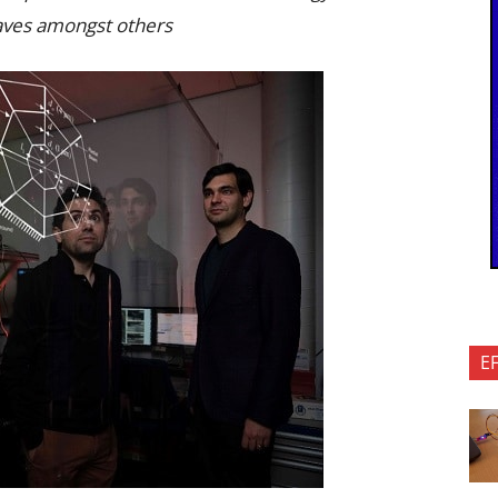
waves amongst others
E