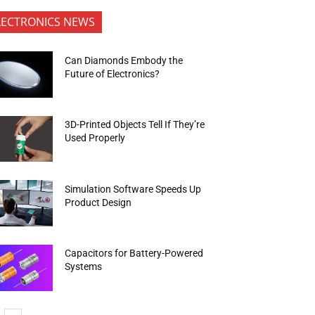
LECTRONICS NEWS
Can Diamonds Embody the
Future of Electronics?
3D-Printed Objects Tell If They’re
Used Properly
Simulation Software Speeds Up
Product Design
Capacitors for Battery-Powered
Systems