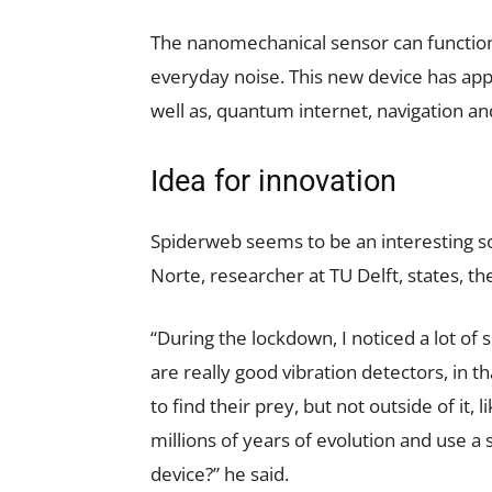
The nanomechanical sensor can functio
everyday noise. This new device has appl
well as, quantum internet, navigation an
Idea for innovation
Spiderweb seems to be an interesting so
Norte, researcher at TU Delft, states, t
“During the lockdown, I noticed a lot of
are really good vibration detectors, in 
to find their prey, but not outside of it,
millions of years of evolution and use a 
device?” he said.