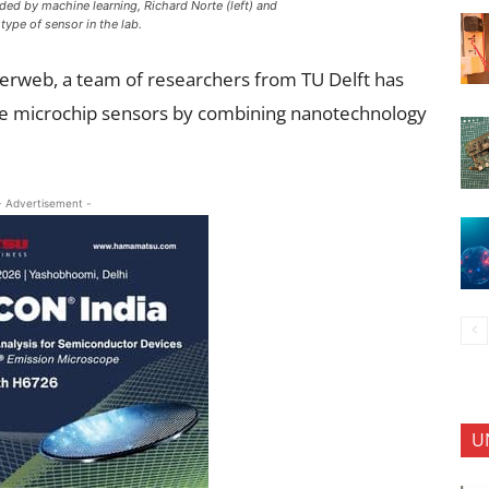
ded by machine learning, Richard Norte (left) and
ype of sensor in the lab.
iderweb, a team of researchers from TU Delft has
se microchip sensors by combining nanotechnology
- Advertisement -
U