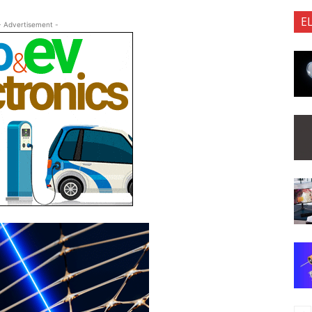
E
- Advertisement -