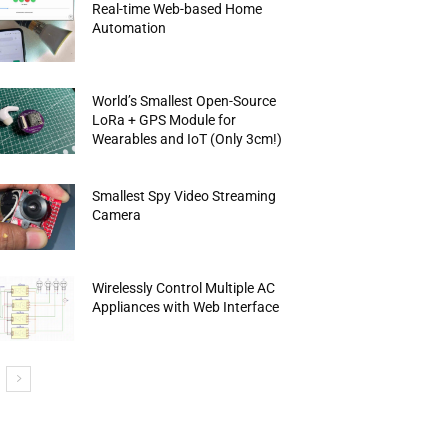
Real-time Web-based Home
Automation
World’s Smallest Open-Source
LoRa + GPS Module for
Wearables and IoT (Only 3cm!)
Smallest Spy Video Streaming
Camera
Wirelessly Control Multiple AC
Appliances with Web Interface