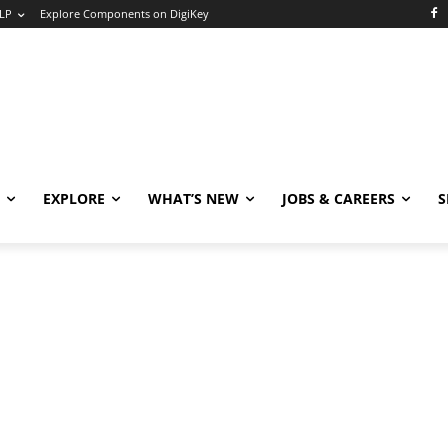
LP
Explore Components on DigiKey
EXPLORE
WHAT’S NEW
JOBS & CAREERS
S