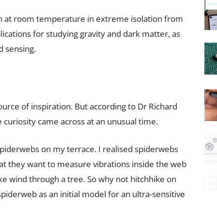
n at room temperature in extreme isolation from
ications for studying gravity and dark matter, as
d sensing.
urce of inspiration. But according to Dr Richard
he curiosity came across at an unusual time.
 spiderwebs on my terrace. I realised spiderwebs
that they want to measure vibrations inside the web
 like wind through a tree. So why not hitchhike on
spiderweb as an initial model for an ultra-sensitive