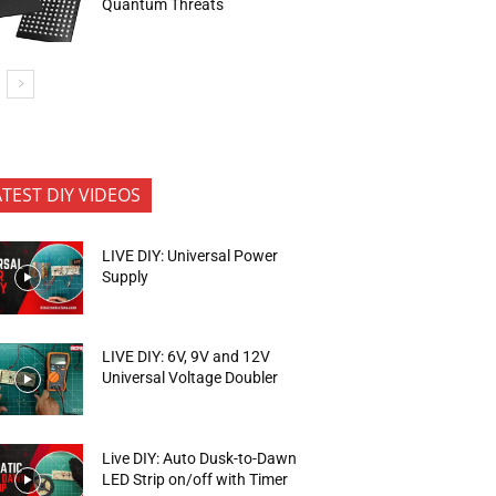
Quantum Threats
ATEST DIY VIDEOS
LIVE DIY: Universal Power
Supply
LIVE DIY: 6V, 9V and 12V
Universal Voltage Doubler
Live DIY: Auto Dusk-to-Dawn
LED Strip on/off with Timer