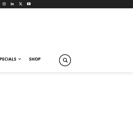
PECIALS
SHOP