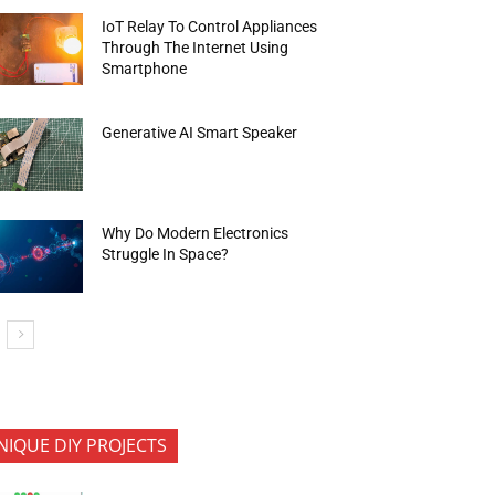
IoT Relay To Control Appliances
Through The Internet Using
Smartphone
Generative AI Smart Speaker
Why Do Modern Electronics
Struggle In Space?
NIQUE DIY PROJECTS