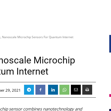
e, Nanoscale Microchip Sensors For Quantum Internet
anoscale Microchip
um Internet
er 29, 2021
rochip sensor combines nanotechnology and