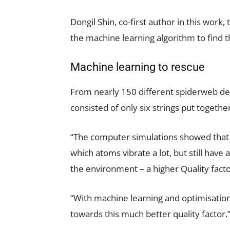
Dongil Shin, co-first author in this wo
the machine learning algorithm to find 
Machine learning to rescue
From nearly 150 different spiderweb de
consisted of only six strings put togethe
“The computer simulations showed that 
which atoms vibrate a lot, but still have
the environment – a higher Quality facto
“With machine learning and optimisatio
towards this much better quality factor.