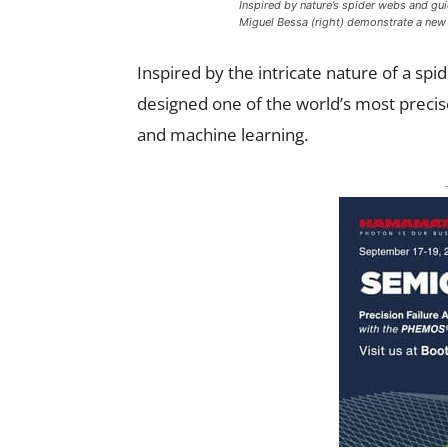
Inspired by nature’s spider webs and gui
Miguel Bessa (right) demonstrate a new t
Inspired by the intricate nature of a sp
designed one of the world’s most preci
and machine learning.