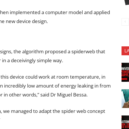
rk, then implemented a computer model and applied
the new device design.
L
signs, the algorithm proposed a spiderweb that
r in a deceivingly simple way.
this device could work at room temperature, in
 an incredibly low amount of energy leaking in from
r in other words,” said Dr Miguel Bessa.
n, we managed to adapt the spider web concept
”