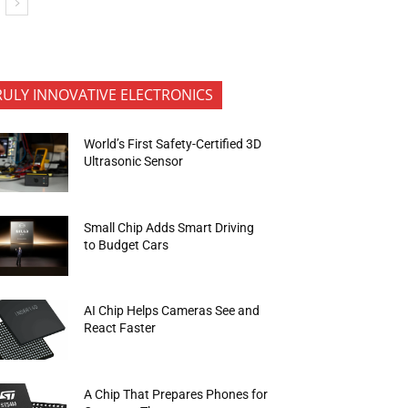
RULY INNOVATIVE ELECTRONICS
World’s First Safety-Certified 3D
Ultrasonic Sensor
Small Chip Adds Smart Driving
to Budget Cars
AI Chip Helps Cameras See and
React Faster
A Chip That Prepares Phones for