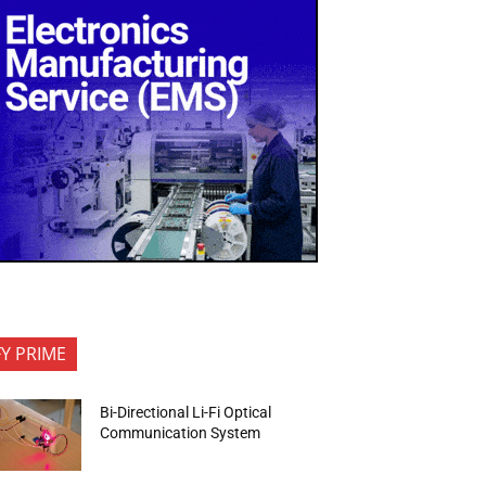
FY PRIME
Bi-Directional Li-Fi Optical
Communication System