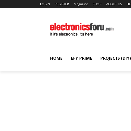
LOGIN
REGISTER
Magazine
SHOP
ABOUT US
HE
HOME
EFY PRIME
PROJECTS (DIY)