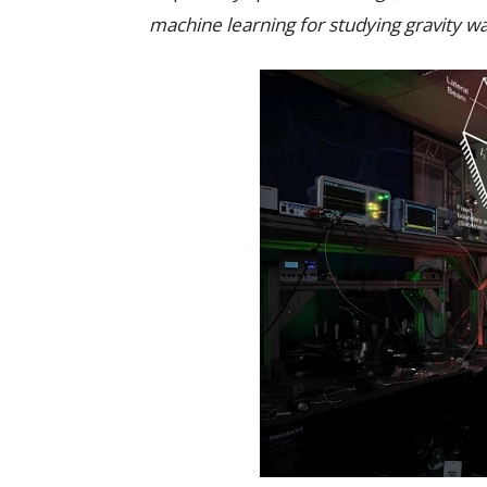
machine learning for studying gravity 