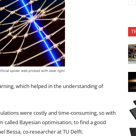
T
tificial spider web probed with laser light
arning, which helped in the understanding of
lations were costly and time-consuming, so with
 called Bayesian optimisation, to find a good
el Bessa, co-researcher at TU Delft.