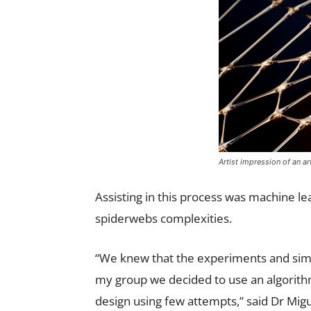
Artist impression of an ar
Assisting in this process was machine le
spiderwebs complexities.
“We knew that the experiments and simu
my group we decided to use an algorithm
design using few attempts,” said Dr Migu