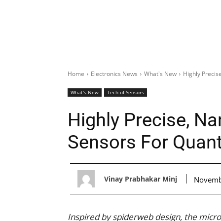
Home
Electronics News
What's New
Highly Precis
What's New
Tech of Sensors
Highly Precise, N
Sensors For Quant
Vinay Prabhakar Minj
Novemb
Inspired by spiderweb design, the mic