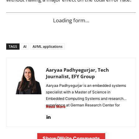
Loading form…
TAGS
AI
AI/ML applications
Aaryaa Padhyegurjar, Tech
Journalist, EFY Group
Aaryaa Padhyegurjar is an embedded systems
specialist with a Master of Science in
Embedded Computing Systems and research
experience at German Research Center for
Read More
Artificial...
Show/Write Comments