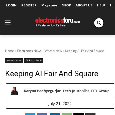
LOGIN
REGISTER
Magazine
SHOP
ABOUT US
HELP
Ex
Home
Electronics News
What's New
Keeping AI Fair And Square
What's New
AI & ML Tech
Keeping AI Fair And Square
Aaryaa Padhyegurjar, Tech Journalist, EFY Group
July 21, 2022