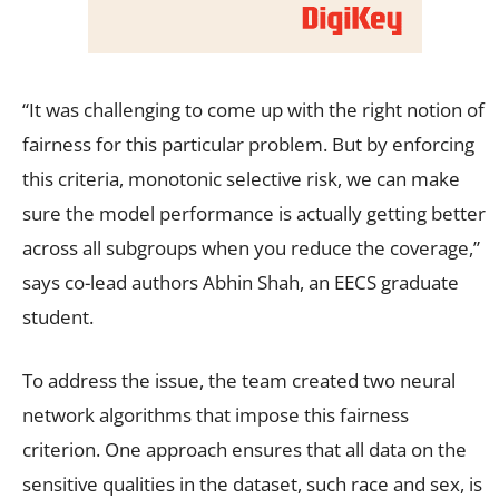
“It was challenging to come up with the right notion of
fairness for this particular problem. But by enforcing
this criteria, monotonic selective risk, we can make
sure the model performance is actually getting better
across all subgroups when you reduce the coverage,”
says co-lead authors Abhin Shah, an EECS graduate
student.
To address the issue, the team created two neural
network algorithms that impose this fairness
criterion. One approach ensures that all data on the
sensitive qualities in the dataset, such race and sex, is