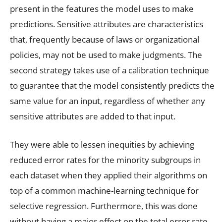
present in the features the model uses to make
predictions. Sensitive attributes are characteristics
that, frequently because of laws or organizational
policies, may not be used to make judgments. The
second strategy takes use of a calibration technique
to guarantee that the model consistently predicts the
same value for an input, regardless of whether any
sensitive attributes are added to that input.
They were able to lessen inequities by achieving
reduced error rates for the minority subgroups in
each dataset when they applied their algorithms on
top of a common machine-learning technique for
selective regression. Furthermore, this was done
without having a major effect on the total error rate.