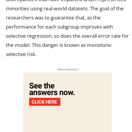
minorities using real-world datasets. The goal of the
researchers was to guarantee that, as the
performance for each subgroup improves with
selective regression, so does the overall error rate for
the model. This danger is known as monotonic
selective risk.
- Advertisement -