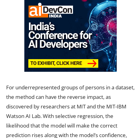
For underrepresented groups of persons in a dataset,
the method can have the reverse impact, as
discovered by researchers at MIT and the MIT-IBM
Watson AI Lab. With selective regression, the
likelihood that the model will make the correct
prediction rises along with the model’s confidence,