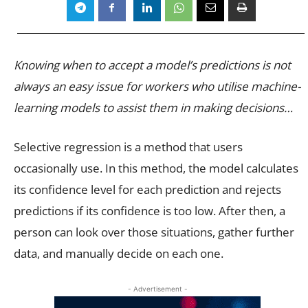
Knowing when to accept a model’s predictions is not
always an easy issue for workers who utilise machine-
learning models to assist them in making decisions…
Selective regression is a method that users
occasionally use. In this method, the model calculates
its confidence level for each prediction and rejects
predictions if its confidence is too low. After then, a
person can look over those situations, gather further
data, and manually decide on each one.
- Advertisement -