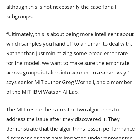
although this is not necessarily the case for all
subgroups.
“Ultimately, this is about being more intelligent about
which samples you hand off to a human to deal with.
Rather than just minimizing some broad error rate
for the model, we want to make sure the error rate
across groups is taken into account in a smart way,”
says senior MIT author Greg Wornell, and a member
of the MIT-IBM Watson AI Lab.
The MIT researchers created two algorithms to
address the issue after they discovered it. They
demonstrate that the algorithms lessen performance
discrepancies that have impacted underrepresented