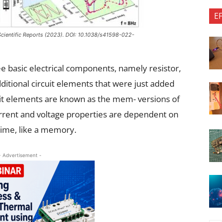
E
 Scientific Reports (2023). DOI: 10.1038/s41598-022-
e basic electrical components, namely resistor,
ditional circuit elements that were just added
it elements are known as the mem- versions of
current and voltage properties are dependent on
 time, like a memory.
- Advertisement -