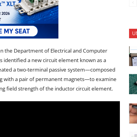
U
r in the Department of Electrical and Computer
s identified a new circuit element known as a
reated a two-terminal passive system—composed
ing with a pair of permanent magnets—to examine
g field strength of the inductor circuit element.