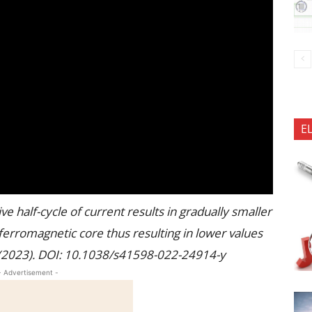
E
e half-cycle of current results in gradually smaller
erromagnetic core thus resulting in lower values
ts (2023). DOI: 10.1038/s41598-022-24914-y
- Advertisement -