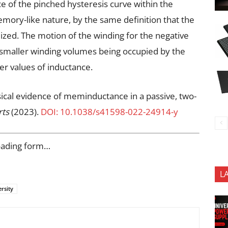
e of the pinched hysteresis curve within the
emory-like nature, by the same definition that the
ed. The motion of the winding for the negative
ly smaller winding volumes being occupied by the
er values of inductance.
sical evidence of meminductance in a passive, two-
rts
(2023).
DOI: 10.1038/s41598-022-24914-y
oading form…
L
rsity