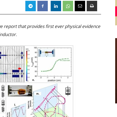
 report that provides first ever physical evidence
nductor.