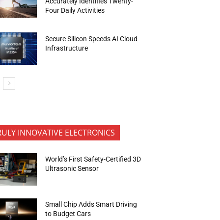
Accurately Identifies Twenty-
Four Daily Activities
Secure Silicon Speeds AI Cloud
Infrastructure
RULY INNOVATIVE ELECTRONICS
World’s First Safety-Certified 3D
Ultrasonic Sensor
Small Chip Adds Smart Driving
to Budget Cars