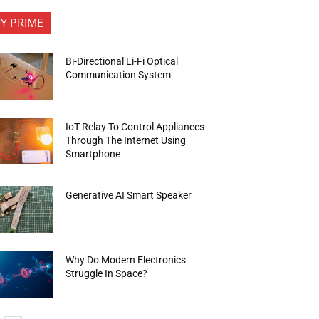
FY PRIME
Bi-Directional Li-Fi Optical
Communication System
IoT Relay To Control Appliances
Through The Internet Using
Smartphone
Generative AI Smart Speaker
Why Do Modern Electronics
Struggle In Space?