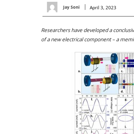
Jay Soni
April 3, 2023
Researchers have developed a conclusive
of a new electrical component – a memi