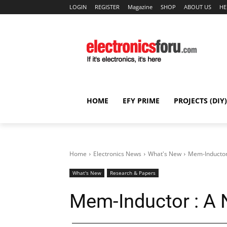
LOGIN
REGISTER
Magazine
SHOP
ABOUT US
HE
HOME
EFY PRIME
PROJECTS (DIY)
Home
Electronics News
What's New
Mem-Inductor 
What's New
Research & Papers
Mem-Inductor : A 