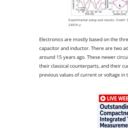
Experimental setup and results. Credit:
24914-y
Electronics are mostly based on the thre
capacitor and inductor. There are two ad
around 15 years ago. These newer circu
their classical counterparts, and their 
previous values of current or voltage in