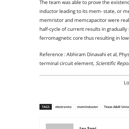
The team was able to prove the existenc
inductor leading to its mem- state, or m
memristor and memcapacitor were realiz
half-cycle of current results in gradual
ferromagnetic core thus resulting in low
Reference : Abhiram Dinavahi et al, Phy
terminal circuit element,
Scientific Repo
L
TAGS
electronics
meminductor
Texas A&M Unive
Jay Soni