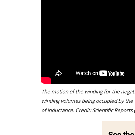
The motion of the winding for the negativ
winding volumes being occupied by the f
of inductance. Credit: Scientific Repor