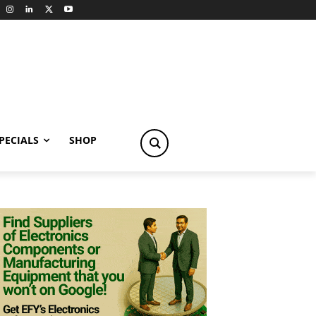
PECIALS
SHOP