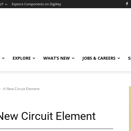
LP
Explore Components on DigiKey
EXPLORE
WHAT’S NEW
JOBS & CAREERS
S
: A New Circuit Element
New Circuit Element