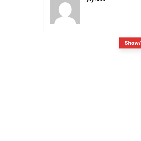
Show/