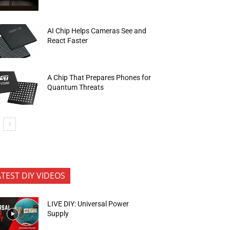
AI Chip Helps Cameras See and
React Faster
A Chip That Prepares Phones for
Quantum Threats
ATEST DIY VIDEOS
LIVE DIY: Universal Power
Supply