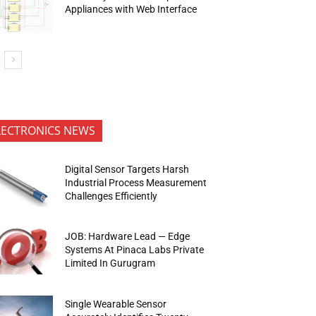
Appliances with Web Interface
LECTRONICS NEWS
Digital Sensor Targets Harsh
Industrial Process Measurement
Challenges Efficiently
JOB: Hardware Lead — Edge
Systems At Pinaca Labs Private
Limited In Gurugram
Single Wearable Sensor