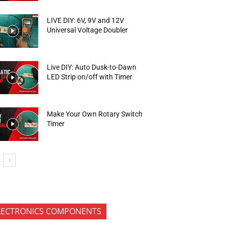
LIVE DIY: 6V, 9V and 12V
Universal Voltage Doubler
Live DIY: Auto Dusk-to-Dawn
LED Strip on/off with Timer
Make Your Own Rotary Switch
Timer
LECTRONICS COMPONENTS