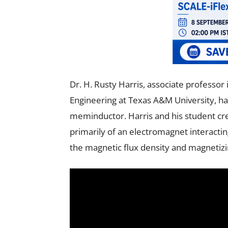
Dr. H. Rusty Harris, associate professo
Engineering at Texas A&M University, ha
meminductor. Harris and his student c
primarily of an electromagnet interact
the magnetic flux density and magnetizin