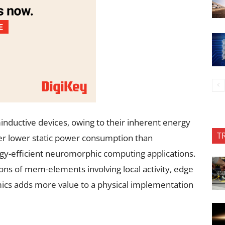
nductive devices, owing to their inherent energy
T
ffer lower static power consumption than
rgy-efficient neuromorphic computing applications.
ons of mem-elements involving local activity, edge
mics adds more value to a physical implementation