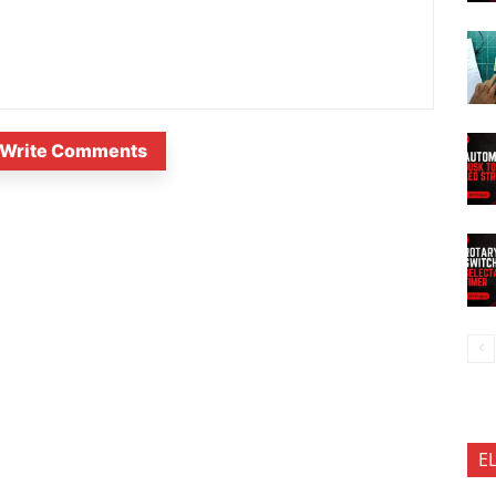
Write Comments
E