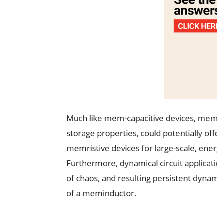
Much like mem-capacitive devices, memi
storage properties, could potentially o
memristive devices for large-scale, ene
Furthermore, dynamical circuit applicati
of chaos, and resulting persistent dyna
of a meminductor.