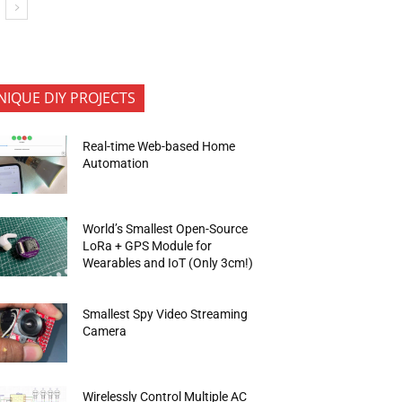
NIQUE DIY PROJECTS
Real-time Web-based Home
Automation
World’s Smallest Open-Source
LoRa + GPS Module for
Wearables and IoT (Only 3cm!)
Smallest Spy Video Streaming
Camera
Wirelessly Control Multiple AC