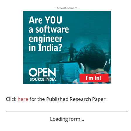
- Advertisement -
Click
here
for the Published Research Paper
Loading form…