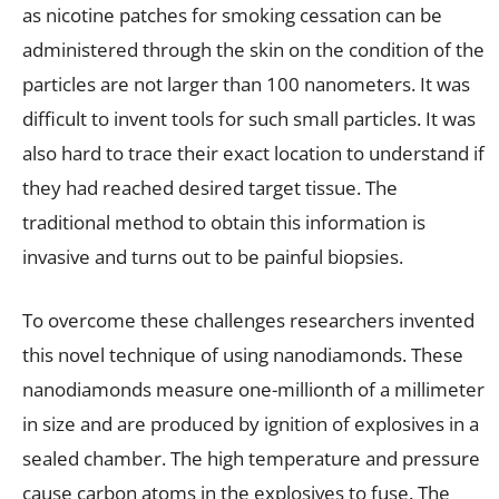
as nicotine patches for smoking cessation can be
administered through the skin on the condition of the
particles are not larger than 100 nanometers. It was
difficult to invent tools for such small particles. It was
also hard to trace their exact location to understand if
they had reached desired target tissue. The
traditional method to obtain this information is
invasive and turns out to be painful biopsies.
To overcome these challenges researchers invented
this novel technique of using nanodiamonds. These
nanodiamonds measure one-millionth of a millimeter
in size and are produced by ignition of explosives in a
sealed chamber. The high temperature and pressure
cause carbon atoms in the explosives to fuse. The