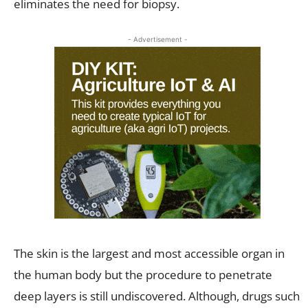
eliminates the need for biopsy.
- Advertisement -
The skin is the largest and most accessible organ in
the human body but the procedure to penetrate
deep layers is still undiscovered. Although, drugs such