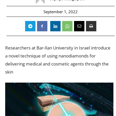
September 1, 2022
Researchers at Bar-Ilan University in Israel introduce
a novel technique of using nanodiamonds for
delivering medical and cosmetic agents through the
skin