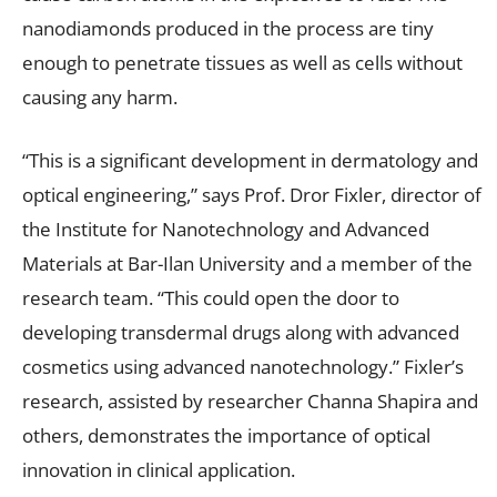
nanodiamonds produced in the process are tiny
enough to penetrate tissues as well as cells without
causing any harm.
“This is a significant development in dermatology and
optical engineering,” says Prof. Dror Fixler, director of
the Institute for Nanotechnology and Advanced
Materials at Bar-Ilan University and a member of the
research team. “This could open the door to
developing transdermal drugs along with advanced
cosmetics using advanced nanotechnology.” Fixler’s
research, assisted by researcher Channa Shapira and
others, demonstrates the importance of optical
innovation in clinical application.