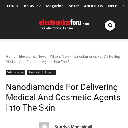
LOGIN
REGISTER
Magazine
SHOP
ABOUT US
HELP
Ex
Home
Electronics News
What's New
Nanodiamonds For Delivering
Medical And Cosmetic Agents Into The Skin
What's New
Research & Papers
Nanodiamonds For Delivering
Medical And Cosmetic Agents
Into The Skin
Supriya Mangalpalli