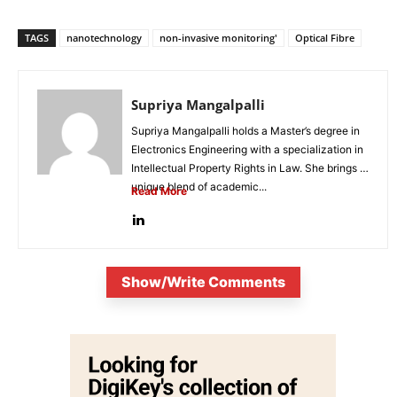
TAGS
nanotechnology
non-invasive monitoring'
Optical Fibre
Supriya Mangalpalli
Supriya Mangalpalli holds a Master’s degree in
Electronics Engineering with a specialization in
Intellectual Property Rights in Law. She brings a
unique blend of academic...
Read More
Show/Write Comments