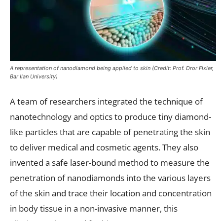
A representation of nanodiamond being applied to skin (Credit: Prof. Dror Fixler,
Bar Ilan University)
A team of researchers integrated the technique of
nanotechnology and optics to produce tiny diamond-
like particles that are capable of penetrating the skin
to deliver medical and cosmetic agents. They also
invented a safe laser-bound method to measure the
penetration of nanodiamonds into the various layers
of the skin and trace their location and concentration
in body tissue in a non-invasive manner, this