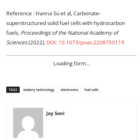
Reference : Hanrui Su et al, Carbonate-
superstructured solid fuel cells with hydrocarbon
fuels,
Proceedings of the National Academy of
Sciences
(2022).
DOI: 10.1073/pnas.2208750119
Loading form…
TAGS
battery technology
electronics
fuel cells
Jay Soni