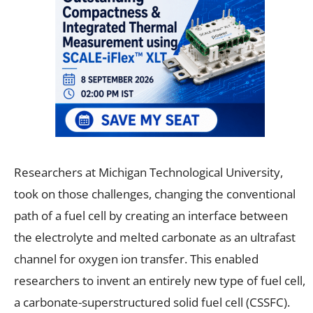
Researchers at Michigan Technological University,
took on those challenges, changing the conventional
path of a fuel cell by creating an interface between
the electrolyte and melted carbonate as an ultrafast
channel for oxygen ion transfer. This enabled
researchers to invent an entirely new type of fuel cell,
a carbonate-superstructured solid fuel cell (CSSFC).