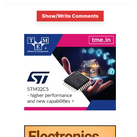
Show/Write Comments