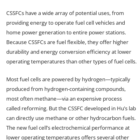
CSSFCs have a wide array of potential uses, from
providing energy to operate fuel cell vehicles and
home power generation to entire power stations.
Because CSSFCs are fuel flexible, they offer higher
durability and energy conversion efficiency at lower
operating temperatures than other types of fuel cells.
Most fuel cells are powered by hydrogen—typically
produced from hydrogen-containing compounds,
most often methane—via an expensive process
called reforming. But the CSSFC developed in Hu’s lab
can directly use methane or other hydrocarbon fuels.
The new fuel cell’s electrochemical performance at
lower operating temperatures offers several other