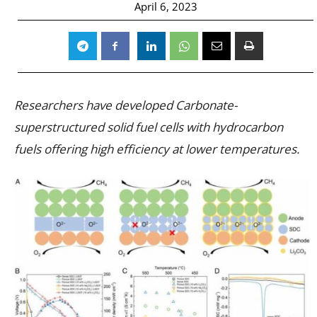
April 6, 2023
Researchers have developed Carbonate-
superstructured solid fuel cells with hydrocarbon
fuels offering high efficiency at lower temperatures.