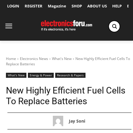
LOGIN
REGISTER
Magazine
SHOP
ABOUT US
HELP
Ex
Home
Electronics News
What's New
New Highly Efficient Fuel Cells To
Replace Batteries
What's New
Energy & Power
Research & Papers
New Highly Efficient Fuel Cells
To Replace Batteries
Jay Soni