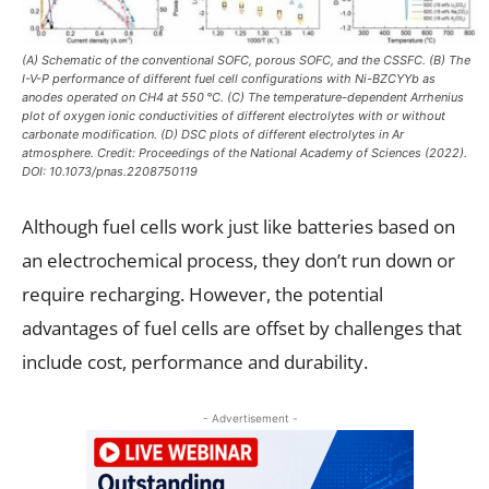
(A) Schematic of the conventional SOFC, porous SOFC, and the CSSFC. (B) The
I-V-P performance of different fuel cell configurations with Ni-BZCYYb as
anodes operated on CH4 at 550 °C. (C) The temperature-dependent Arrhenius
plot of oxygen ionic conductivities of different electrolytes with or without
carbonate modification. (D) DSC plots of different electrolytes in Ar
atmosphere. Credit: Proceedings of the National Academy of Sciences (2022).
DOI: 10.1073/pnas.2208750119
Although fuel cells work just like batteries based on
an electrochemical process, they don’t run down or
require recharging. However, the potential
advantages of fuel cells are offset by challenges that
include cost, performance and durability.
- Advertisement -