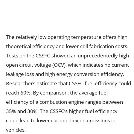
The relatively low operating temperature offers high
theoretical efficiency and lower cell fabrication costs.
Tests on the CSSFC showed an unprecedentedly high
open circuit voltage (OCV), which indicates no current
leakage loss and high energy conversion efficiency.
Researchers estimate that CSSFC fuel efficiency could
reach 60%. By comparison, the average fuel
efficiency of a combustion engine ranges between
35% and 30%. The CSSFC’s higher fuel efficiency
could lead to lower carbon dioxide emissions in
vehicles.