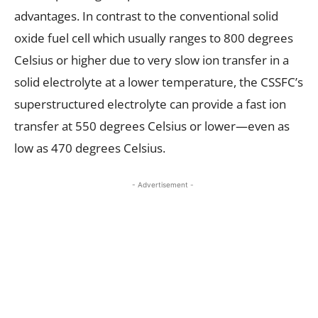
advantages. In contrast to the conventional solid
oxide fuel cell which usually ranges to 800 degrees
Celsius or higher due to very slow ion transfer in a
solid electrolyte at a lower temperature, the CSSFC’s
superstructured electrolyte can provide a fast ion
transfer at 550 degrees Celsius or lower—even as
low as 470 degrees Celsius.
- Advertisement -