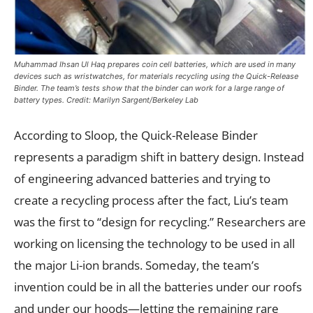
Muhammad Ihsan Ul Haq prepares coin cell batteries, which are used in many
devices such as wristwatches, for materials recycling using the Quick-Release
Binder. The team’s tests show that the binder can work for a large range of
battery types. Credit: Marilyn Sargent/Berkeley Lab
According to Sloop, the Quick-Release Binder
represents a paradigm shift in battery design. Instead
of engineering advanced batteries and trying to
create a recycling process after the fact, Liu’s team
was the first to “design for recycling.” Researchers are
working on licensing the technology to be used in all
the major Li-ion brands. Someday, the team’s
invention could be in all the batteries under our roofs
and under our hoods—letting the remaining rare