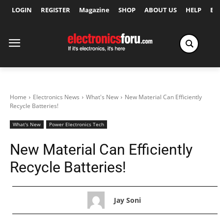
LOGIN
REGISTER
Magazine
SHOP
ABOUT US
HELP
Ex
Home
Electronics News
What's New
New Material Can Efficiently
Recycle Batteries!
What's New
Power Electronics Tech
New Material Can Efficiently
Recycle Batteries!
Jay Soni