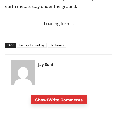
earth metals stay under the ground.
Loading form…
TAGS
battery technology
electronics
Jay Soni
Show/Write Comments