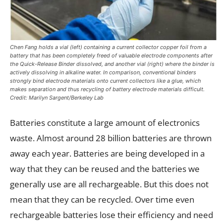
Chen Fang holds a vial (left) containing a current collector copper foil from a
battery that has been completely freed of valuable electrode components after
the Quick-Release Binder dissolved, and another vial (right) where the binder is
actively dissolving in alkaline water. In comparison, conventional binders
strongly bind electrode materials onto current collectors like a glue, which
makes separation and thus recycling of battery electrode materials difficult.
Credit: Marilyn Sargent/Berkeley Lab
Batteries constitute a large amount of electronics
waste. Almost around 28 billion batteries are thrown
away each year. Batteries are being developed in a
way that they can be reused and the batteries we
generally use are all rechargeable. But this does not
mean that they can be recycled. Over time even
rechargeable batteries lose their efficiency and need