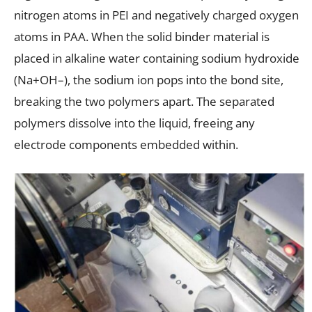
nitrogen atoms in PEI and negatively charged oxygen
atoms in PAA. When the solid binder material is
placed in alkaline water containing sodium hydroxide
(Na+OH–), the sodium ion pops into the bond site,
breaking the two polymers apart. The separated
polymers dissolve into the liquid, freeing any
electrode components embedded within.