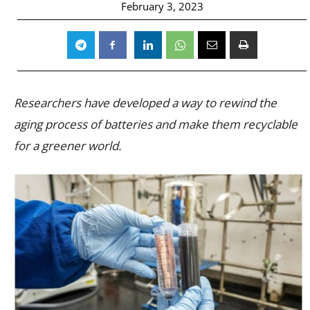
February 3, 2023
Researchers have developed a way to rewind the
aging process of batteries and make them recyclable
for a greener world.