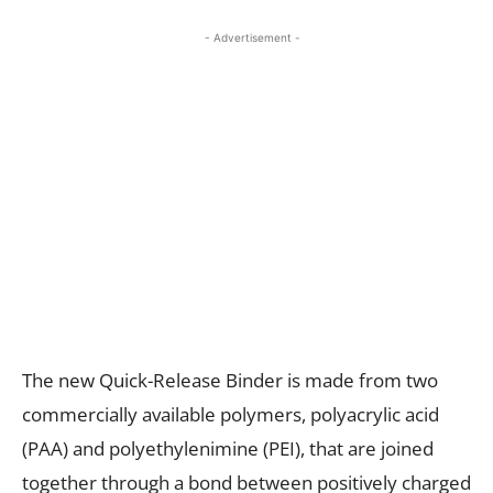
- Advertisement -
The new Quick-Release Binder is made from two
commercially available polymers, polyacrylic acid
(PAA) and polyethylenimine (PEI), that are joined
together through a bond between positively charged