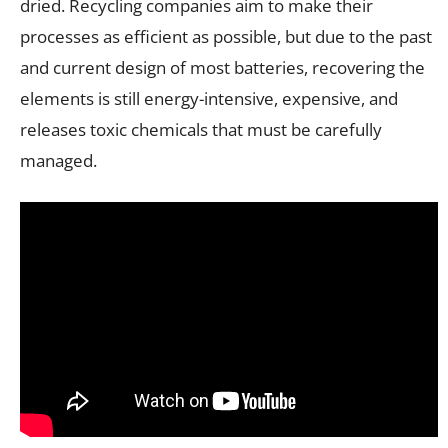
dried. Recycling companies aim to make their
processes as efficient as possible, but due to the past
and current design of most batteries, recovering the
elements is still energy-intensive, expensive, and
releases toxic chemicals that must be carefully
managed.