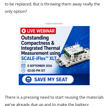
to be replaced. But is throwing them away really the
only option?
- Advertisement -
There is a pressing need to start reusing the materials
we’ve already dug up and to make the battery