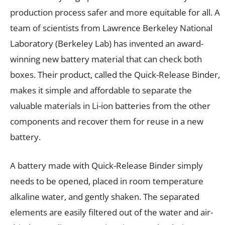
production process safer and more equitable for all. A
team of scientists from Lawrence Berkeley National
Laboratory (Berkeley Lab) has invented an award-
winning new battery material that can check both
boxes. Their product, called the Quick-Release Binder,
makes it simple and affordable to separate the
valuable materials in Li-ion batteries from the other
components and recover them for reuse in a new
battery.
A battery made with Quick-Release Binder simply
needs to be opened, placed in room temperature
alkaline water, and gently shaken. The separated
elements are easily filtered out of the water and air-