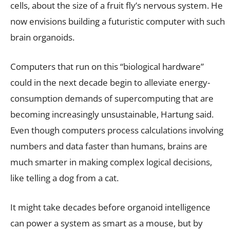
cells, about the size of a fruit fly’s nervous system. He
now envisions building a futuristic computer with such
brain organoids.
Computers that run on this “biological hardware”
could in the next decade begin to alleviate energy-
consumption demands of supercomputing that are
becoming increasingly unsustainable, Hartung said.
Even though computers process calculations involving
numbers and data faster than humans, brains are
much smarter in making complex logical decisions,
like telling a dog from a cat.
It might take decades before organoid intelligence
can power a system as smart as a mouse, but by