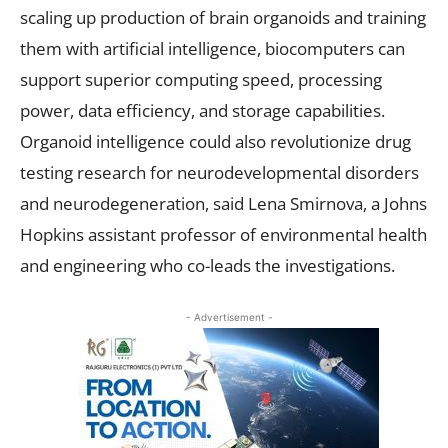
scaling up production of brain organoids and training
them with artificial intelligence, biocomputers can
support superior computing speed, processing
power, data efficiency, and storage capabilities.
Organoid intelligence could also revolutionize drug
testing research for neurodevelopmental disorders
and neurodegeneration, said Lena Smirnova, a Johns
Hopkins assistant professor of environmental health
and engineering who co-leads the investigations.
- Advertisement -