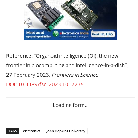
Reference: “Organoid intelligence (OI): the new
frontier in biocomputing and intelligence-in-a-dish”,
27 February 2023,
Frontiers in Science
.
DOI: 10.3389/fsci.2023.1017235
Loading form…
TAGS
electronics
John Hopkins University