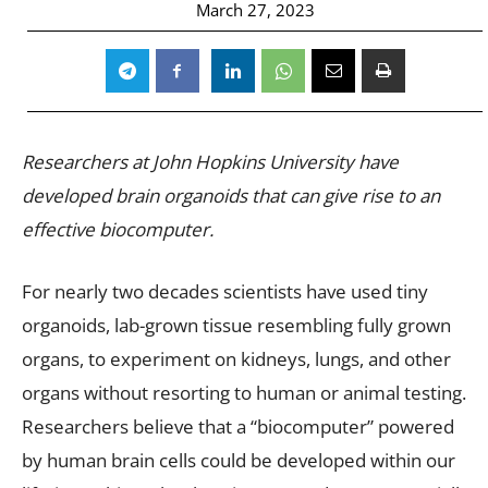
March 27, 2023
Researchers at John Hopkins University have
developed brain organoids that can give rise to an
effective biocomputer.
For nearly two decades scientists have used tiny
organoids, lab-grown tissue resembling fully grown
organs, to experiment on kidneys, lungs, and other
organs without resorting to human or animal testing.
Researchers believe that a “biocomputer” powered
by human brain cells could be developed within our