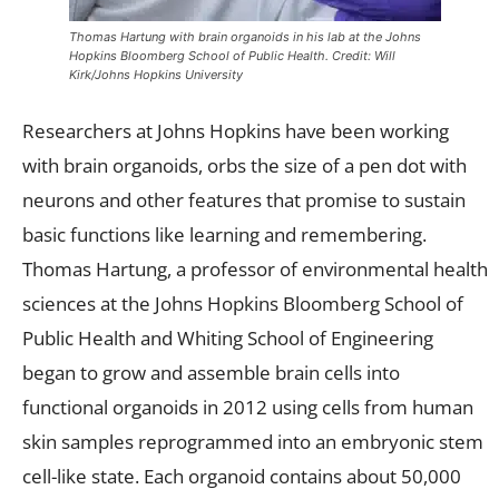
Thomas Hartung with brain organoids in his lab at the Johns
Hopkins Bloomberg School of Public Health. Credit: Will
Kirk/Johns Hopkins University
Researchers at Johns Hopkins have been working
with brain organoids, orbs the size of a pen dot with
neurons and other features that promise to sustain
basic functions like learning and remembering.
Thomas Hartung, a professor of environmental health
sciences at the Johns Hopkins Bloomberg School of
Public Health and Whiting School of Engineering
began to grow and assemble brain cells into
functional organoids in 2012 using cells from human
skin samples reprogrammed into an embryonic stem
cell-like state. Each organoid contains about 50,000