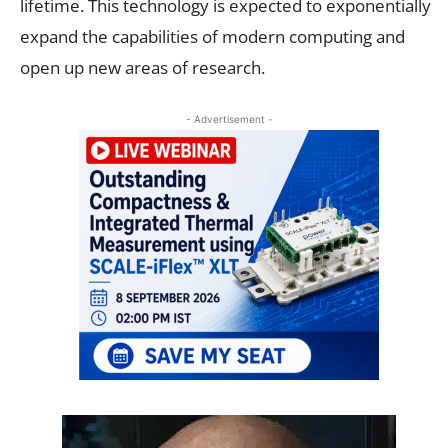
lifetime. This technology is expected to exponentially
expand the capabilities of modern computing and
open up new areas of research.
- Advertisement -