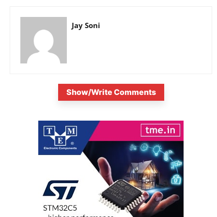
Jay Soni
Show/Write Comments