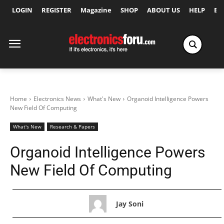
LOGIN
REGISTER
Magazine
SHOP
ABOUT US
HELP
Ex
Home
Electronics News
What's New
Organoid Intelligence Powers
New Field Of Computing
What's New
Research & Papers
Organoid Intelligence Powers
New Field Of Computing
Jay Soni