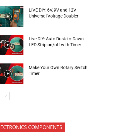
LIVE DIY: 6V, 9V and 12V
Universal Voltage Doubler
Live DIY: Auto Dusk-to-Dawn
LED Strip on/off with Timer
Make Your Own Rotary Switch
Timer
LECTRONICS COMPONENTS