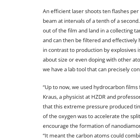
An efficient laser shoots ten flashes per
beam at intervals of a tenth of a seco
out of the film and land in a collecting 
and can then be filtered and effectively
in contrast to production by explosives
about size or even doping with other at
we have a lab tool that can precisely co
“Up to now, we used hydrocarbon films 
Kraus, a physicist at HZDR and professo
that this extreme pressure produced ti
of the oxygen was to accelerate the spl
encourage the formation of nanodiamond
“It meant the carbon atoms could comb