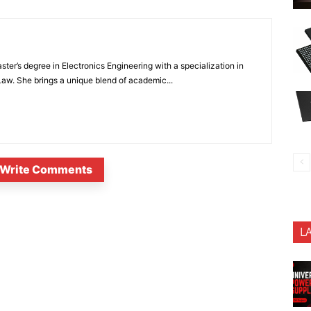
ter’s degree in Electronics Engineering with a specialization in
 Law. She brings a unique blend of academic...
Write Comments
L