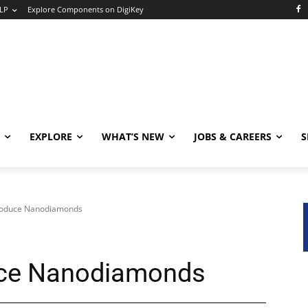
LP
Explore Components on DigiKey
EXPLORE
WHAT’S NEW
JOBS & CAREERS
S
Produce Nanodiamonds
uce Nanodiamonds