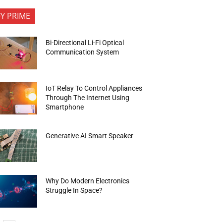
FY PRIME
Bi-Directional Li-Fi Optical
Communication System
IoT Relay To Control Appliances
Through The Internet Using
Smartphone
Generative AI Smart Speaker
Why Do Modern Electronics
Struggle In Space?