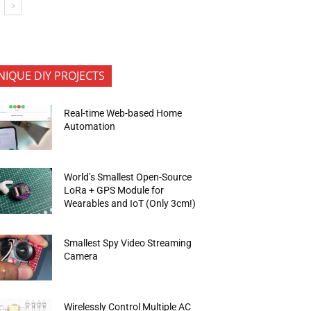
NIQUE DIY PROJECTS
Real-time Web-based Home
Automation
World’s Smallest Open-Source
LoRa + GPS Module for
Wearables and IoT (Only 3cm!)
Smallest Spy Video Streaming
Camera
Wirelessly Control Multiple AC