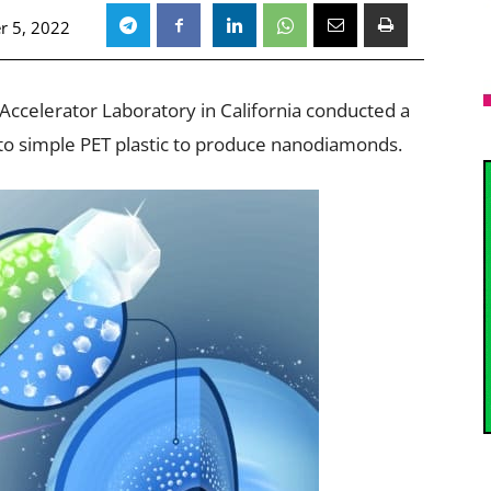
r 5, 2022
Accelerator Laboratory in California conducted a
t to simple PET plastic to produce nanodiamonds.