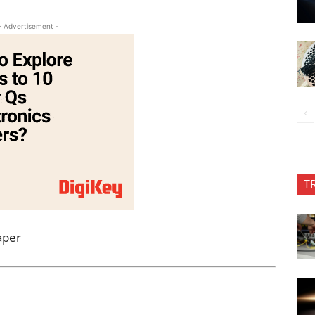
- Advertisement -
T
aper