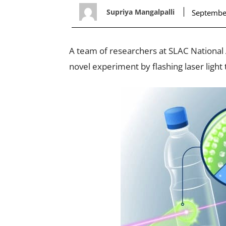
Supriya Mangalpalli
Septembe
A team of researchers at SLAC National 
novel experiment by flashing laser ligh