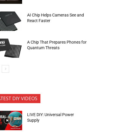
AI Chip Helps Cameras See and
React Faster
A Chip That Prepares Phones for
Quantum Threats
ATEST DIY VIDEOS
LIVE DIY: Universal Power
Supply