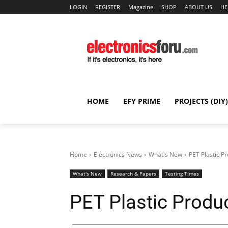
LOGIN
REGISTER
Magazine
SHOP
ABOUT US
HE
HOME
EFY PRIME
PROJECTS (DIY)
Home
Electronics News
What's New
PET Plastic 
What's New
Research & Papers
Testing Times
PET Plastic Prod