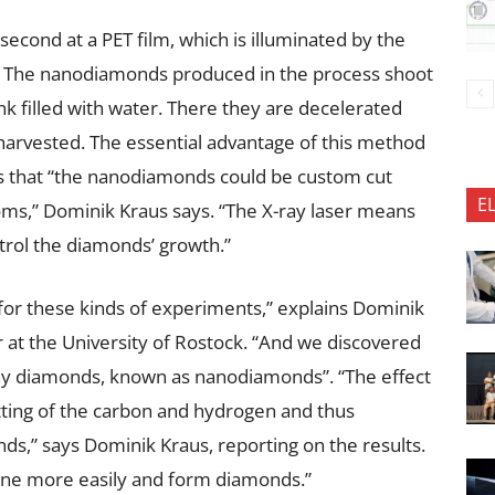
 second at a PET film, which is illuminated by the
nd. The nanodiamonds produced in the process shoot
tank filled with water. There they are decelerated
 harvested. The essential advantage of this method
 is that “the nanodiamonds could be custom cut
E
oms,” Dominik Kraus says. “The X-ray laser means
ntrol the diamonds’ growth.”
for these kinds of experiments,” explains Dominik
r at the University of Rostock. “And we discovered
ny diamonds, known as nanodiamonds”. “The effect
itting of the carbon and hydrogen and thus
s,” says Dominik Kraus, reporting on the results.
ine more easily and form diamonds.”