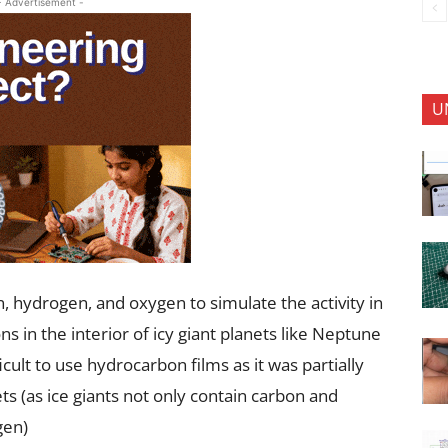
- Advertisement -
U
 hydrogen, and oxygen to simulate the activity in
ns in the interior of icy giant planets like Neptune
ult to use hydrocarbon films as it was partially
ets (as ice giants not only contain carbon and
gen)