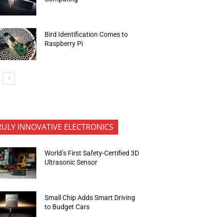
Bird Identification Comes to
Raspberry Pi
RULY INNOVATIVE ELECTRONICS
World’s First Safety-Certified 3D
Ultrasonic Sensor
Small Chip Adds Smart Driving
to Budget Cars