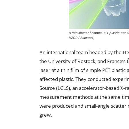
A thin sheet of simple PET plastic was 
HZDR / Blaurock)
An international team headed by the 
the University of Rostock, and France’s
laser at a thin film of simple PET plastic
affected plastic. They conducted experim
Source (LCLS), an accelerator-based X-ra
measurement methods at the same time:
were produced and small-angle scatteri
grew.