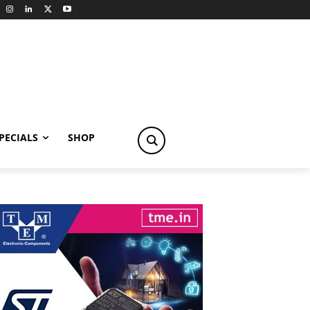
PECIALS
SHOP