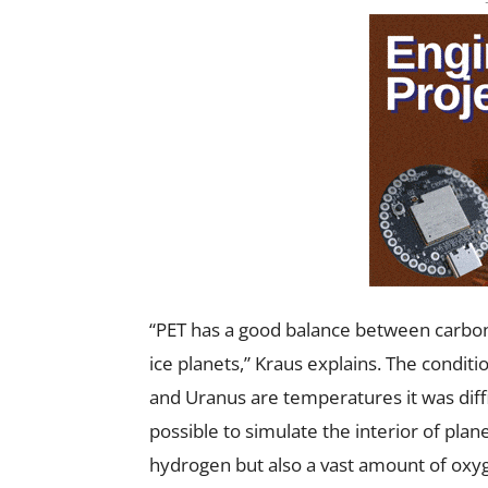
“PET has a good balance between carbon,
ice planets,” Kraus explains. The conditio
and Uranus are temperatures it was diffic
possible to simulate the interior of plan
hydrogen but also a vast amount of oxy