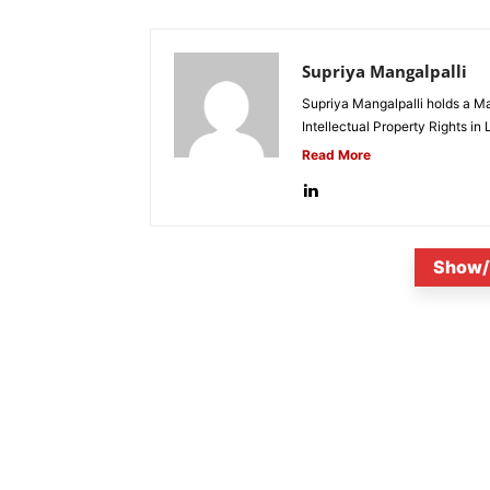
Supriya Mangalpalli
Supriya Mangalpalli holds a Mas
Intellectual Property Rights in
Read More
Show/