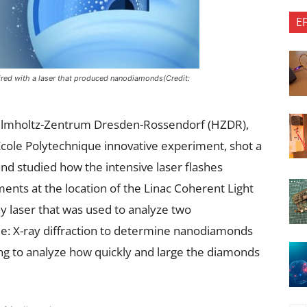
E
fired with a laser that produced nanodiamonds(Credit:
Helmholtz-Zentrum Dresden-Rossendorf (HZDR),
 École Polytechnique innovative experiment, shot a
 and studied how the intensive laser flashes
ents at the location of the Linac Coherent Light
y laser that was used to analyze two
 X-ray diffraction to determine nanodiamonds
ng to analyze how quickly and large the diamonds