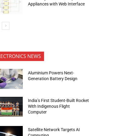
Appliances with Web Interface
LECTRONICS NEWS
Aluminium Powers Next-
Generation Battery Design
India’s First Student-Built Rocket
With Indigenous Flight
Computer
Satellite Network Targets AI
Computing