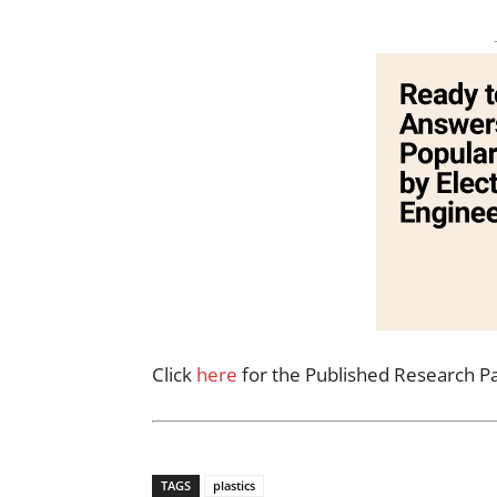
Click
here
for the Published Research P
TAGS
plastics