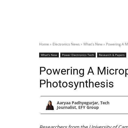
Home
Electronics News
What's New
Powering A M
What's New
Power Electronics Tech
Research & Papers
Powering A Micro
Photosynthesis
Aaryaa Padhyegurjar, Tech
Journalist, EFY Group
Researchers from the University of Cam