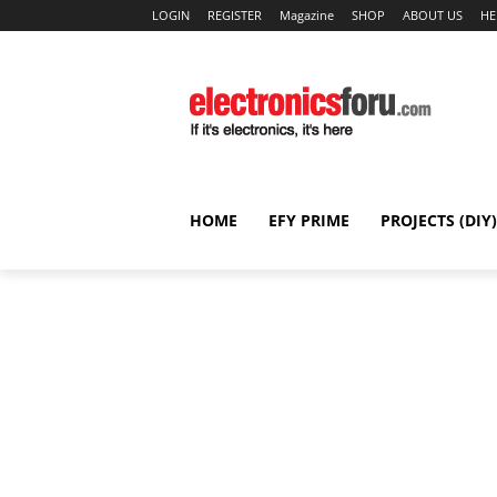
LOGIN
REGISTER
Magazine
SHOP
ABOUT US
HE
HOME
EFY PRIME
PROJECTS (DIY)