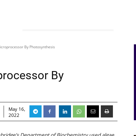
icroprocessor By Photosynthesis
processor By
May 16,
2022
bridge’s Department of Biochemistry used algae