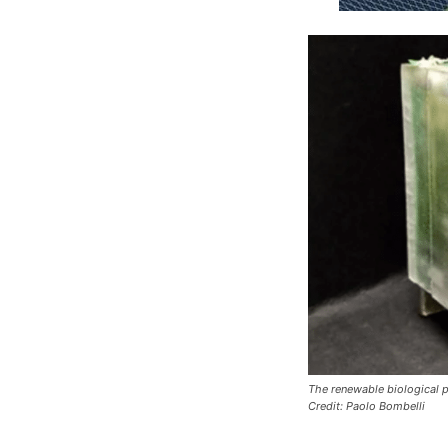
The renewable biological p
Credit: Paolo Bombelli