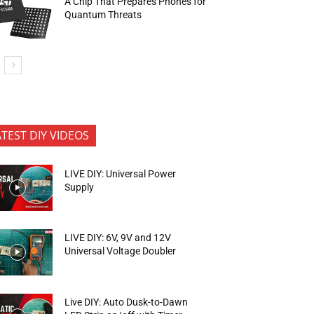
A Chip That Prepares Phones for
Quantum Threats
ATEST DIY VIDEOS
LIVE DIY: Universal Power
Supply
LIVE DIY: 6V, 9V and 12V
Universal Voltage Doubler
Live DIY: Auto Dusk-to-Dawn