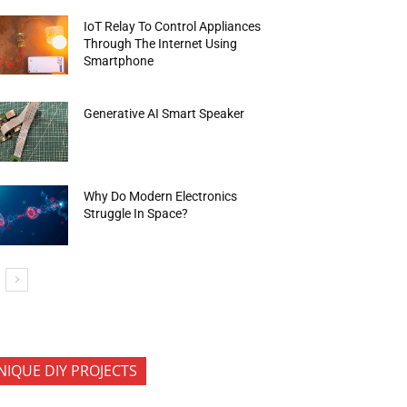
IoT Relay To Control Appliances
Through The Internet Using
Smartphone
Generative AI Smart Speaker
Why Do Modern Electronics
Struggle In Space?
NIQUE DIY PROJECTS