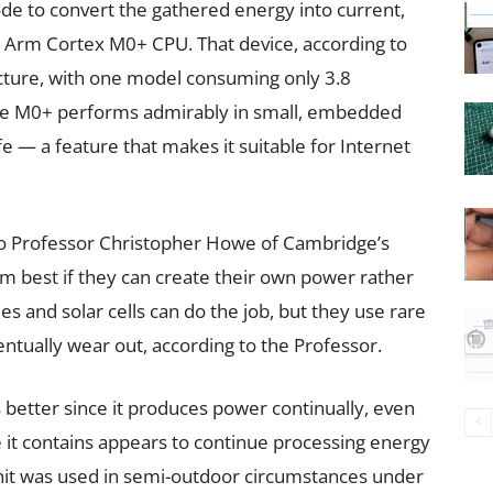
e to convert the gathered energy into current,
n Arm Cortex M0+ CPU. That device, according to
tecture, with one model consuming only 3.8
he M0+ performs admirably in small, embedded
fe — a feature that makes it suitable for Internet
to Professor Christopher Howe of Cambridge’s
m best if they can create their own power rather
ies and solar cells can do the job, but they use rare
ntually wear out, according to the Professor.
s better since it produces power continually, even
ae it contains appears to continue processing energy
 unit was used in semi-outdoor circumstances under