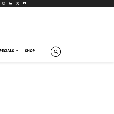
PECIALS
SHOP