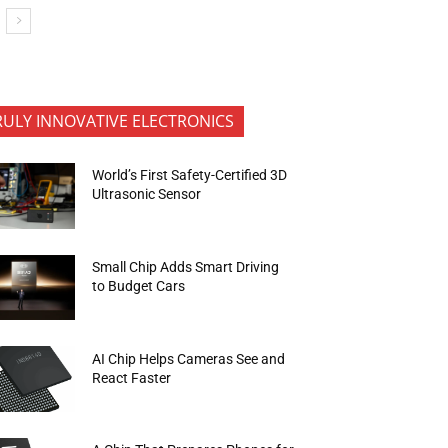
RULY INNOVATIVE ELECTRONICS
World’s First Safety-Certified 3D
Ultrasonic Sensor
Small Chip Adds Smart Driving
to Budget Cars
AI Chip Helps Cameras See and
React Faster