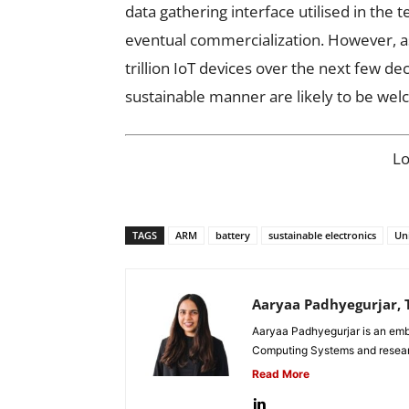
data gathering interface utilised in the t
eventual commercialization. However, as
trillion IoT devices over the next few de
sustainable manner are likely to be we
L
TAGS
ARM
battery
sustainable electronics
Un
Aaryaa Padhyegurjar, T
Aaryaa Padhyegurjar is an emb
Computing Systems and research
Read More