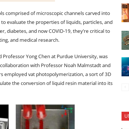
ools comprised of microscopic channels carved into
to evaluate the properties of liquids, particles, and
ncer, diabetes, and now COVID-19, they’re critical to
ing, and medical research.
d Professor Yong Chen at Purdue University, was
collaboration with Professor Noah Malmstadt and
s employed vat photopolymerization, a sort of 3D
late the conversion of liquid resin material into its
U