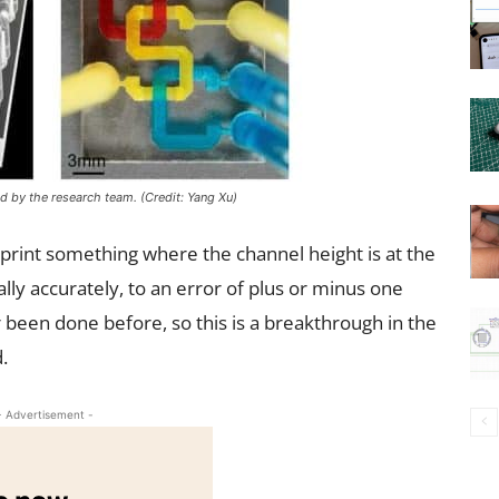
d by the research team. (Credit: Yang Xu)
o print something where the channel height is at the
ally accurately, to an error of plus or minus one
 been done before, so this is a breakthrough in the
.
- Advertisement -