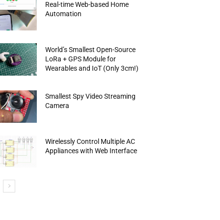
Real-time Web-based Home
Automation
World’s Smallest Open-Source
LoRa + GPS Module for
Wearables and IoT (Only 3cm!)
Smallest Spy Video Streaming
Camera
Wirelessly Control Multiple AC
Appliances with Web Interface