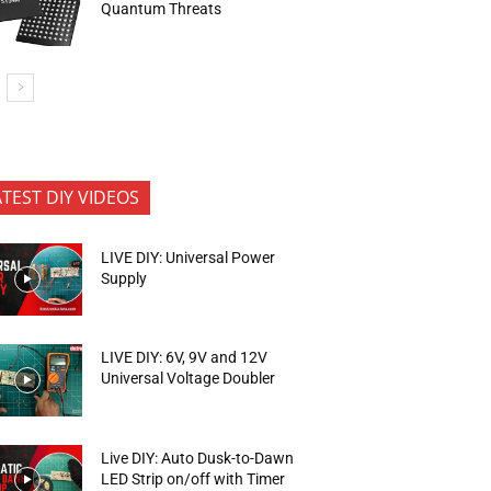
Quantum Threats
ATEST DIY VIDEOS
LIVE DIY: Universal Power
Supply
LIVE DIY: 6V, 9V and 12V
Universal Voltage Doubler
Live DIY: Auto Dusk-to-Dawn
LED Strip on/off with Timer