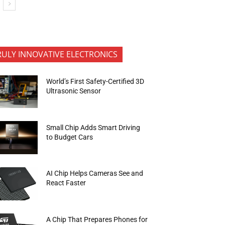
RULY INNOVATIVE ELECTRONICS
World’s First Safety-Certified 3D
Ultrasonic Sensor
Small Chip Adds Smart Driving
to Budget Cars
AI Chip Helps Cameras See and
React Faster
A Chip That Prepares Phones for