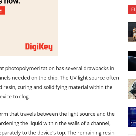
E
vat photopolymerization has several drawbacks in
nnels needed on the chip. The UV light source often
d resin, curing and solidifying material within the
evice to clog.
orm that travels between the light source and the
rdening the liquid within the walls of a channel,
eparately to the device’s top. The remaining resin