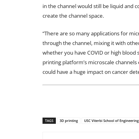
in the channel would still be liquid and 
create the channel space.
“There are so many applications for mic
through the channel, mixing it with othe
whether you have COVID or high blood su
printing platform’s microscale channels e
could have a huge impact on cancer det
TAGS
3D printing
USC Viterbi School of Engineering