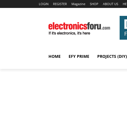
LOGIN
REGISTER
Magazine
SHOP
ABOUT US
HE
HOME
EFY PRIME
PROJECTS (DIY)