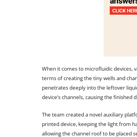
When it comes to microfluidic devices, 
terms of creating the tiny wells and cha
penetrates deeply into the leftover liqui
device’s channels, causing the finished d
The team created a novel auxiliary platf
printed device, keeping the light from ha
allowing the channel roof to be placed s