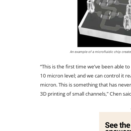
An example of a microfluidic chip create
“This is the first time we’ve been able t
10 micron level; and we can control it re
micron. This is something that has never
3D printing of small channels,” Chen said