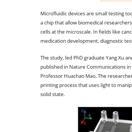
Microfluidic devices are small testing t
a chip that allow biomedical researchers 
cells at the microscale. In fields like ca
medication development, diagnostic test
The study, led PhD graduate Yang Xu an
published in Nature Communications in 
Professor Huachao Mao. The researcher
printing process that uses light to manipu
solid state.