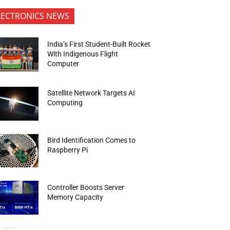
LECTRONICS NEWS
India’s First Student-Built Rocket
With Indigenous Flight
Computer
Satellite Network Targets AI
Computing
Bird Identification Comes to
Raspberry Pi
Controller Boosts Server
Memory Capacity