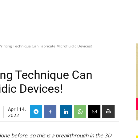
rinting Technique Can Fabricate Microfluidic Devices!
ing Technique Can
idic Devices!
April 14,
2022
one before, so this is a breakthrough in the 3D