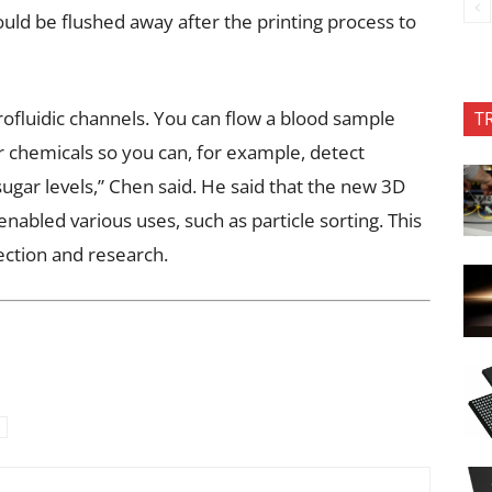
could be flushed away after the printing process to
rofluidic channels. You can flow a blood sample
T
r chemicals so you can, for example, detect
gar levels,” Chen said. He said that the new 3D
nabled various uses, such as particle sorting. This
ection and research.