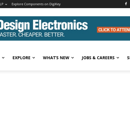
LP
Explore Components on DigiKey
EXPLORE
WHAT’S NEW
JOBS & CAREERS
S