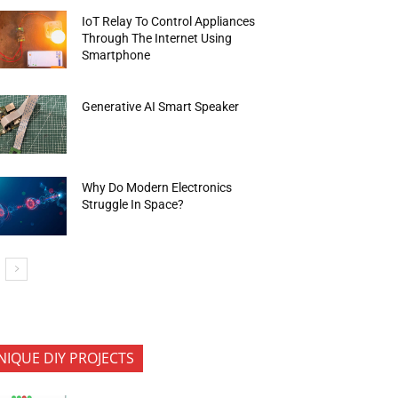
IoT Relay To Control Appliances
Through The Internet Using
Smartphone
Generative AI Smart Speaker
Why Do Modern Electronics
Struggle In Space?
NIQUE DIY PROJECTS