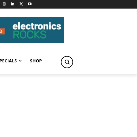
PECIALS
SHOP