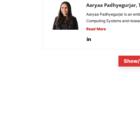
Aaryaa Padhyegurjar, T
Aaryaa Padhyegurjar is an emb
Computing Systems and research
Read More
Show/