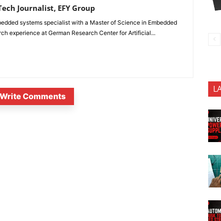
ech Journalist, EFY Group
edded systems specialist with a Master of Science in Embedded
 experience at German Research Center for Artificial...
L
Write Comments