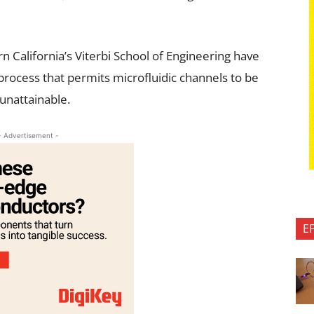
n California’s Viterbi School of Engineering have
 process that permits microfluidic channels to be
 unattainable.
- Advertisement -
E