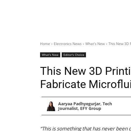
Home
Electronics News
What's New
This New 3D P
What's New
Editor's Choice
This New 3D Print
Fabricate Microflu
Aaryaa Padhyegurjar, Tech
Journalist, EFY Group
“This is something that has never been d