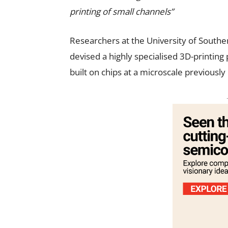
printing of small channels”
Researchers at the University of Souther
devised a highly specialised 3D-printing
built on chips at a microscale previously