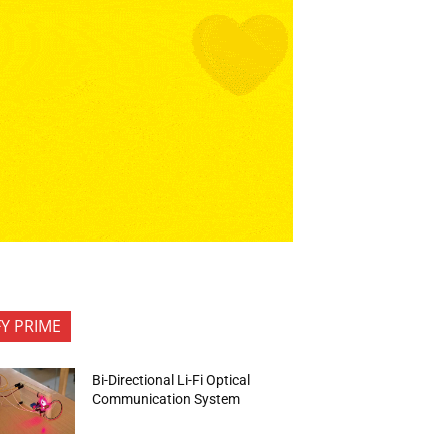
FY PRIME
Bi-Directional Li-Fi Optical
Communication System