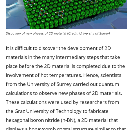
Discovery of new phases of 2D material (Credit: University of Surrey)
It is difficult to discover the development of 2D
materials in the many intermediary steps that take
place before the 2D material is completed due to the
involvement of hot temperatures. Hence, scientists
from the University of Surrey carried out quantum
calculations to observe new phases of 2D materials.
These calculations were used by researchers from
the Graz University of Technology to fabricate
hexagonal boron nitride (h-BN), a 2D material that
displays a honeycomb crystal structure similar to that