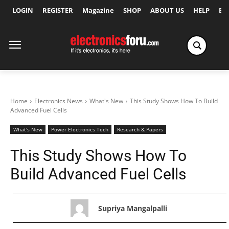
LOGIN
REGISTER
Magazine
SHOP
ABOUT US
HELP
Ex
Home
Electronics News
What's New
This Study Shows How To Build
Advanced Fuel Cells
What's New
Power Electronics Tech
Research & Papers
This Study Shows How To
Build Advanced Fuel Cells
Supriya Mangalpalli