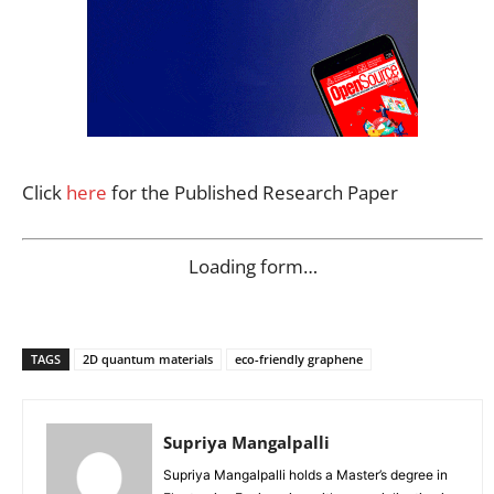
Click
here
for the Published Research Paper
Loading form…
TAGS
2D quantum materials
eco-friendly graphene
Supriya Mangalpalli
Supriya Mangalpalli holds a Master’s degree in