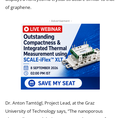
of graphene.
- Advertisement -
Dr. Anton Tamtögl, Project Lead, at the Graz
University of Technology says, “The nanoporous