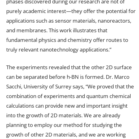
phases discovered during our research are not of
purely academic interest—they offer the potential for
applications such as sensor materials, nanoreactors,
and membranes. This work illustrates that
fundamental physics and chemistry offer routes to
truly relevant nanotechnology applications.”
The experiments revealed that the other 2D surface
can be separated before h-BN is formed. Dr. Marco
Sacchi, University of Surrey says, “We proved that the
combination of experiments and quantum chemical
calculations can provide new and important insight
into the growth of 2D materials. We are already
planning to employ our method for studying the
growth of other 2D materials, and we are working