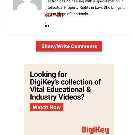
Electronics Engineering with a specialization in
Intellectual Property Rights in Law. She brings a
unique blend of academic...
Read More
Show/Write Comments