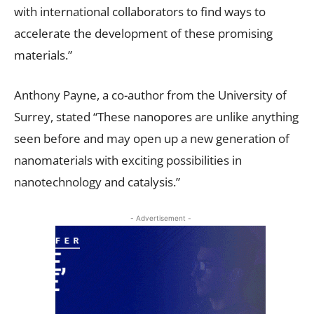
with international collaborators to find ways to
accelerate the development of these promising
materials.”
Anthony Payne, a co-author from the University of
Surrey, stated “These nanopores are unlike anything
seen before and may open up a new generation of
nanomaterials with exciting possibilities in
nanotechnology and catalysis.”
- Advertisement -