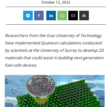
October 12, 2022
Researchers from the Graz University of Technology
have implemented Quantum calculations conducted
by scientists at the University of Surrey to develop 2D
materials that could assist in building next-generation
fuel-cells devices.