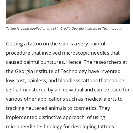
Tattoo is being applied on the skin Credit: Georgia Institute of Technology)
Getting a tattoo on the skin is a very painful
procedure that involved microscopic needles that
caused painful punctures. Hence, The researchers at
the Georgia Institute of Technology have invented
low-cost, painless, and bloodless tattoos that can be
self-administered by an individual and can be used for
various other applications such as medical alerts to
tracking neutered animals to cosmetics. They
implemented distinctive approach of using
microneedle technology for developing tattoos