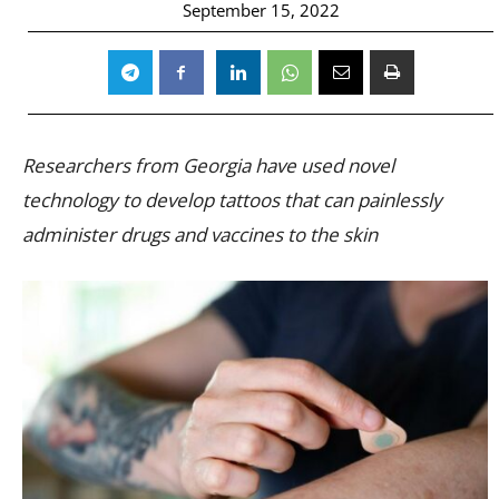
September 15, 2022
Researchers from Georgia have used novel
technology to develop tattoos that can painlessly
administer drugs and vaccines to the skin