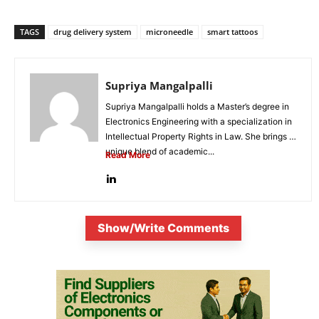
TAGS
drug delivery system
microneedle
smart tattoos
Supriya Mangalpalli
Supriya Mangalpalli holds a Master’s degree in
Electronics Engineering with a specialization in
Intellectual Property Rights in Law. She brings a
unique blend of academic...
Read More
Show/Write Comments