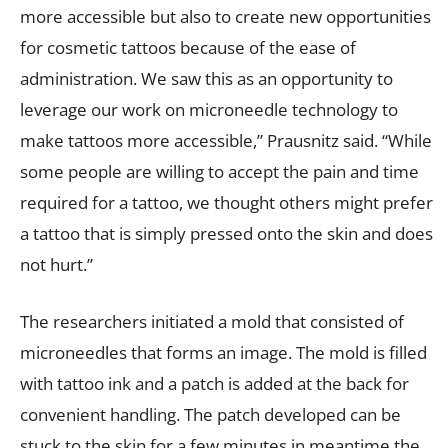
more accessible but also to create new opportunities
for cosmetic tattoos because of the ease of
administration. We saw this as an opportunity to
leverage our work on microneedle technology to
make tattoos more accessible,” Prausnitz said. “While
some people are willing to accept the pain and time
required for a tattoo, we thought others might prefer
a tattoo that is simply pressed onto the skin and does
not hurt.”
The researchers initiated a mold that consisted of
microneedles that forms an image. The mold is filled
with tattoo ink and a patch is added at the back for
convenient handling. The patch developed can be
stuck to the skin for a few minutes in meantime the