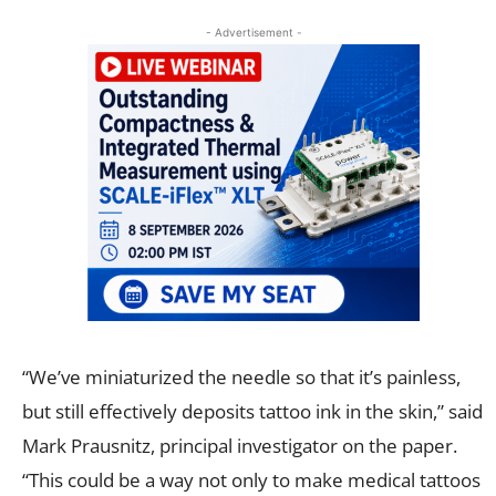
- Advertisement -
“We’ve miniaturized the needle so that it’s painless,
but still effectively deposits tattoo ink in the skin,” said
Mark Prausnitz, principal investigator on the paper.
“This could be a way not only to make medical tattoos