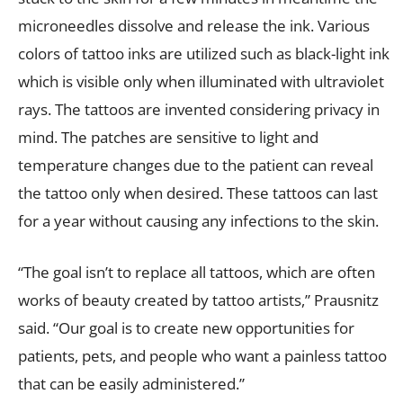
microneedles dissolve and release the ink. Various
colors of tattoo inks are utilized such as black-light ink
which is visible only when illuminated with ultraviolet
rays. The tattoos are invented considering privacy in
mind. The patches are sensitive to light and
temperature changes due to the patient can reveal
the tattoo only when desired. These tattoos can last
for a year without causing any infections to the skin.
“The goal isn’t to replace all tattoos, which are often
works of beauty created by tattoo artists,” Prausnitz
said. “Our goal is to create new opportunities for
patients, pets, and people who want a painless tattoo
that can be easily administered.”