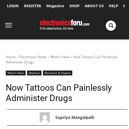
LOGIN
REGISTER
Magazine
SHOP
ABOUT US
HELP
Ex
Home
Electronics News
What's New
Now Tattoos Can Painlessly
Administer Drugs
What's New
Medical
Research & Papers
Now Tattoos Can Painlessly
Administer Drugs
Supriya Mangalpalli