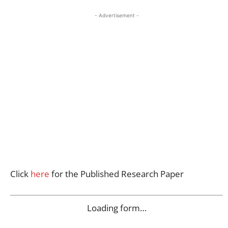
- Advertisement -
Click
here
for the Published Research Paper
Loading form…