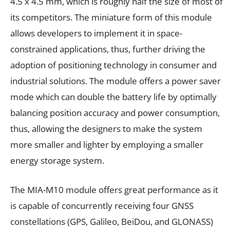
4.5 x 4.5 mm, which is roughly half the size of most of
its competitors. The miniature form of this module
allows developers to implement it in space-
constrained applications, thus, further driving the
adoption of positioning technology in consumer and
industrial solutions. The module offers a power saver
mode which can double the battery life by optimally
balancing position accuracy and power consumption,
thus, allowing the designers to make the system
more smaller and lighter by employing a smaller
energy storage system.
The MIA-M10 module offers great performance as it
is capable of concurrently receiving four GNSS
constellations (GPS, Galileo, BeiDou, and GLONASS)