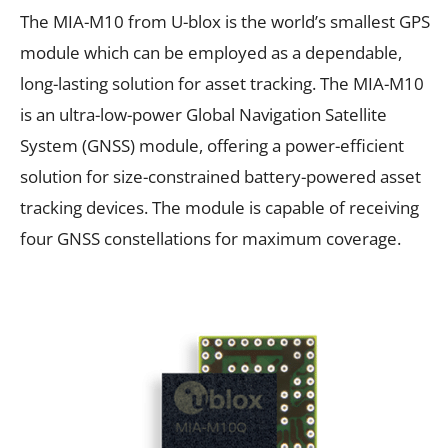
The MIA-M10 from U-blox is the world’s smallest GPS
module which can be employed as a dependable,
long-lasting solution for asset tracking. The MIA-M10
is an ultra-low-power Global Navigation Satellite
System (GNSS) module, offering a power-efficient
solution for size-constrained battery-powered asset
tracking devices. The module is capable of receiving
four GNSS constellations for maximum coverage.