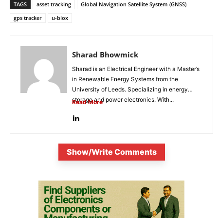
TAGS
asset tracking
Global Navigation Satellite System (GNSS)
gps tracker
u-blox
Sharad Bhowmick
Sharad is an Electrical Engineer with a Master’s
in Renewable Energy Systems from the
University of Leeds. Specializing in energy
storage and power electronics. With...
Read More
Show/Write Comments