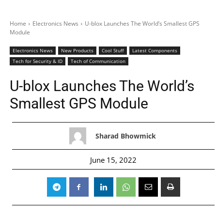
Home
Electronics News
U-blox Launches The World’s Smallest GPS
Module
Electronics News
New Products
Cool Stuff
Latest Components
Tech for Security & ID
Tech of Communication
U-blox Launches The World’s
Smallest GPS Module
Sharad Bhowmick
June 15, 2022