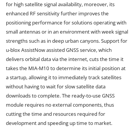
for high satellite signal availability, moreover, its
enhanced RF sensitivity further improves the
positioning performance for solutions operating with
small antennas or in an environment with week signal
strengths such as in deep urban canyons. Support for
u-blox AssistNow assisted GNSS service, which
delivers orbital data via the internet, cuts the time it
takes the MIA-M10 to determine its initial position at
a startup, allowing it to immediately track satellites
without having to wait for slow satellite data
downloads to complete. The ready-to-use GNSS
module requires no external components, thus
cutting the time and resources required for
development and speeding up time to market.