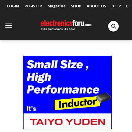
LOGIN
REGISTER
Magazine
SHOP
ABOUT US
HELP
Ex