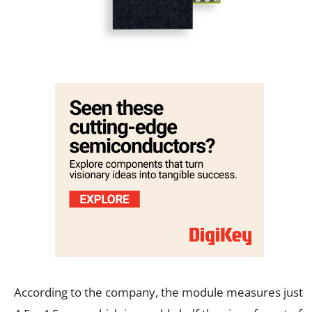
According to the company, the module measures just