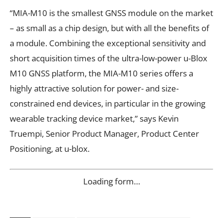
“MIA-M10 is the smallest GNSS module on the market
– as small as a chip design, but with all the benefits of
a module. Combining the exceptional sensitivity and
short acquisition times of the ultra-low-power u-Blox
M10 GNSS platform, the MIA-M10 series offers a
highly attractive solution for power- and size-
constrained end devices, in particular in the growing
wearable tracking device market,” says Kevin
Truempi, Senior Product Manager, Product Center
Positioning, at u-blox.
Loading form…