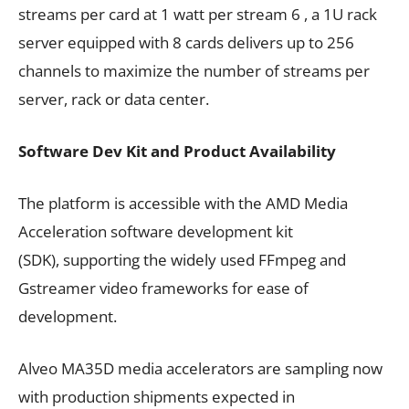
streams per card at 1 watt per stream 6 , a 1U rack
server equipped with 8 cards delivers up to 256
channels to maximize the number of streams per
server, rack or data center.
Software Dev Kit and Product Availability
The platform is accessible with the AMD Media
Acceleration software development kit
(SDK), supporting the widely used FFmpeg and
Gstreamer video frameworks for ease of
development.
Alveo MA35D media accelerators are sampling now
with production shipments expected in