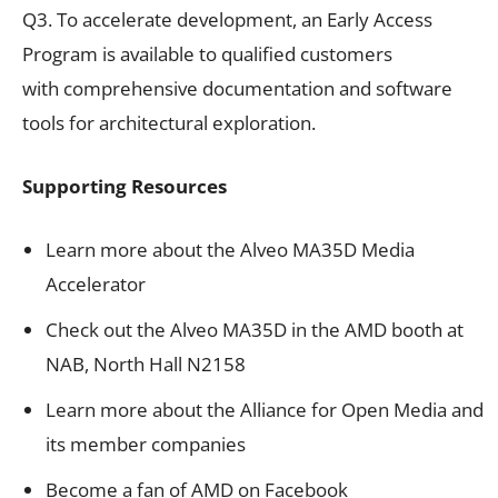
Q3. To accelerate development, an Early Access
Program is available to qualified customers
with comprehensive documentation and software
tools for architectural exploration.
Supporting Resources
Learn more about the Alveo MA35D Media
Accelerator
Check out the Alveo MA35D in the AMD booth at
NAB, North Hall N2158
Learn more about the Alliance for Open Media and
its member companies
Become a fan of AMD on Facebook