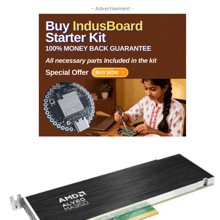
- Advertisement -