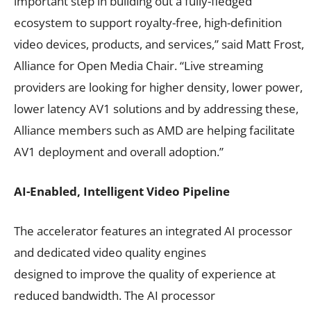
important step in building out a fully-fledged
ecosystem to support royalty-free, high-definition
video devices, products, and services,” said Matt Frost,
Alliance for Open Media Chair. “Live streaming
providers are looking for higher density, lower power,
lower latency AV1 solutions and by addressing these,
Alliance members such as AMD are helping facilitate
AV1 deployment and overall adoption.”
AI-Enabled, Intelligent Video Pipeline
The accelerator features an integrated AI processor
and dedicated video quality engines
designed to improve the quality of experience at
reduced bandwidth. The AI processor