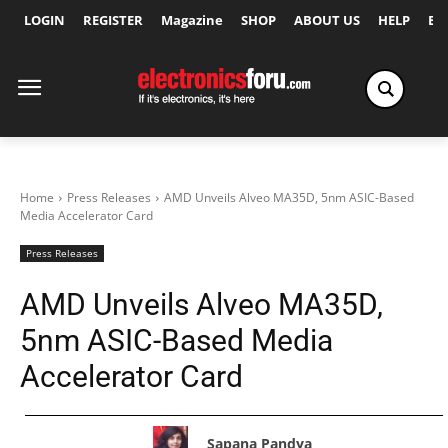
LOGIN
REGISTER
Magazine
SHOP
ABOUT US
HELP
Ex
Home
Press Releases
AMD Unveils Alveo MA35D, 5nm ASIC-Based
Media Accelerator Card
Press Releases
AMD Unveils Alveo MA35D,
5nm ASIC-Based Media
Accelerator Card
Sapana Pandya