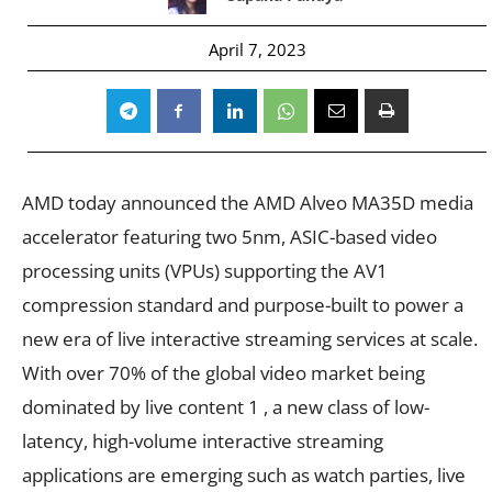
April 7, 2023
AMD today announced the AMD Alveo MA35D media
accelerator featuring two 5nm, ASIC-based video
processing units (VPUs) supporting the AV1
compression standard and purpose-built to power a
new era of live interactive streaming services at scale.
With over 70% of the global video market being
dominated by live content 1 , a new class of low-
latency, high-volume interactive streaming
applications are emerging such as watch parties, live