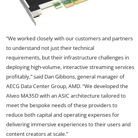
“We worked closely with our customers and partners
to understand not just their technical
requirements, but their infrastructure challenges in
deploying high-volume, interactive streaming services
profitably,” said Dan Gibbons, general manager of
AECG Data Center Group, AMD. “We developed the
Alveo MA35D with an ASIC architecture tailored to
meet the bespoke needs of these providers to
reduce both capital and operating expenses for
delivering immersive experiences to their users and
content creators at scale.”