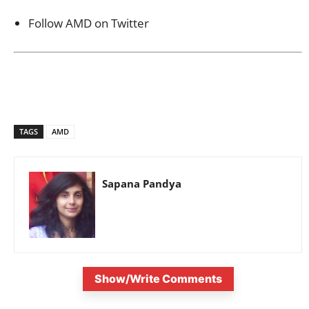
Follow AMD on Twitter
TAGS
AMD
Sapana Pandya
Show/Write Comments