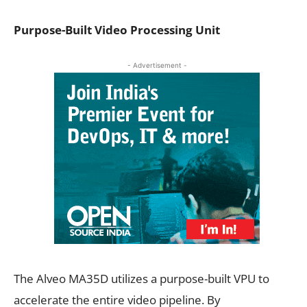
Purpose-Built Video Processing Unit
- Advertisement -
The Alveo MA35D utilizes a purpose-built VPU to
accelerate the entire video pipeline. By