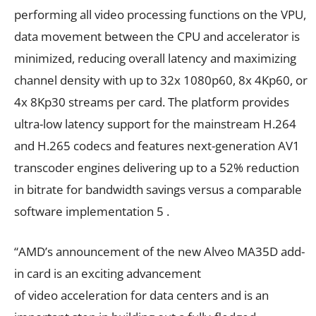
performing all video processing functions on the VPU,
data movement between the CPU and accelerator is
minimized, reducing overall latency and maximizing
channel density with up to 32x 1080p60, 8x 4Kp60, or
4x 8Kp30 streams per card. The platform provides
ultra-low latency support for the mainstream H.264
and H.265 codecs and features next-generation AV1
transcoder engines delivering up to a 52% reduction
in bitrate for bandwidth savings versus a comparable
software implementation 5 .
“AMD’s announcement of the new Alveo MA35D add-
in card is an exciting advancement
of video acceleration for data centers and is an