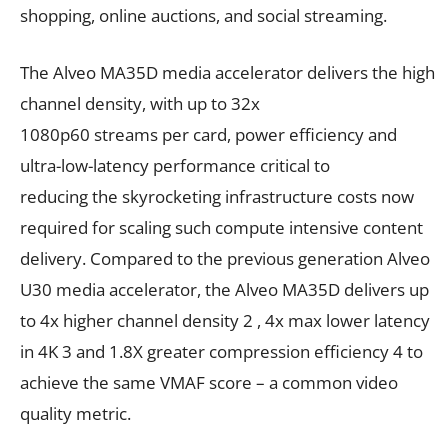
shopping, online auctions, and social streaming.
The Alveo MA35D media accelerator delivers the high
channel density, with up to 32x
1080p60 streams per card, power efficiency and
ultra-low-latency performance critical to
reducing the skyrocketing infrastructure costs now
required for scaling such compute intensive content
delivery. Compared to the previous generation Alveo
U30 media accelerator, the Alveo MA35D delivers up
to 4x higher channel density 2 , 4x max lower latency
in 4K 3 and 1.8X greater compression efficiency 4 to
achieve the same VMAF score – a common video
quality metric.