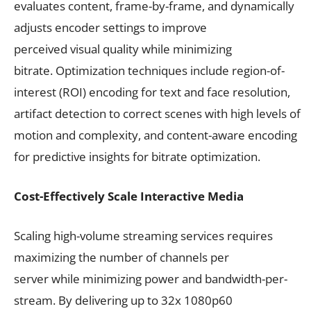
evaluates content, frame-by-frame, and dynamically
adjusts encoder settings to improve
perceived visual quality while minimizing
bitrate. Optimization techniques include region-of-
interest (ROI) encoding for text and face resolution,
artifact detection to correct scenes with high levels of
motion and complexity, and content-aware encoding
for predictive insights for bitrate optimization.
Cost-Effectively Scale Interactive Media
Scaling high-volume streaming services requires
maximizing the number of channels per
server while minimizing power and bandwidth-per-
stream. By delivering up to 32x 1080p60