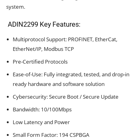
system.
ADIN2299 Key Features:
Multiprotocol Support: PROFINET, EtherCat,
EtherNet/IP, Modbus TCP
Pre-Certified Protocols
Ease-of-Use: Fully integrated, tested, and drop-in
ready hardware and software solution
Cybersecurity: Secure Boot / Secure Update
Bandwidth: 10/100Mbps
Low Latency and Power
Small Form Factor: 194 CSPBGA