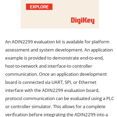
An ADIN2299 evaluation kit is available for platform
assessment and system development. An application
example is provided to demonstrate end-to-end,
host-to-network and interface-to controller
communication. Once an application development
board is connected via UART, SPI, or Ethernet
interface with the ADIN2299 evaluation board,
protocol communication can be evaluated using a PLC
or controller simulator. This allows for a complete
verification before integrating the ADIN2299 into a