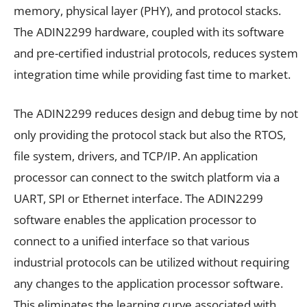
memory, physical layer (PHY), and protocol stacks.
The ADIN2299 hardware, coupled with its software
and pre-certified industrial protocols, reduces system
integration time while providing fast time to market.
The ADIN2299 reduces design and debug time by not
only providing the protocol stack but also the RTOS,
file system, drivers, and TCP/IP. An application
processor can connect to the switch platform via a
UART, SPI or Ethernet interface. The ADIN2299
software enables the application processor to
connect to a unified interface so that various
industrial protocols can be utilized without requiring
any changes to the application processor software.
This eliminates the learning curve associated with