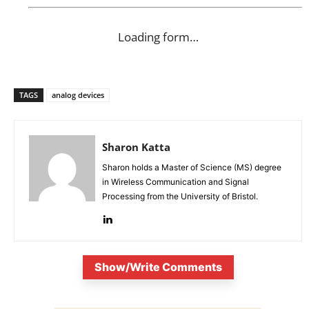
Loading form…
TAGS
analog devices
Sharon Katta
Sharon holds a Master of Science (MS) degree
in Wireless Communication and Signal
Processing from the University of Bristol.
Show/Write Comments