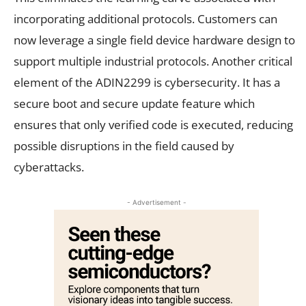
incorporating additional protocols. Customers can
now leverage a single field device hardware design to
support multiple industrial protocols. Another critical
element of the ADIN2299 is cybersecurity. It has a
secure boot and secure update feature which
ensures that only verified code is executed, reducing
possible disruptions in the field caused by
cyberattacks.
- Advertisement -