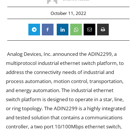
October 11, 2022
Analog Devices, Inc. announced the ADIN2299, a
multiprotocol industrial ethernet switch platform, to
address the connectivity needs of industrial and
process automation, motion control, transportation,
and energy automation. The industrial ethernet
switch platform is designed to operate in a star, line,
or ring topology. The ADIN2299 is a highly integrated
and tested solution that contains a communications
controller, a two port 10/100Mbps ethernet switch,