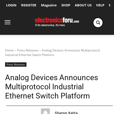
LOGIN
REGISTER
Magazine
SHOP
ABOUT US
HELP
Ex
Home
Press Releases
Analog Devices Announces Multiprotocol
Industrial Ethernet Switch Platform
Press Releases
Analog Devices Announces
Multiprotocol Industrial
Ethernet Switch Platform
Sharon Katta