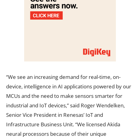
“We see an increasing demand for real-time, on-
device, intelligence in AI applications powered by our
MCUs and the need to make sensors smarter for
industrial and IoT devices,” said Roger Wendelken,
Senior Vice President in Renesas’ IoT and
Infrastructure Business Unit. “We licensed Akida
neural processors because of their unique