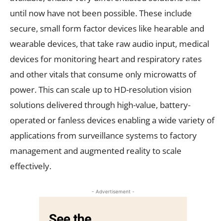
until now have not been possible. These include
secure, small form factor devices like hearable and
wearable devices, that take raw audio input, medical
devices for monitoring heart and respiratory rates
and other vitals that consume only microwatts of
power. This can scale up to HD-resolution vision
solutions delivered through high-value, battery-
operated or fanless devices enabling a wide variety of
applications from surveillance systems to factory
management and augmented reality to scale
effectively.
- Advertisement -