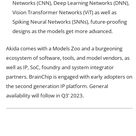
Networks (CNN), Deep Learning Networks (DNN),
Vision Transformer Networks (ViT) as well as
Spiking Neural Networks (SNNs), future-proofing
designs as the models get more advanced.
Akida comes with a Models Zoo and a burgeoning
ecosystem of software, tools, and model vendors, as
well as IP, SoC, foundry and system integrator
partners. BrainChip is engaged with early adopters on
the second generation IP platform. General
availability will follow in Q3’ 2023.