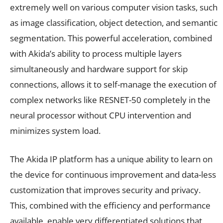
extremely well on various computer vision tasks, such
as image classification, object detection, and semantic
segmentation. This powerful acceleration, combined
with Akida’s ability to process multiple layers
simultaneously and hardware support for skip
connections, allows it to self-manage the execution of
complex networks like RESNET-50 completely in the
neural processor without CPU intervention and
minimizes system load.
The Akida IP platform has a unique ability to learn on
the device for continuous improvement and data-less
customization that improves security and privacy.
This, combined with the efficiency and performance
available, enable very differentiated solutions that