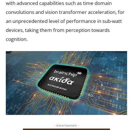
with advanced capabilities such as time domain
convolutions and vision transformer acceleration, for
an unprecedented level of performance in sub-watt
devices, taking them from perception towards
cognition.
- Advertisement -