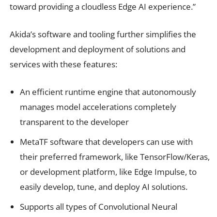
toward providing a cloudless Edge AI experience.”
Akida’s software and tooling further simplifies the
development and deployment of solutions and
services with these features:
An efficient runtime engine that autonomously
manages model accelerations completely
transparent to the developer
MetaTF software that developers can use with
their preferred framework, like TensorFlow/Keras,
or development platform, like Edge Impulse, to
easily develop, tune, and deploy AI solutions.
Supports all types of Convolutional Neural