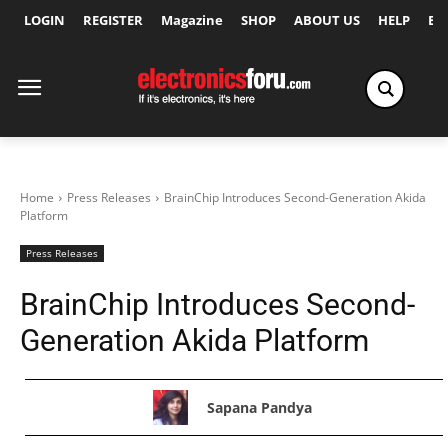
LOGIN
REGISTER
Magazine
SHOP
ABOUT US
HELP
Ex
Home
Press Releases
BrainChip Introduces Second-Generation Akida
Platform
Press Releases
BrainChip Introduces Second-
Generation Akida Platform
Sapana Pandya