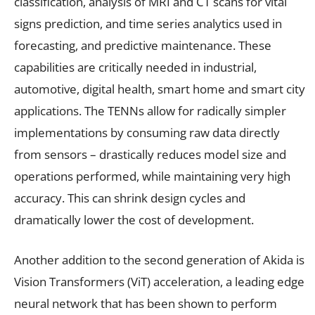
classification, analysis of MRI and CT scans for vital
signs prediction, and time series analytics used in
forecasting, and predictive maintenance. These
capabilities are critically needed in industrial,
automotive, digital health, smart home and smart city
applications. The TENNs allow for radically simpler
implementations by consuming raw data directly
from sensors – drastically reduces model size and
operations performed, while maintaining very high
accuracy. This can shrink design cycles and
dramatically lower the cost of development.
Another addition to the second generation of Akida is
Vision Transformers (ViT) acceleration, a leading edge
neural network that has been shown to perform