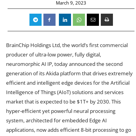
March 9, 2023
BrainChip Holdings Ltd, the world’s first commercial
producer of ultra-low power, fully digital,
neuromorphic AI IP, today announced the second
generation of its Akida platform that drives extremely
efficient and intelligent edge devices for the Artificial
Intelligence of Things (AIoT) solutions and services
market that is expected to be $1T+ by 2030. This
hyper-efficient yet powerful neural processing
system, architected for embedded Edge AI
applications, now adds efficient 8-bit processing to go