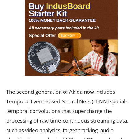
The second-generation of Akida now includes
Temporal Event Based Neural Nets (TENN) spatial-
temporal convolutions that supercharge the
processing of raw time-continuous streaming data,
such as video analytics, target tracking, audio