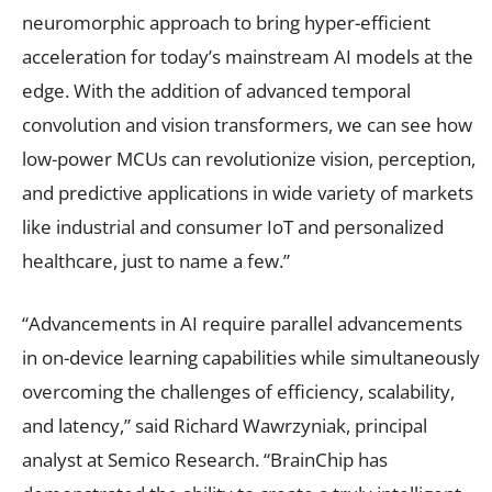
neuromorphic approach to bring hyper-efficient
acceleration for today’s mainstream AI models at the
edge. With the addition of advanced temporal
convolution and vision transformers, we can see how
low-power MCUs can revolutionize vision, perception,
and predictive applications in wide variety of markets
like industrial and consumer IoT and personalized
healthcare, just to name a few.”
“Advancements in AI require parallel advancements
in on-device learning capabilities while simultaneously
overcoming the challenges of efficiency, scalability,
and latency,” said Richard Wawrzyniak, principal
analyst at Semico Research. “BrainChip has