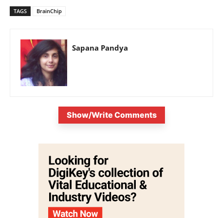
TAGS
BrainChip
Sapana Pandya
Show/Write Comments