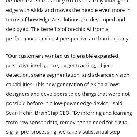
demonstrated the ability to create a truly intelligent
edge with Akida and moves the needle even more in
terms of how Edge AI solutions are developed and
deployed. The benefits of on-chip AI from a
performance and cost perspective are hard to deny.”
“Our customers wanted us to enable expanded
predictive intelligence, target tracking, object
detection, scene segmentation, and advanced vision
capabilities. This new generation of Akida allows
designers and developers to do things that were not
possible before in a low-power edge device,” said
Sean Hehir, BrainChip CEO. “By inferring and learning
from raw sensor data, removing the need for digital
signal pre-processing, we take a substantial step