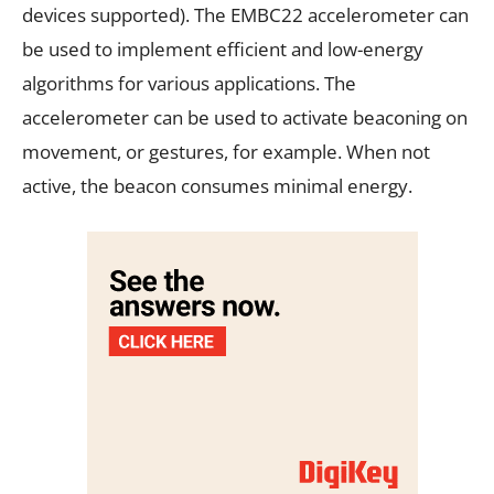
devices supported). The EMBC22 accelerometer can
be used to implement efficient and low-energy
algorithms for various applications. The
accelerometer can be used to activate beaconing on
movement, or gestures, for example. When not
active, the beacon consumes minimal energy.