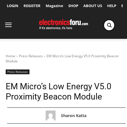
LOGIN
REGISTER
Magazine
SHOP
ABOUT US
HELP
Ex
Home
Press Releases
EM Micro’s Low Energy V5.0 Proximity Beacon
Module
Press Releases
EM Micro’s Low Energy V5.0
Proximity Beacon Module
Sharon Katta