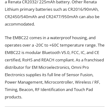
a Renata CR2032/ 225mAh battery. Other Renata
Lithium primary batteries such as CR2016/90mAh,
CR2450/540mAh and CR2477/950mAh can also be
accommodated.
The EMBC22 comes in a waterproof housing, and
operates over a -20C to +60C temperature range. The
EMBC22 is modular Bluetooth V5.0, FCC, IC, and CE
certified, RoHS and REACH compliant. As a franchised
distributor for EM Microelectronics,
Omni Pro
Electronics
supplies its full line of Sensor Fusion,
Power Management, Microcontroller, Wireless / RF,
Timing, Beacon, RF Identification and Touch Pad
products.