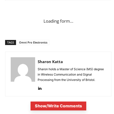
Loading form…
TAGS
Omni Pro Electronics
Sharon Katta
Sharon holds a Master of Science (MS) degree
in Wireless Communication and Signal
Processing from the University of Bristol.
Show/Write Comments