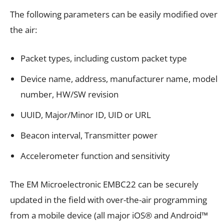
The following parameters can be easily modified over
the air:
Packet types, including custom packet type
Device name, address, manufacturer name, model
number, HW/SW revision
UUID, Major/Minor ID, UID or URL
Beacon interval, Transmitter power
Accelerometer function and sensitivity
The
EM Microelectronic EMBC22
can be securely
updated in the field with over-the-air programming
from a mobile device (all major iOS® and Android™