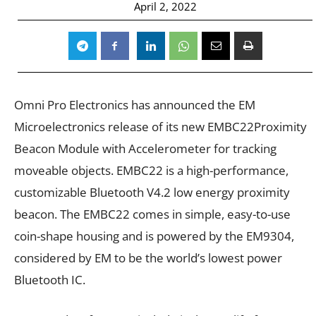
April 2, 2022
Omni Pro Electronics has announced the EM
Microelectronics release of its new EMBC22Proximity
Beacon Module with Accelerometer for tracking
moveable objects. EMBC22 is a high-performance,
customizable Bluetooth V4.2 low energy proximity
beacon. The EMBC22 comes in simple, easy-to-use
coin-shape housing and is powered by the EM9304,
considered by EM to be the world’s lowest power
Bluetooth IC.