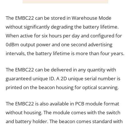
The EMBC22 can be stored in Warehouse Mode
without significantly degrading the battery lifetime.
When active for six hours per day and configured for
0dBm output power and one second advertising
intervals, the battery lifetime is more than four years.
The EMBC22 can be delivered in any quantity with
guaranteed unique ID. A 2D unique serial number is
printed on the beacon housing for optical scanning.
The EMBC22 is also available in PCB module format
without housing. The module comes with the switch
and battery holder. The beacon comes standard with