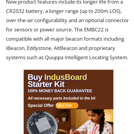
New product features include its longer life from a
CR2032 battery, a longer range (up to 200m LOS),
over-the-air configurability and an optional connector
for sensors or power source. The EMBC22 is
compatible with all major beacon formats including
iBeacon, Eddystone, AltBeacon and proprietary
systems such as Quuppa Intelligent Locating System.