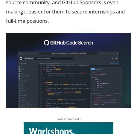
source community, and GitHub Sponsors is even
making it easier for them to secure internships and
full-time positions.
- Advertisement -