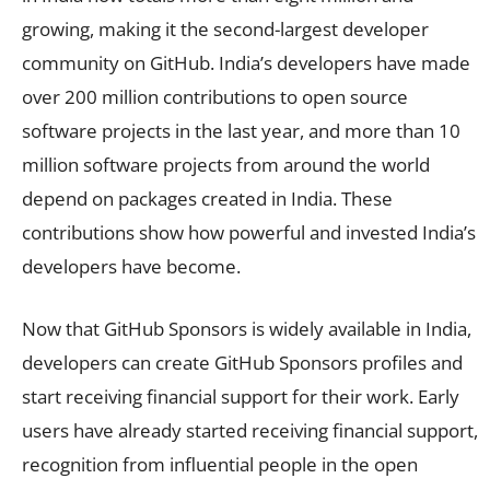
growing, making it the second-largest developer
community on GitHub. India’s developers have made
over 200 million contributions to open source
software projects in the last year, and more than 10
million software projects from around the world
depend on packages created in India. These
contributions show how powerful and invested India’s
developers have become.
Now that GitHub Sponsors is widely available in India,
developers can create GitHub Sponsors profiles and
start receiving financial support for their work. Early
users have already started receiving financial support,
recognition from influential people in the open