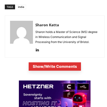
TAGS
india
Sharon Katta
Sharon holds a Master of Science (MS) degree
in Wireless Communication and Signal
Processing from the University of Bristol.
Show/Write Comments