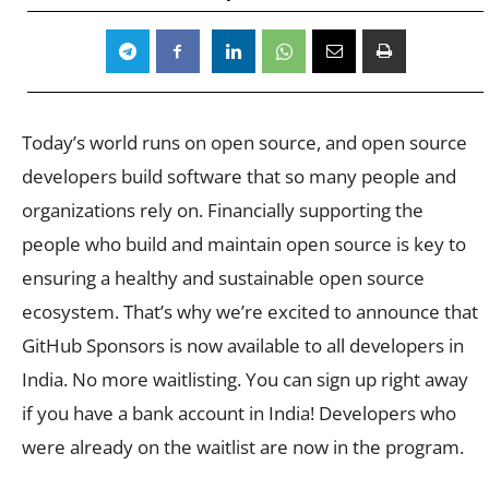
Today’s world runs on open source, and open source
developers build software that so many people and
organizations rely on. Financially supporting the
people who build and maintain open source is key to
ensuring a healthy and sustainable open source
ecosystem. That’s why we’re excited to announce that
GitHub Sponsors is now available to all developers in
India. No more waitlisting. You can sign up right away
if you have a bank account in India! Developers who
were already on the waitlist are now in the program.