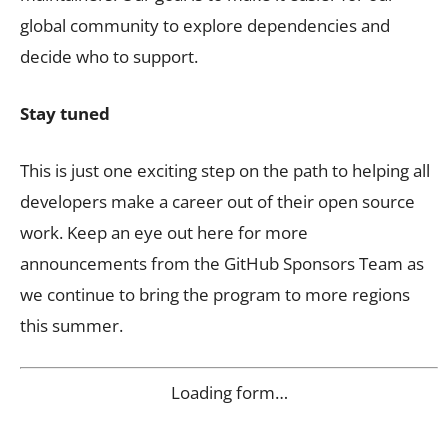
global community to explore dependencies and
decide who to support.
Stay tuned
This is just one exciting step on the path to helping all
developers make a career out of their open source
work. Keep an eye out here for more
announcements from the GitHub Sponsors Team as
we continue to bring the program to more regions
this summer.
Loading form…