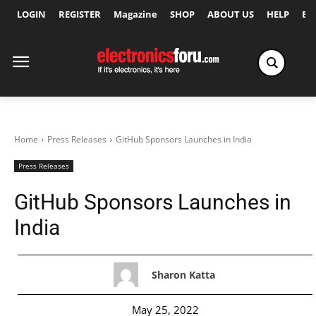
LOGIN
REGISTER
Magazine
SHOP
ABOUT US
HELP
Ex
Home
Press Releases
GitHub Sponsors Launches in India
Press Releases
GitHub Sponsors Launches in
India
Sharon Katta
May 25, 2022