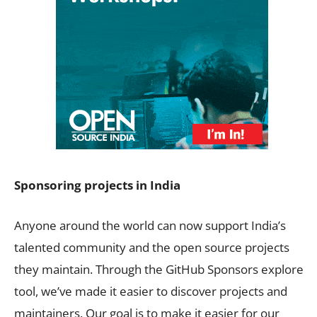
Sponsoring projects in India
Anyone around the world can now support India’s
talented community and the open source projects
they maintain. Through the GitHub Sponsors explore
tool, we’ve made it easier to discover projects and
maintainers. Our goal is to make it easier for our