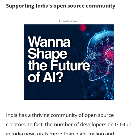
Supporting India’s open source community
- Advertisement -
India has a thriving community of open source
creators. In fact, the number of developers on GitHub
in India now totals more than eight million and