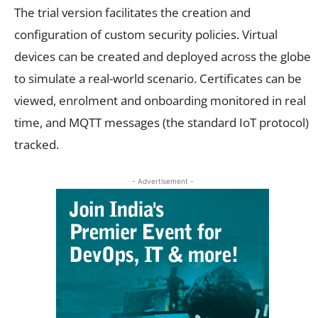
The trial version facilitates the creation and
configuration of custom security policies. Virtual
devices can be created and deployed across the globe
to simulate a real-world scenario. Certificates can be
viewed, enrolment and onboarding monitored in real
time, and MQTT messages (the standard IoT protocol)
tracked.
- Advertisement -