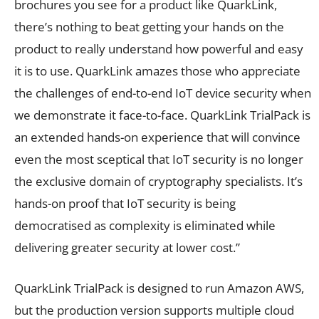
brochures you see for a product like QuarkLink,
there’s nothing to beat getting your hands on the
product to really understand how powerful and easy
it is to use. QuarkLink amazes those who appreciate
the challenges of end-to-end IoT device security when
we demonstrate it face-to-face. QuarkLink TrialPack is
an extended hands-on experience that will convince
even the most sceptical that IoT security is no longer
the exclusive domain of cryptography specialists. It’s
hands-on proof that IoT security is being
democratised as complexity is eliminated while
delivering greater security at lower cost.”
QuarkLink TrialPack is designed to run Amazon AWS,
but the production version supports multiple cloud