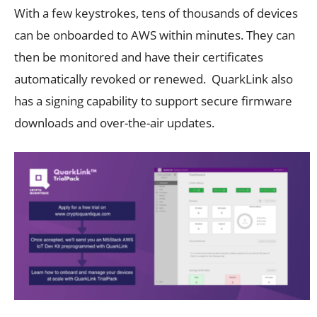
With a few keystrokes, tens of thousands of devices
can be onboarded to AWS within minutes. They can
then be monitored and have their certificates
automatically revoked or renewed. QuarkLink also
has a signing capability to support secure firmware
downloads and over-the-air updates.