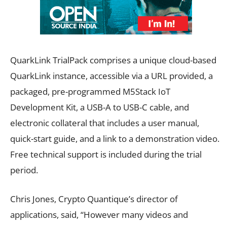
QuarkLink TrialPack comprises a unique cloud-based
QuarkLink instance, accessible via a URL provided, a
packaged, pre-programmed M5Stack IoT
Development Kit, a USB-A to USB-C cable, and
electronic collateral that includes a user manual,
quick-start guide, and a link to a demonstration video.
Free technical support is included during the trial
period.
Chris Jones, Crypto Quantique’s director of
applications, said, “However many videos and