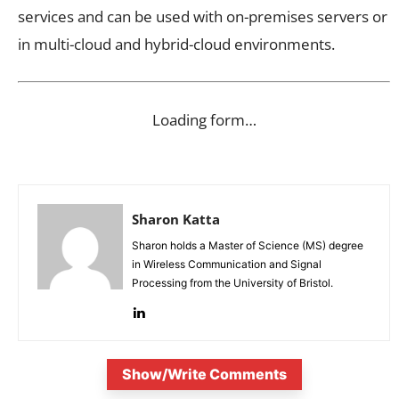
services and can be used with on-premises servers or
in multi-cloud and hybrid-cloud environments.
Loading form…
Sharon Katta
Sharon holds a Master of Science (MS) degree
in Wireless Communication and Signal
Processing from the University of Bristol.
Show/Write Comments