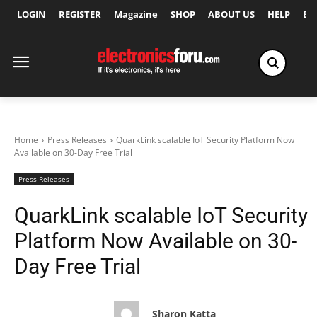
LOGIN
REGISTER
Magazine
SHOP
ABOUT US
HELP
Ex
Home
Press Releases
QuarkLink scalable IoT Security Platform Now
Available on 30-Day Free Trial
Press Releases
QuarkLink scalable IoT Security
Platform Now Available on 30-
Day Free Trial
Sharon Katta