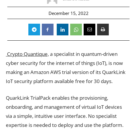
December 15, 2022
Crypto Quantique,
a specialist in quantum-driven
cyber security for the internet of things (IoT), is now
making an Amazon AWS trial version of its QuarkLink
IoT security platform available free for 30 days.
QuarkLink TrialPack enables the provisioning,
onboarding, and management of virtual IoT devices
via a simple, intuitive user interface. No specialist
expertise is needed to deploy and use the platform.