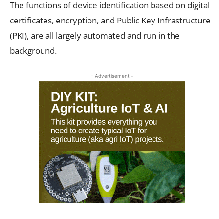
The functions of device identification based on digital
certificates, encryption, and Public Key Infrastructure
(PKI), are all largely automated and run in the
background.
- Advertisement -