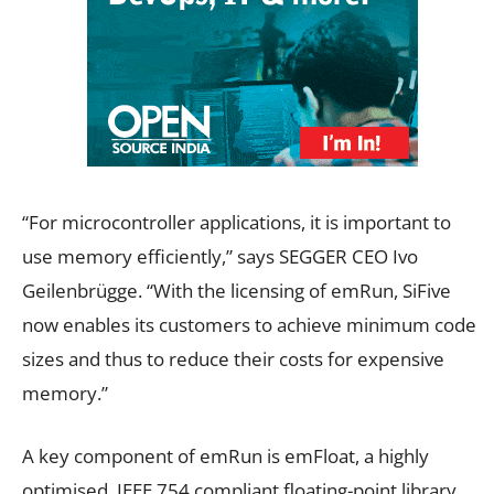
“For microcontroller applications, it is important to
use memory efficiently,” says SEGGER CEO Ivo
Geilenbrügge. “With the licensing of emRun, SiFive
now enables its customers to achieve minimum code
sizes and thus to reduce their costs for expensive
memory.”
A key component of emRun is emFloat, a highly
optimised, IEEE 754 compliant floating-point library,