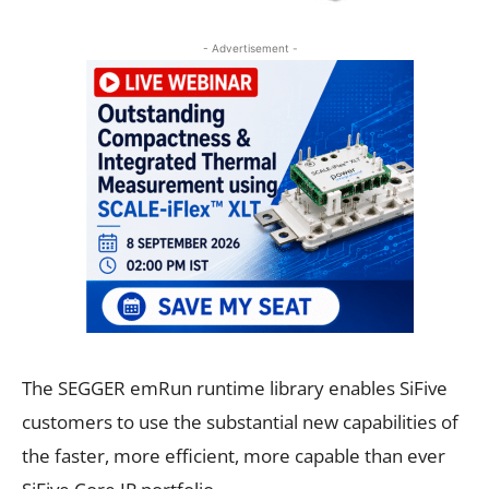
- Advertisement -
The SEGGER emRun runtime library enables SiFive
customers to use the substantial new capabilities of
the faster, more efficient, more capable than ever