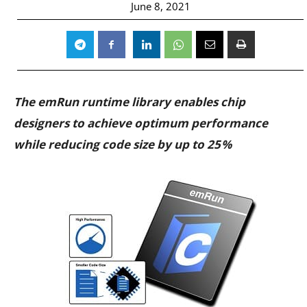
June 8, 2021
The emRun runtime library enables chip
designers to achieve optimum performance
while reducing code size by up to 25 %