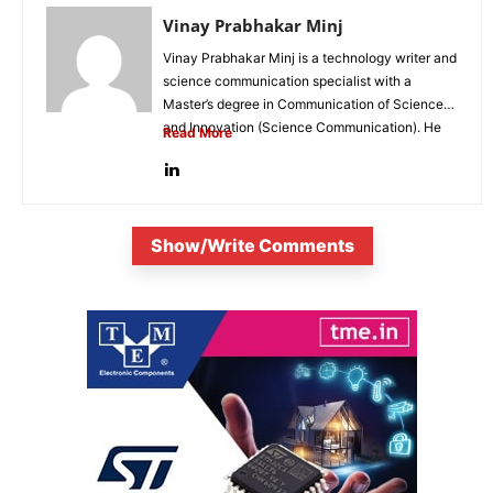
Vinay Prabhakar Minj
Vinay Prabhakar Minj is a technology writer and
science communication specialist with a
Master’s degree in Communication of Science
and Innovation (Science Communication). He
Read More
is...
Show/Write Comments