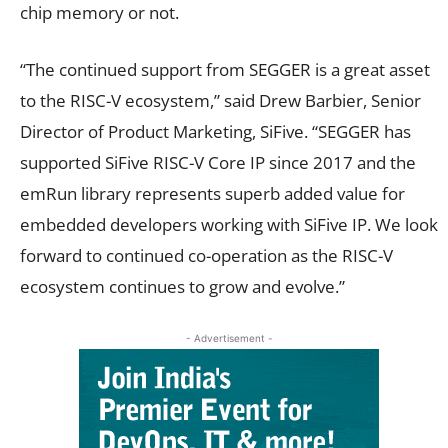
chip memory or not.
“The continued support from SEGGER is a great asset
to the RISC-V ecosystem,” said Drew Barbier, Senior
Director of Product Marketing, SiFive. “SEGGER has
supported SiFive RISC-V Core IP since 2017 and the
emRun library represents superb added value for
embedded developers working with SiFive IP. We look
forward to continued co-operation as the RISC-V
ecosystem continues to grow and evolve.”
- Advertisement -