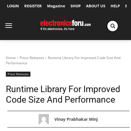
LOGIN
REGISTER
Magazine
SHOP
ABOUT US
HELP
Ex
Home
Press Releases
Runtime Library For Improved Code Size And
Performance
Press Releases
Runtime Library For Improved
Code Size And Performance
Vinay Prabhakar Minj