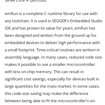
SiFive Core IP portfolio.
emRun is a complete C runtime library for use with
any toolchain. It is used in SEGGER’s Embedded Studio
IDE and has proven its value for years. emRun has
been designed and written from the ground up for
embedded devices to deliver high performance with
a small footprint. Time-critical routines are written in
assembly language. In many cases, reduced code size
makes it possible to use a smaller microcontroller
with less on-chip memory. This can result in
significant cost savings, especially for devices built in
large quantities for the mass market. In some cases,
this code-size saving may make the difference
between being able to fit the microcontroller’s on-