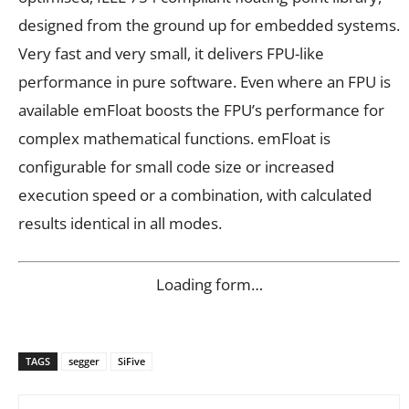
designed from the ground up for embedded systems.
Very fast and very small, it delivers FPU-like
performance in pure software. Even where an FPU is
available emFloat boosts the FPU’s performance for
complex mathematical functions. emFloat is
configurable for small code size or increased
execution speed or a combination, with calculated
results identical in all modes.
Loading form…
TAGS
segger
SiFive