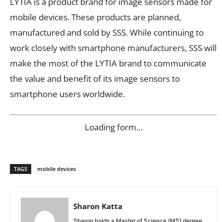
LYTIA is a product brand for image sensors made for
mobile devices. These products are planned,
manufactured and sold by SSS. While continuing to
work closely with smartphone manufacturers, SSS will
make the most of the LYTIA brand to communicate
the value and benefit of its image sensors to
smartphone users worldwide.
Loading form…
TAGS
mobile devices
Sharon Katta
Sharon holds a Master of Science (MS) degree