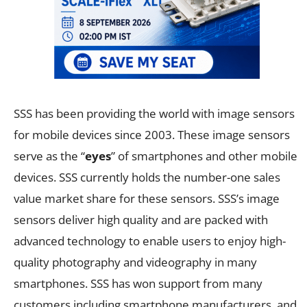
SSS has been providing the world with image sensors
for mobile devices since 2003. These image sensors
serve as the “
eyes
” of smartphones and other mobile
devices. SSS currently holds the number-one sales
value market share for these sensors. SSS’s image
sensors deliver high quality and are packed with
advanced technology to enable users to enjoy high-
quality photography and videography in many
smartphones. SSS has won support from many
customers including smartphone manufacturers, and,