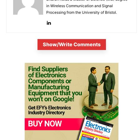
in Wireless Communication and Signal
Processing from the University of Bristol.
Show/Write Comments