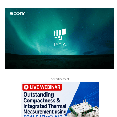
- Advertisement -