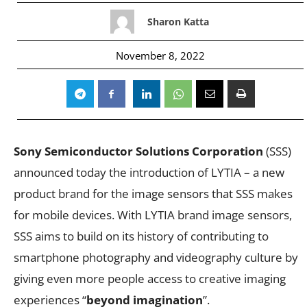
Sharon Katta
November 8, 2022
Sony Semiconductor Solutions Corporation
(SSS)
announced today the introduction of LYTIA – a new
product brand for the image sensors that SSS makes
for mobile devices. With LYTIA brand image sensors,
SSS aims to build on its history of contributing to
smartphone photography and videography culture by
giving even more people access to creative imaging
experiences “
beyond imagination
”.