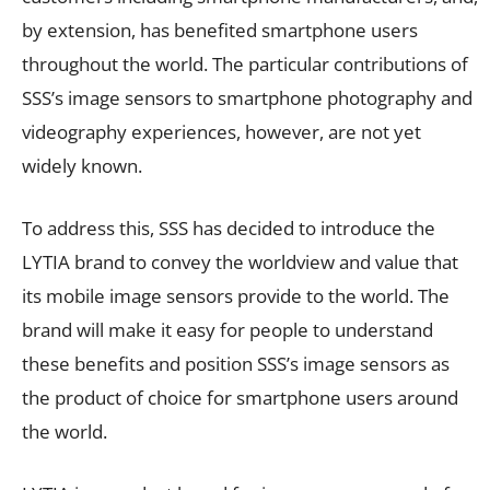
by extension, has benefited smartphone users
throughout the world. The particular contributions of
SSS’s image sensors to smartphone photography and
videography experiences, however, are not yet
widely known.
To address this, SSS has decided to introduce the
LYTIA brand to convey the worldview and value that
its mobile image sensors provide to the world. The
brand will make it easy for people to understand
these benefits and position SSS’s image sensors as
the product of choice for smartphone users around
the world.