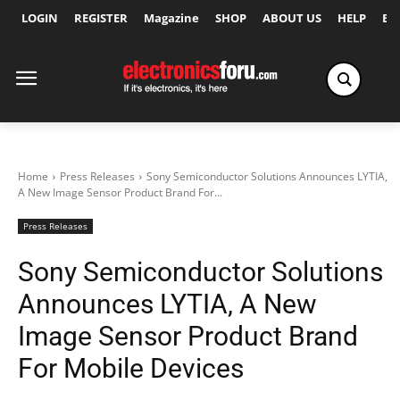
LOGIN
REGISTER
Magazine
SHOP
ABOUT US
HELP
Ex
Home
Press Releases
Sony Semiconductor Solutions Announces LYTIA,
A New Image Sensor Product Brand For...
Press Releases
Sony Semiconductor Solutions
Announces LYTIA, A New
Image Sensor Product Brand
For Mobile Devices