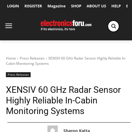
LOGIN
REGISTER
Magazine
SHOP
ABOUT US
HELP
Ex
Home
Press Releases
XENSIV 60 GHz Radar Sensor Highly Reliable In-
Cabin Monitoring Systems
Press Releases
XENSIV 60 GHz Radar Sensor
Highly Reliable In-Cabin
Monitoring Systems
Sharon Katta