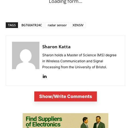
Loading form…
TAGS
BGT60ATR24C
radar sensor
XENSIV
Sharon Katta
Sharon holds a Master of Science (MS) degree
in Wireless Communication and Signal
Processing from the University of Bristol.
Show/Write Comments