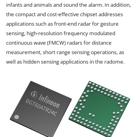
infants and animals and sound the alarm. In addition,
the compact and cost-effective chipset addresses
applications such as front-end radar for gesture
sensing, high-resolution frequency modulated
continuous wave (FMCW) radars for distance
measurement, short range sensing operations, as
well as hidden sensing applications in the radome.