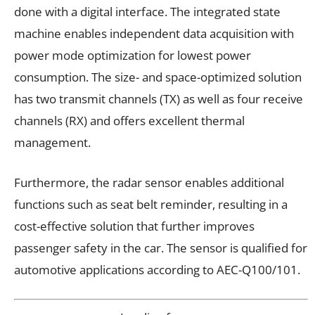
done with a digital interface. The integrated state
machine enables independent data acquisition with
power mode optimization for lowest power
consumption. The size- and space-optimized solution
has two transmit channels (TX) as well as four receive
channels (RX) and offers excellent thermal
management.
Furthermore, the radar sensor enables additional
functions such as seat belt reminder, resulting in a
cost-effective solution that further improves
passenger safety in the car. The sensor is qualified for
automotive applications according to AEC-Q100/101.