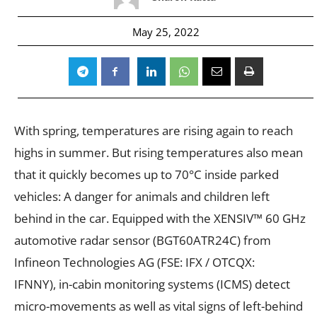
May 25, 2022
With spring, temperatures are rising again to reach
highs in summer. But rising temperatures also mean
that it quickly becomes up to 70°C inside parked
vehicles: A danger for animals and children left
behind in the car. Equipped with the XENSIV™ 60 GHz
automotive radar sensor (BGT60ATR24C) from
Infineon Technologies AG (FSE: IFX / OTCQX:
IFNNY), in-cabin monitoring systems (ICMS) detect
micro-movements as well as vital signs of left-behind