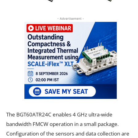
- Advertisement -
The BGT60ATR24C enables 4 GHz ultra-wide
bandwidth FMCW operation in a small package.
Configuration of the sensors and data collection are