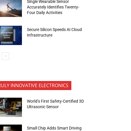
Single Wearable Sensor
Accurately Identifies Twenty-
Four Daily Activities
Secure Silicon Speeds AI Cloud
Infrastructure
RULY INNOVATIVE ELECTRONICS
World’s First Safety-Certified 3D
Ultrasonic Sensor
Small Chip Adds Smart Driving