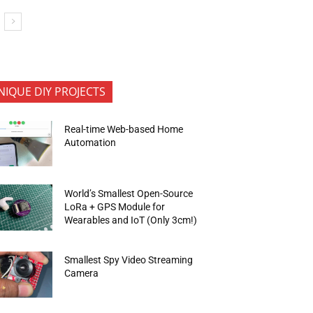
NIQUE DIY PROJECTS
Real-time Web-based Home
Automation
World’s Smallest Open-Source
LoRa + GPS Module for
Wearables and IoT (Only 3cm!)
Smallest Spy Video Streaming
Camera