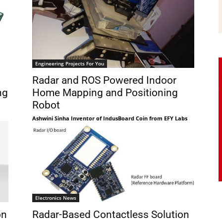
Engineering Projects For You
Radar and ROS Powered Indoor
ng
Home Mapping and Positioning
Robot
Ashwini Sinha Inventor of IndusBoard Coin from EFY Labs
Electronics News
on
Radar-Based Contactless Solution