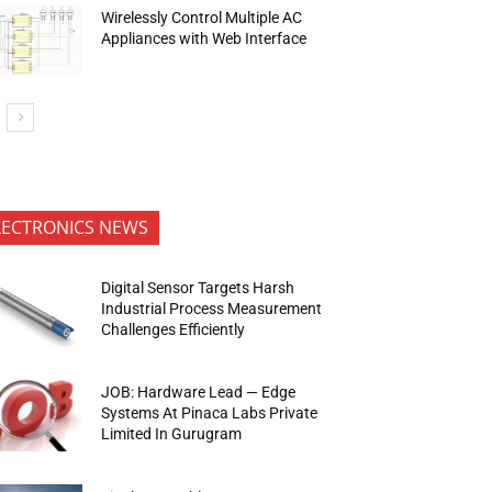
Wirelessly Control Multiple AC
Appliances with Web Interface
LECTRONICS NEWS
Digital Sensor Targets Harsh
Industrial Process Measurement
Challenges Efficiently
JOB: Hardware Lead — Edge
Systems At Pinaca Labs Private
Limited In Gurugram