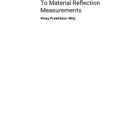
To Material Reflection
Measurements
Vinay Prabhakar Minj