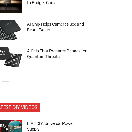
to Budget Cars
AI Chip Helps Cameras See and
React Faster
A Chip That Prepares Phones for
Quantum Threats
ATEST DIY VIDEOS
LIVE DIY: Universal Power
Supply