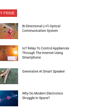
FY PRIME
Bi-Directional Li-Fi Optical
Communication System
IoT Relay To Control Appliances
Through The Internet Using
Smartphone
Generative AI Smart Speaker
Why Do Modern Electronics
Struggle In Space?