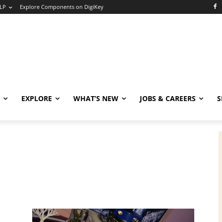
LP
Explore Components on DigiKey
EXPLORE
WHAT’S NEW
JOBS & CAREERS
S