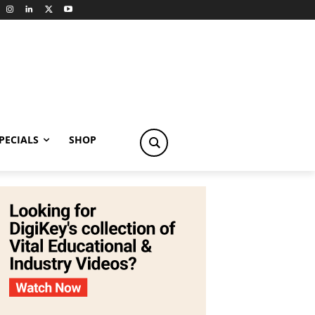
PECIALS
SHOP