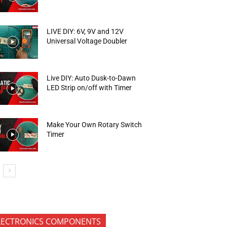
LIVE DIY: 6V, 9V and 12V
Universal Voltage Doubler
Live DIY: Auto Dusk-to-Dawn
LED Strip on/off with Timer
Make Your Own Rotary Switch
Timer
LECTRONICS COMPONENTS