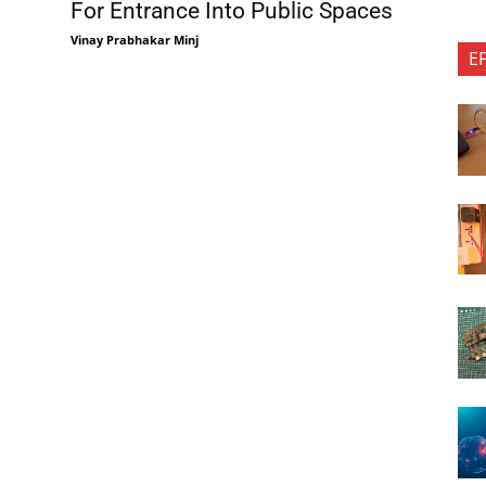
For Entrance Into Public Spaces
Vinay Prabhakar Minj
E