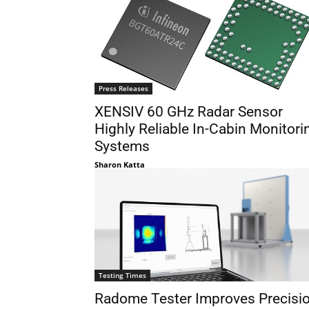
Press Releases
XENSIV 60 GHz Radar Sensor
Highly Reliable In-Cabin Monitori
Systems
Sharon Katta
Testing Times
Radome Tester Improves Precisi