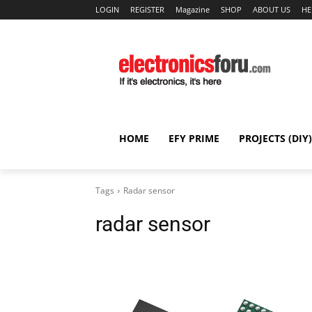
LOGIN
REGISTER
Magazine
SHOP
ABOUT US
HE
HOME
EFY PRIME
PROJECTS (DIY)
Tags
Radar sensor
radar sensor