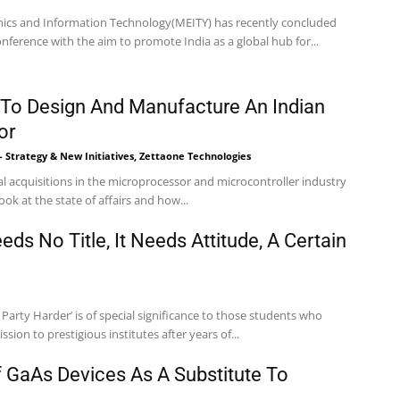
onics and Information Technology(MEITY) has recently concluded
ference with the aim to promote India as a global hub for...
 To Design And Manufacture An Indian
or
 - Strategy & New Initiatives, Zettaone Technologies
l acquisitions in the microprocessor and microcontroller industry
look at the state of affairs and how...
ds No Title, It Needs Attitude, A Certain
Party Harder’ is of special significance to those students who
sion to prestigious institutes after years of...
GaAs Devices As A Substitute To