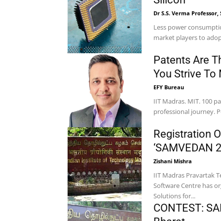
Dr S.S. Verma Professor, 
Less power consumption
market players to adop
Patents Are T
You Strive To
EFY Bureau
IIT Madras. MIT. 100 pa
professional journey. P
Registration O
‘SAMVEDAN 202
Zishani Mishra
IIT Madras Pravartak T
Software Centre has or
Solutions for...
CONTEST: SAM