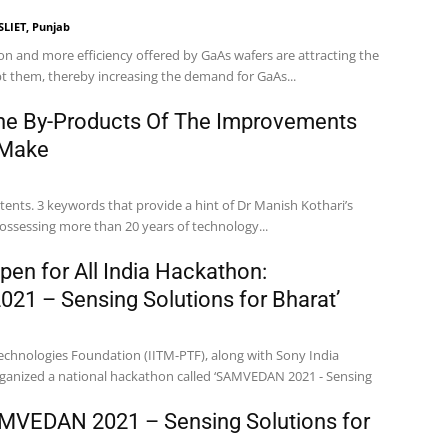
SLIET, Punjab
 and more efficiency offered by GaAs wafers are attracting the
t them, thereby increasing the demand for GaAs...
he By-Products Of The Improvements
 Make
tents. 3 keywords that provide a hint of Dr Manish Kothari’s
ossessing more than 20 years of technology...
pen for All India Hackathon:
1 – Sensing Solutions for Bharat’
echnologies Foundation (IITM-PTF), along with Sony India
ganized a national hackathon called ‘SAMVEDAN 2021 - Sensing
VEDAN 2021 – Sensing Solutions for