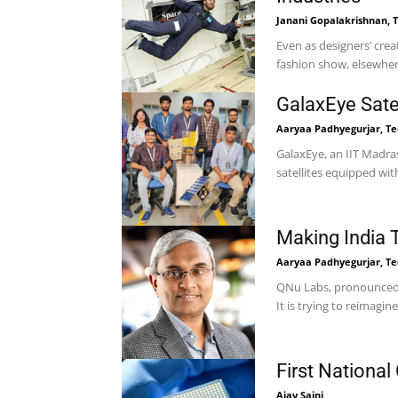
Janani Gopalakrishnan, T
Even as designers’ crea
fashion show, elsewhere
GalaxEye Satell
Aaryaa Padhyegurjar, Tec
GalaxEye, an IIT Madras
Making India 
Aaryaa Padhyegurjar, Tec
QNu Labs, pronounced 
It is trying to reimagine
First National
Ajay Saini