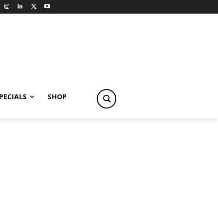
PECIALS
SHOP