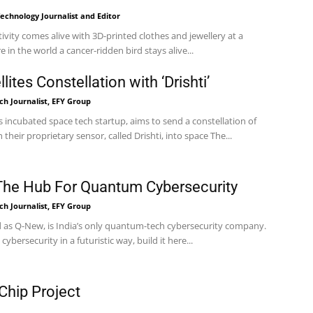
echnology Journalist and Editor
tivity comes alive with 3D-printed clothes and jewellery at a
 in the world a cancer-ridden bird stays alive...
ites Constellation with ‘Drishti’
h Journalist, EFY Group
 incubated space tech startup, aims to send a constellation of
satellites equipped with their proprietary sensor, called Drishti, into space The...
The Hub For Quantum Cybersecurity
h Journalist, EFY Group
as Q-New, is India’s only quantum-tech cybersecurity company.
 cybersecurity in a futuristic way, build it here...
 Chip Project