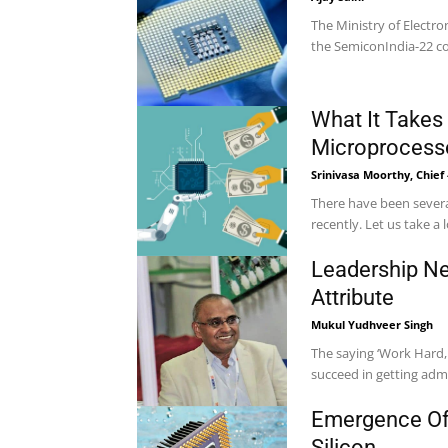
The Ministry of Electr
the SemiconIndia-22 con
What It Takes
Microprocess
Srinivasa Moorthy, Chief
There have been severa
recently. Let us take a 
Leadership Nee
Attribute
Mukul Yudhveer Singh
The saying ‘Work Hard, 
succeed in getting admis
Emergence Of 
Silicon