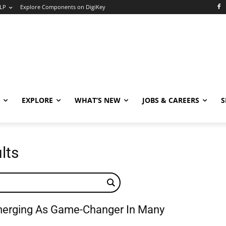
LP
Explore Components on DigiKey
EXPLORE
WHAT’S NEW
JOBS & CAREERS
S
lts
merging As Game-Changer In Many