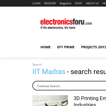
LOGIN
REGISTER
Magazine
SHOP
ABOUT US
HE
HOME
EFY PRIME
PROJECTS (DIY)
Search
IIT Madras
- search resu
3D Printing E
Industries