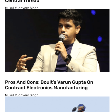
Central Thread
Mukul Yudhveer Singh
Pros And Cons: Boult’s Varun Gupta On
Contract Electronics Manufacturing
Mukul Yudhveer Singh