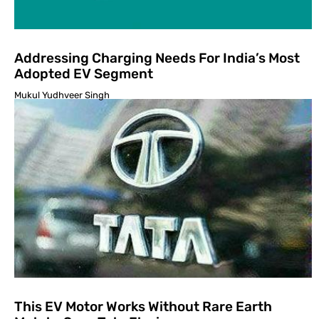
Addressing Charging Needs For India’s Most
Adopted EV Segment
Mukul Yudhveer Singh
This EV Motor Works Without Rare Earth