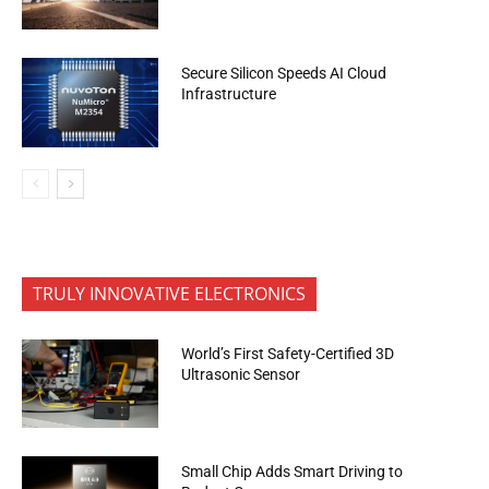
Secure Silicon Speeds AI Cloud
Infrastructure
TRULY INNOVATIVE ELECTRONICS
World’s First Safety-Certified 3D
Ultrasonic Sensor
Small Chip Adds Smart Driving to