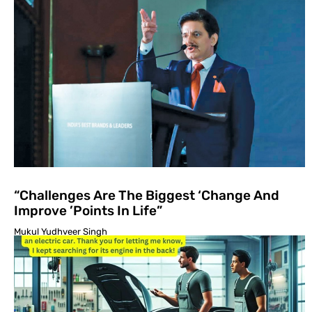
“Challenges Are The Biggest ‘Change And
Improve ’Points In Life”
Mukul Yudhveer Singh