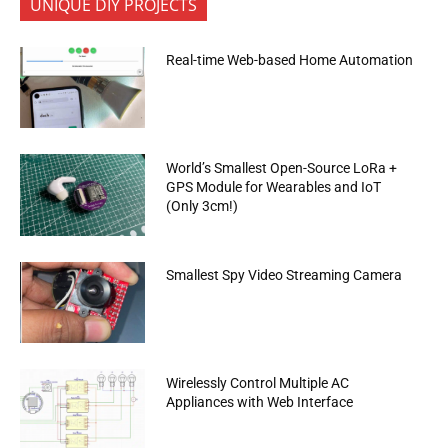
UNIQUE DIY PROJECTS
Real-time Web-based Home Automation
World’s Smallest Open-Source LoRa +
GPS Module for Wearables and IoT
(Only 3cm!)
Smallest Spy Video Streaming Camera
Wirelessly Control Multiple AC
Appliances with Web Interface