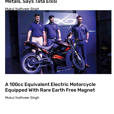
Metals, Says Tata Elxsi
Mukul Yudhveer Singh
A 100cc Equivalent Electric Motorcycle
Equipped With Rare Earth Free Magnet
Mukul Yudhveer Singh