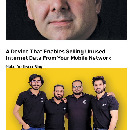
A Device That Enables Selling Unused
Internet Data From Your Mobile Network
Mukul Yudhveer Singh