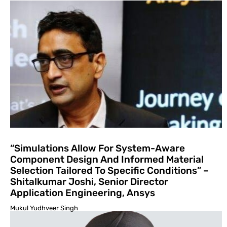
“Simulations Allow For System-Aware
Component Design And Informed Material
Selection Tailored To Specific Conditions” –
Shitalkumar Joshi, Senior Director
Application Engineering, Ansys
Mukul Yudhveer Singh