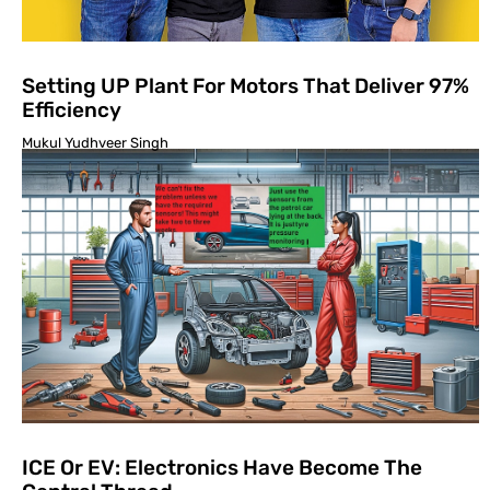
Setting UP Plant For Motors That Deliver 97%
Efficiency
Mukul Yudhveer Singh
ICE Or EV: Electronics Have Become The