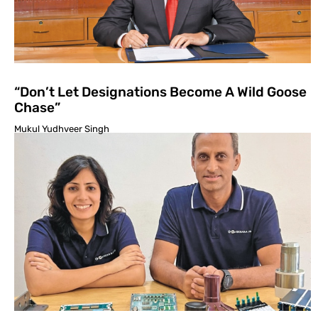
“Don’t Let Designations Become A Wild Goose
Chase”
Mukul Yudhveer Singh