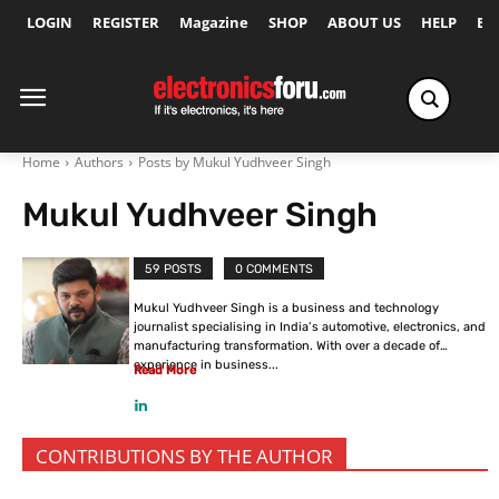
LOGIN
REGISTER
Magazine
SHOP
ABOUT US
HELP
Ex
Home
Authors
Posts by Mukul Yudhveer Singh
Mukul Yudhveer Singh
59 POSTS
0 COMMENTS
Mukul Yudhveer Singh is a business and technology
journalist specialising in India’s automotive, electronics, and
manufacturing transformation. With over a decade of
experience in business...
Read More
CONTRIBUTIONS BY THE AUTHOR