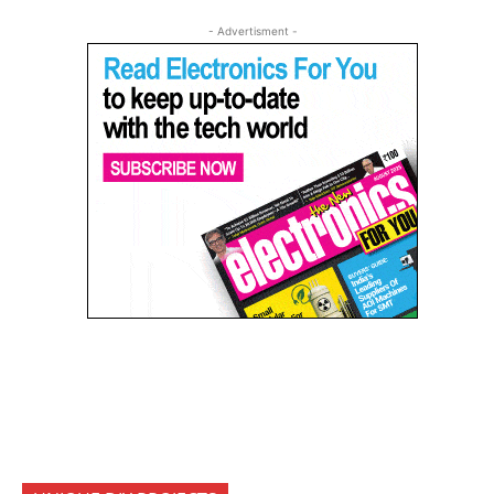
- Advertisment -