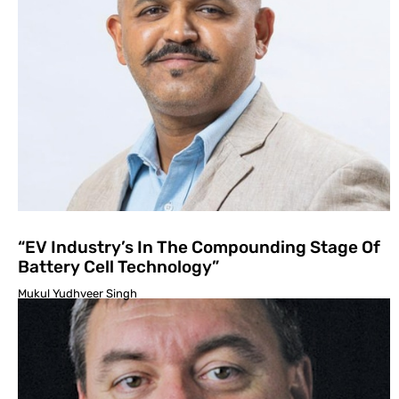
“EV Industry’s In The Compounding Stage Of
Battery Cell Technology”
Mukul Yudhveer Singh