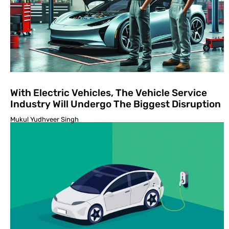
With Electric Vehicles, The Vehicle Service
Industry Will Undergo The Biggest Disruption
Mukul Yudhveer Singh