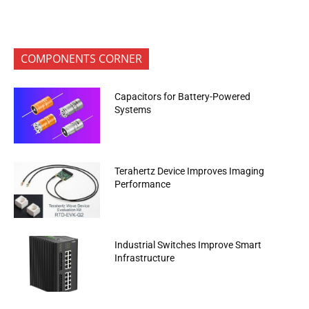
COMPONENTS CORNER
Capacitors for Battery-Powered
Systems
Terahertz Device Improves Imaging
Performance
Industrial Switches Improve Smart
Infrastructure