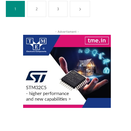
1
2
3
- Advertisment -