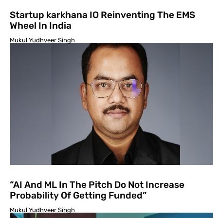
Startup karkhana IO Reinventing The EMS
Wheel In India
Mukul Yudhveer Singh
“AI And ML In The Pitch Do Not Increase
Probability Of Getting Funded”
Mukul Yudhveer Singh