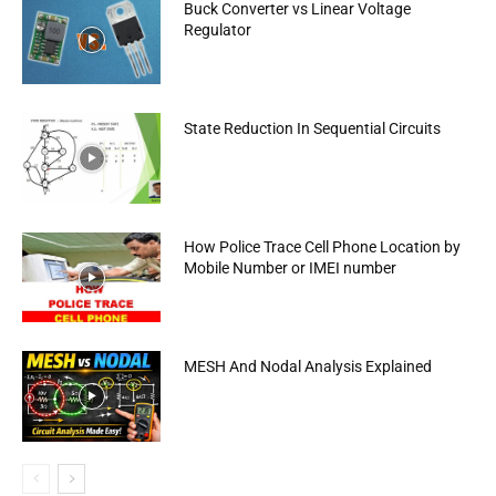
Buck Converter vs Linear Voltage
Regulator
State Reduction In Sequential Circuits
How Police Trace Cell Phone Location by
Mobile Number or IMEI number
MESH And Nodal Analysis Explained