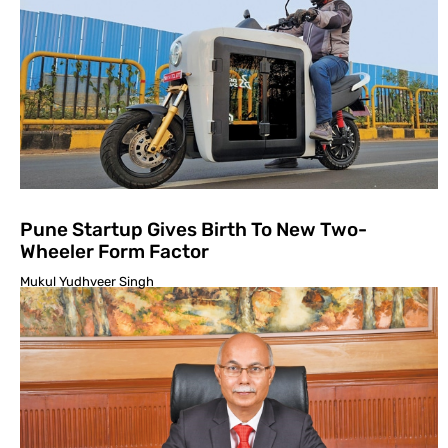
Pune Startup Gives Birth To New Two-
Wheeler Form Factor
Mukul Yudhveer Singh