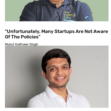
“Unfortunately, Many Startups Are Not Aware
Of The Policies”
Mukul Yudhveer Singh