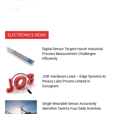
ELECTRONICS NEWS
Digital Sensor Targets Harsh Industrial
Process Measurement Challenges
Efficiently
JOB: Hardware Lead — Edge Systems At
Pinaca Labs Private Limited In
Gurugram
Single Wearable Sensor Accurately
Identifies Twenty-Four Daily Activities