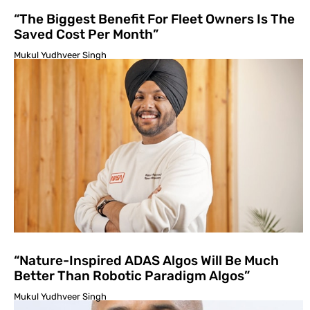
“The Biggest Benefit For Fleet Owners Is The
Saved Cost Per Month”
Mukul Yudhveer Singh
“Nature-Inspired ADAS Algos Will Be Much
Better Than Robotic Paradigm Algos”
Mukul Yudhveer Singh