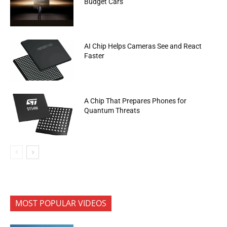
Budget Cars
AI Chip Helps Cameras See and React
Faster
A Chip That Prepares Phones for
Quantum Threats
MOST POPULAR VIDEOS