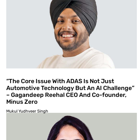
“The Core Issue With ADAS Is Not Just
Automotive Technol­ogy But An AI Challenge”
– Gagandeep Reehal CEO And Co-founder,
Minus Zero
Mukul Yudhveer Singh