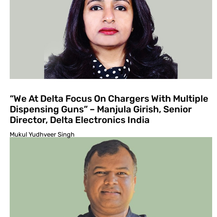
“We At Delta Focus On Chargers With Multiple
Dispensing Guns” – Manjula Girish, Senior
Director, Delta Electronics India
Mukul Yudhveer Singh